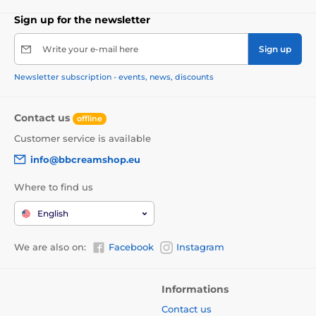
Sign up for the newsletter
Write your e-mail here
Sign up
Newsletter subscription - events, news, discounts
Contact us
offline
Customer service is available
info@bbcreamshop.eu
Where to find us
English
We are also on:
Facebook
Instagram
Informations
Contact us