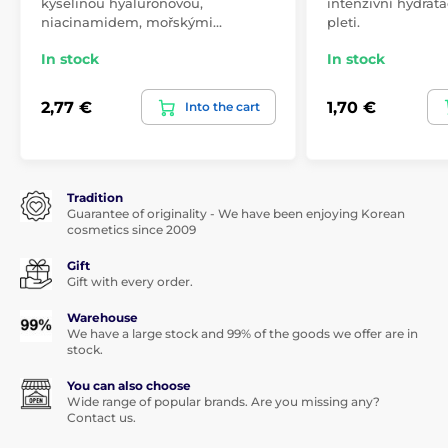
kyselinou hyaluronovou,
intenzivní hydrata
niacinamidem, mořskými…
pleti.
In stock
In stock
2,77 €
1,70 €
Into the cart
Tradition
Guarantee of originality - We have been enjoying Korean
cosmetics since 2009
Gift
Gift with every order.
Warehouse
We have a large stock and 99% of the goods we offer are in
stock.
You can also choose
Wide range of popular brands. Are you missing any?
Contact us.