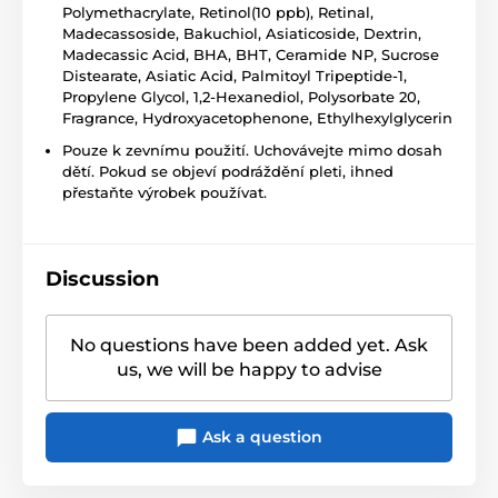
Polymethacrylate, Retinol(10 ppb), Retinal,
Madecassoside, Bakuchiol, Asiaticoside, Dextrin,
Madecassic Acid, BHA, BHT, Ceramide NP, Sucrose
Distearate, Asiatic Acid, Palmitoyl Tripeptide-1,
Propylene Glycol, 1,2-Hexanediol, Polysorbate 20,
Fragrance, Hydroxyacetophenone, Ethylhexylglycerin
Pouze k zevnímu použití. Uchovávejte mimo dosah
dětí. Pokud se objeví podráždění pleti, ihned
přestaňte výrobek používat.
Discussion
No questions have been added yet. Ask
us, we will be happy to advise
Ask a question