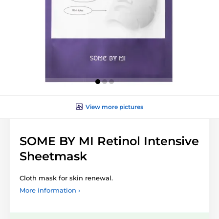
View more pictures
SOME BY MI Retinol Intensive
Sheetmask
Cloth mask for skin renewal.
More information ›