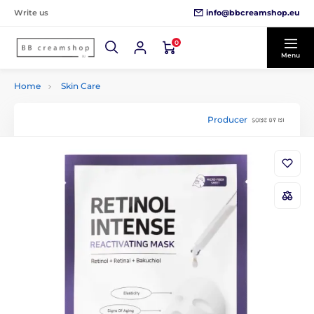
info@bbcreamshop.eu
Write us
0
Menu
Home
Skin Care
Producer