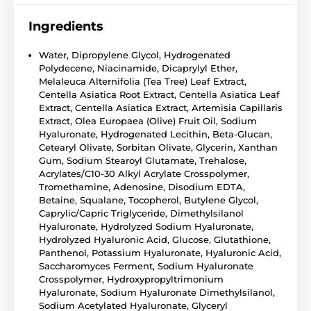
Ingredients
Water, Dipropylene Glycol, Hydrogenated
Polydecene, Niacinamide, Dicaprylyl Ether,
Melaleuca Alternifolia (Tea Tree) Leaf Extract,
Centella Asiatica Root Extract, Centella Asiatica Leaf
Extract, Centella Asiatica Extract, Artemisia Capillaris
Extract, Olea Europaea (Olive) Fruit Oil, Sodium
Hyaluronate, Hydrogenated Lecithin, Beta-Glucan,
Cetearyl Olivate, Sorbitan Olivate, Glycerin, Xanthan
Gum, Sodium Stearoyl Glutamate, Trehalose,
Acrylates/C10-30 Alkyl Acrylate Crosspolymer,
Tromethamine, Adenosine, Disodium EDTA,
Betaine, Squalane, Tocopherol, Butylene Glycol,
Caprylic/Capric Triglyceride, Dimethylsilanol
Hyaluronate, Hydrolyzed Sodium Hyaluronate,
Hydrolyzed Hyaluronic Acid, Glucose, Glutathione,
Panthenol, Potassium Hyaluronate, Hyaluronic Acid,
Saccharomyces Ferment, Sodium Hyaluronate
Crosspolymer, Hydroxypropyltrimonium
Hyaluronate, Sodium Hyaluronate Dimethylsilanol,
Sodium Acetylated Hyaluronate, Glyceryl