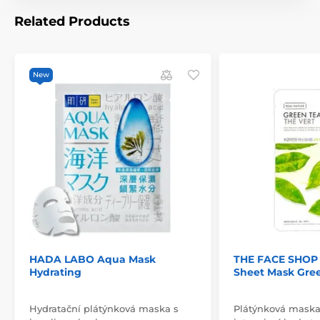
Related Products
New
HADA LABO Aqua Mask
THE FACE SHOP 
Hydrating
Sheet Mask Gre
Hydratační plátýnková maska s
Plátýnková maska 