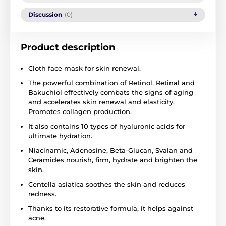
Discussion
(0)
Product description
Cloth face mask for skin renewal.
The powerful combination of Retinol, Retinal and
Bakuchiol effectively combats the signs of aging
and accelerates skin renewal and elasticity.
Promotes collagen production.
It also contains 10 types of hyaluronic acids for
ultimate hydration.
Niacinamic, Adenosine, Beta-Glucan, Svalan and
Ceramides nourish, firm, hydrate and brighten the
skin.
Centella asiatica soothes the skin and reduces
redness.
Thanks to its restorative formula, it helps against
acne.