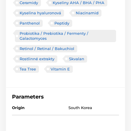
Ceramidy
Kyseliny AHA / BHA / PHA
Kyselina hyaluronová
Niacinamid
Panthenol
Peptidy
Probiotika / Prebiotika / Fermenty /
Galactomyces
Retinol / Retinal / Bakuchiol
Rostlinné extrakty
Skvalan
Tea Tree
Vitamin E
Parameters
Origin
South Korea