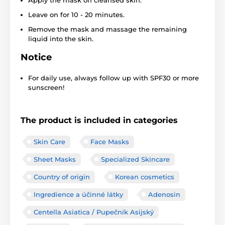
Leave on for 10 - 20 minutes.
Remove the mask and massage the remaining
liquid into the skin.
Notice
For daily use, always follow up with SPF30 or more
sunscreen!
The product is included in categories
Skin Care
Face Masks
Sheet Masks
Specialized Skincare
Country of origin
Korean cosmetics
Ingredience a účinné látky
Adenosin
Centella Asiatica / Pupečník Asijský