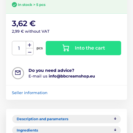
In stock > 5 pcs
3,62 €
2,99 € without VAT
Into the cart
pcs
Do you need advice?
E-mail us
info@bbcreamshop.eu
Seller information
Description and parameters
Ingredients