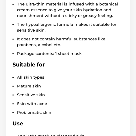
The ultra-thin material is infused with a botanical
cream essence to give your skin hydration and
nourishment without a sticky or greasy feeling.
The hypoallergenic formula makes it suitable for
sensitive skin.
It does not contain harmful substances like
parabens, alcohol etc.
Package contents: 1 sheet mask
Suitable for
All skin types
Mature skin
Sensitive skin
Skin with acne
Problematic skin
Use
Apply the mask on cleansed skin.