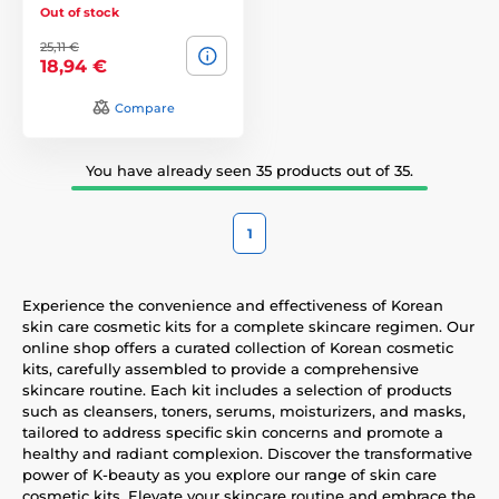
Out of stock
25,11 €
18,94 €
Compare
You have already seen 35 products out of 35.
1
Experience the convenience and effectiveness of Korean
skin care cosmetic kits for a complete skincare regimen. Our
online shop offers a curated collection of Korean cosmetic
kits, carefully assembled to provide a comprehensive
skincare routine. Each kit includes a selection of products
such as cleansers, toners, serums, moisturizers, and masks,
tailored to address specific skin concerns and promote a
healthy and radiant complexion. Discover the transformative
power of K-beauty as you explore our range of skin care
cosmetic kits. Elevate your skincare routine and embrace the