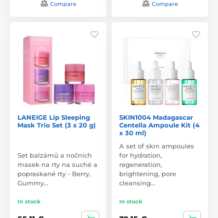
Compare
Compare
LANEIGE Lip Sleeping
SKIN1004 Madagascar
Mask Trio Set (3 x 20 g)
Centella Ampoule Kit (4
x 30 ml)
A set of skin ampoules
Set balzámů a nočních
for hydration,
masek na rty na suché a
regeneration,
popraskané rty - Berry,
brightening, pore
Gummy…
cleansing…
In stock
In stock