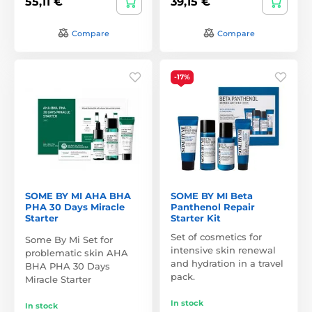
55,11 €
39,15 €
Compare
Compare
-17%
SOME BY MI AHA BHA
SOME BY MI Beta
PHA 30 Days Miracle
Panthenol Repair
Starter
Starter Kit
Set of cosmetics for
Some By Mi Set for
intensive skin renewal
problematic skin AHA
and hydration in a travel
BHA PHA 30 Days
pack.
Miracle Starter
In stock
In stock