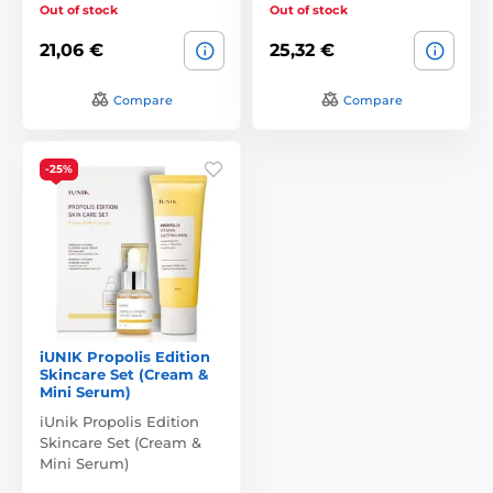
Out of stock
Out of stock
21,06 €
25,32 €
Compare
Compare
-25%
iUNIK Propolis Edition
Skincare Set (Cream &
Mini Serum)
iUnik Propolis Edition
Skincare Set (Cream &
Mini Serum)