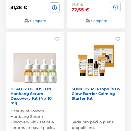
26,81 €
31,28 €
22,55 €
Compare
Compare
BEAUTY OF JOSEON
SOME BY MI Propolis B5
Hanbang Serum
Glow Barrier Calming
Discovery Kit (4 x 10
Starter Kit
ml)
Beauty of Joseon -
Hanbang Serum
Discovery Kit - set of 4
Sada pro péči o pleť s
serums in travel pack…
propolisem.