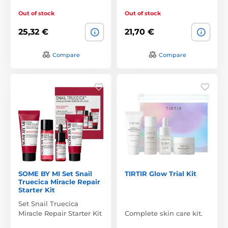
Out of stock
Out of stock
25,32 €
21,70 €
Compare
Compare
SOME BY MI Set Snail
TIRTIR Glow Trial Kit
Truecica Miracle Repair
Starter Kit
Set Snail Truecica
Miracle Repair Starter Kit
Complete skin care kit.