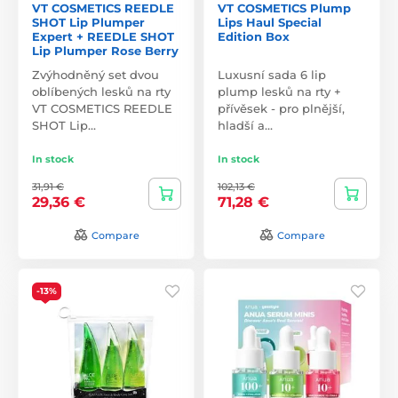
VT COSMETICS REEDLE
VT COSMETICS Plump
SHOT Lip Plumper
Lips Haul Special
Expert + REEDLE SHOT
Edition Box
Lip Plumper Rose Berry
Zvýhodněný set dvou
Luxusní sada 6 lip
oblíbených lesků na rty
plump lesků na rty +
VT COSMETICS REEDLE
přívěsek - pro plnější,
SHOT Lip…
hladší a…
In stock
In stock
31,91 €
102,13 €
29,36 €
71,28 €
Compare
Compare
-13%