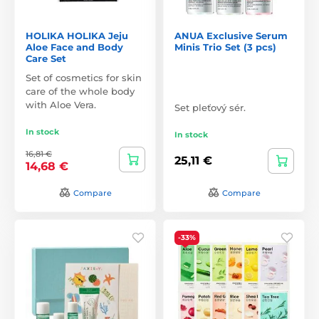
HOLIKA HOLIKA Jeju
ANUA Exclusive Serum
Aloe Face and Body
Minis Trio Set (3 pcs)
Care Set
Set of cosmetics for skin
care of the whole body
with Aloe Vera.
Set pleťový sér.
In stock
In stock
16,81 €
25,11 €
14,68 €
Compare
Compare
-33%