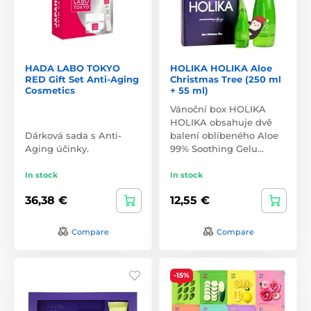
HADA LABO TOKYO
HOLIKA HOLIKA Aloe
RED Gift Set Anti-Aging
Christmas Tree (250 ml
Cosmetics
+ 55 ml)
Vánoční box HOLIKA
HOLIKA obsahuje dvě
Dárková sada s Anti-
balení oblíbeného Aloe
Aging účinky.
99% Soothing Gelu…
In stock
In stock
36,38 €
12,55 €
Compare
Compare
-15%