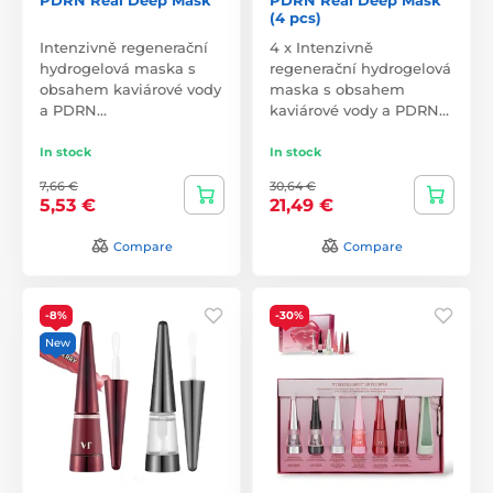
(4 pcs)
Intenzivně regenerační
4 x Intenzivně
hydrogelová maska s
regenerační hydrogelová
obsahem kaviárové vody
maska s obsahem
a PDRN…
kaviárové vody a PDRN…
In stock
In stock
7,66 €
30,64 €
5,53 €
21,49 €
Compare
Compare
-8%
-30%
New