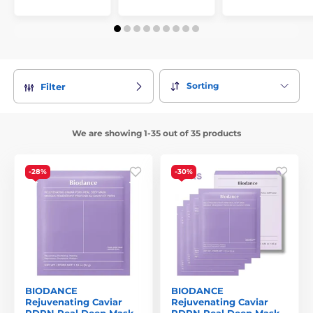
Sorting
Filter
We are showing 1-35 out of 35 products
-28%
-30%
BIODANCE
BIODANCE
Rejuvenating Caviar
Rejuvenating Caviar
PDRN Real Deep Mask
PDRN Real Deep Mask