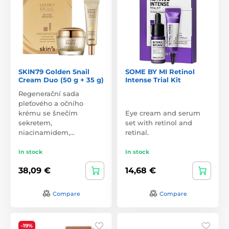
SKIN79 Golden Snail
SOME BY MI Retinol
Cream Duo (50 g + 35 g)
Intense Trial Kit
Regenerační sada
pleťového a očního
krému se šnečím
Eye cream and serum
sekretem,
set with retinol and
niacinamidem,…
retinal.
In stock
In stock
38,09 €
14,68 €
Compare
Compare
-19%