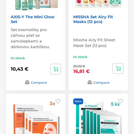
AXIS-Y The Mini Glow
MISSHA Set Airy Fit
Set
Masks (12 pcs)
Set kosmetiky pro
zářivou pleť se
Missha Airy Fit Sheet
samolepkami a
Mask Set (12 pcs)
dárkovou kartičkou.
In stock
In stock
25,02 €
10,43 €
16,81 €
Compare
Compare
New