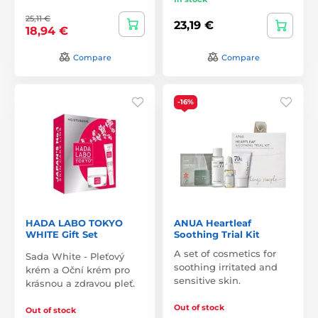
25,11 €
23,19 €
18,94 €
Compare
Compare
-16%
HADA LABO TOKYO
ANUA Heartleaf
WHITE Gift Set
Soothing Trial Kit
A set of cosmetics for
Sada White - Pleťový
soothing irritated and
krém a Oční krém pro
sensitive skin.
krásnou a zdravou pleť.
Out of stock
Out of stock