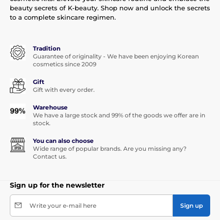
beauty secrets of K-beauty. Shop now and unlock the secrets
to a complete skincare regimen.
Tradition
Guarantee of originality - We have been enjoying Korean
cosmetics since 2009
Gift
Gift with every order.
Warehouse
We have a large stock and 99% of the goods we offer are in
stock.
You can also choose
Wide range of popular brands. Are you missing any?
Contact us.
Sign up for the newsletter
Write your e-mail here
Sign up