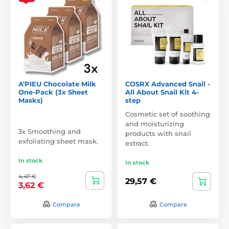
A'PIEU Chocolate Milk
COSRX Advanced Snail -
One-Pack (3x Sheet
All About Snail Kit 4-
Masks)
step
Cosmetic set of soothing
and moisturizing
3x Smoothing and
products with snail
exfoliating sheet mask.
extract.
In stock
In stock
4,47 €
29,57 €
3,62 €
Compare
Compare