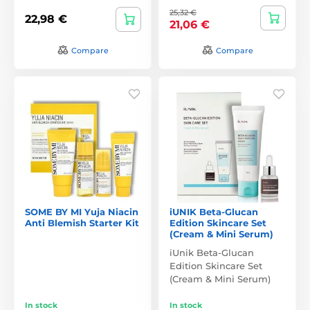
25,32 €
22,98 €
21,06 €
Compare
Compare
SOME BY MI Yuja Niacin
iUNIK Beta-Glucan
Anti Blemish Starter Kit
Edition Skincare Set
(Cream & Mini Serum)
iUnik Beta-Glucan
Edition Skincare Set
(Cream & Mini Serum)
In stock
In stock