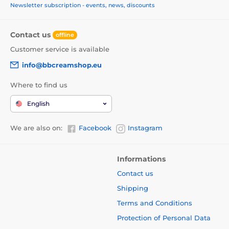
Newsletter subscription - events, news, discounts
Contact us
offline
Customer service is available
info@bbcreamshop.eu
Where to find us
English
We are also on:
Facebook
Instagram
Informations
Contact us
Shipping
Terms and Conditions
Protection of Personal Data