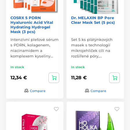
COSRX 5 PDRN
Dr. MELAXIN BP Pore
Hyaluronic Acid Vital
Clear Mask Set (5 pcs)
Hydrating Hydrogel
Mask (3 pcs)
Intenzivní pleťové sérum
Set 5 ks plátýnkových
s PDRN, kolagenem,
masek s technologií
niacinamidem a
mikrojehliček cílí na
komplexem kyseliny…
rozšířené póry,…
In stock
In stock
12,34 €
11,28 €
Compare
Compare