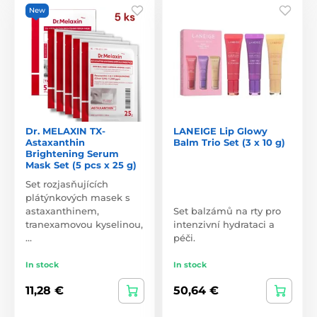
New
Dr. MELAXIN TX-
LANEIGE Lip Glowy
Astaxanthin
Balm Trio Set (3 x 10 g)
Brightening Serum
Mask Set (5 pcs x 25 g)
Set rozjasňujících
plátýnkových masek s
astaxanthinem,
Set balzámů na rty pro
tranexamovou kyselinou,
intenzivní hydrataci a
…
péči.
In stock
In stock
11,28 €
50,64 €