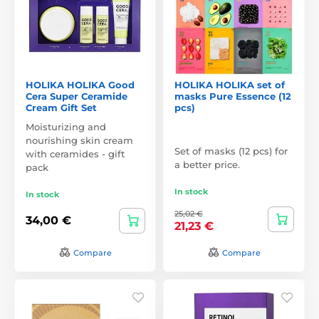
HOLIKA HOLIKA Good
HOLIKA HOLIKA set of
Cera Super Ceramide
masks Pure Essence (12
Cream Gift Set
pcs)
Moisturizing and
nourishing skin cream
Set of masks (12 pcs) for
with ceramides - gift
a better price.
pack
In stock
In stock
25,02 €
34,00 €
21,23 €
Compare
Compare