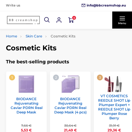
info@bbcreamshop.eu
Write us
0
Menu
Home
Skin Care
Cosmetic Kits
Cosmetic Kits
The best-selling products
VT COSMETICS
BIODANCE
BIODANCE
REEDLE SHOT Lip
Rejuvenating
Rejuvenating
Plumper Expert +
Caviar PDRN Real
Caviar PDRN Real
REEDLE SHOT Lip
Deep Mask
Deep Mask (4 pcs)
Plumper Rose
Berry
7,66 €
30,64 €
31,91 €
5,53 €
21,49 €
29,36 €