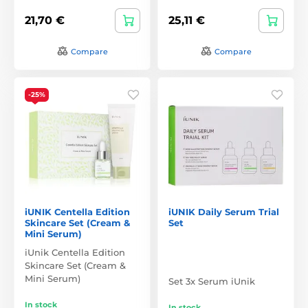
21,70 €
25,11 €
Compare
Compare
-25%
iUNIK Centella Edition
iUNIK Daily Serum Trial
Skincare Set (Cream &
Set
Mini Serum)
iUnik Centella Edition
Skincare Set (Cream &
Mini Serum)
Set 3x Serum iUnik
In stock
In stock