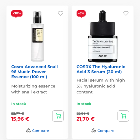
-30%
-6%
Cosrx Advanced Snail
COSRX The Hyaluronic
96 Mucin Power
Acid 3 Serum (20 ml)
Essence (100 ml)
Facial serum with high
Moisturizing essence
3% hyaluronic acid
with snail extract
content.
In stock
In stock
22,77 €
22,98 €
15,96 €
21,70 €
Compare
Compare