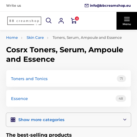
info@bbcreamshop.eu
Write us
0
Menu
Home
Skin Care
Toners, Serum, Ampoule and Essence
Cosrx Toners, Serum, Ampoule
and Essence
Toners and Tonics
71
Essence
48
Show more categories
The best-selling products