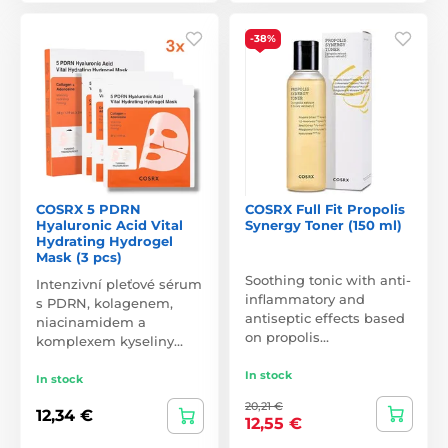
-38%
COSRX 5 PDRN
COSRX Full Fit Propolis
Hyaluronic Acid Vital
Synergy Toner (150 ml)
Hydrating Hydrogel
Mask (3 pcs)
Soothing tonic with anti-
Intenzivní pleťové sérum
inflammatory and
s PDRN, kolagenem,
antiseptic effects based
niacinamidem a
on propolis…
komplexem kyseliny…
In stock
In stock
20,21 €
12,34 €
12,55 €