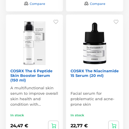
Compare
Compare
COSRX The 6 Peptide
COSRX The Niacinamide
Skin Booster Serum
15 Serum (20 ml)
(150 ml)
A multifunctional skin
serum to improve overall
Facial serum for
skin health and
problematic and acne-
condition with…
prone skin
In stock
In stock
24,47 €
22,77 €