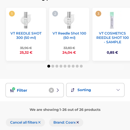
VT REEDLE SHOT
VT Reedle Shot 100
VT COSMETICS
300 (50 ml)
(50 ml)
REEDLE SHOT 100
- SAMPLE
35,96 €
33,83 €
0,85 €
25,32 €
24,04 €
Sorting
Filter
We are showing 1-26 out of 26 products
Cancel all filters
Brand: Cosrx