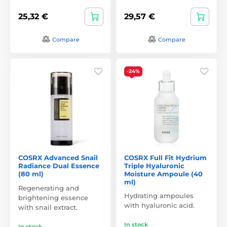
25,32 €
29,57 €
Compare
Compare
-24%
COSRX Advanced Snail
COSRX Full Fit Hydrium
Radiance Dual Essence
Triple Hyaluronic
(80 ml)
Moisture Ampoule (40
ml)
Regenerating and
Hydrating ampoules
brightening essence
with hyaluronic acid.
with snail extract.
In stock
In stock