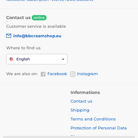
Contact us
online
Customer service is available
info@bbcreamshop.eu
Where to find us
English
We are also on:
Facebook
Instagram
Informations
Contact us
Shipping
Terms and Conditions
Protection of Personal Data
Blog