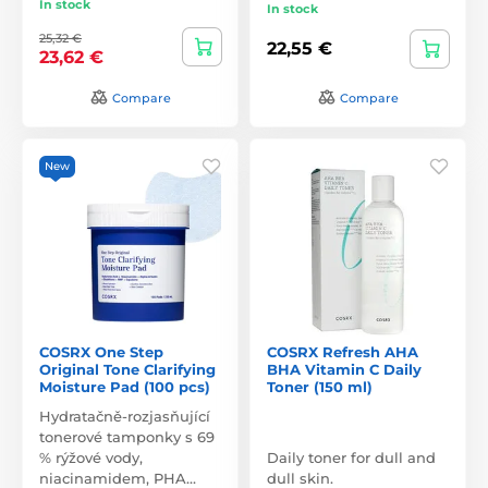
In stock
In stock
25,32 €
22,55 €
23,62 €
Compare
Compare
New
COSRX One Step
COSRX Refresh AHA
Original Tone Clarifying
BHA Vitamin C Daily
Moisture Pad (100 pcs)
Toner (150 ml)
Hydratačně-rozjasňující
tonerové tamponky s 69
% rýžové vody,
Daily toner for dull and
niacinamidem, PHA…
dull skin.