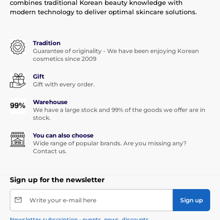
combines traditional Korean beauty knowledge with
modern technology to deliver optimal skincare solutions.
Tradition
Guarantee of originality - We have been enjoying Korean
cosmetics since 2009
Gift
Gift with every order.
Warehouse
We have a large stock and 99% of the goods we offer are in
stock.
You can also choose
Wide range of popular brands. Are you missing any?
Contact us.
Sign up for the newsletter
Write your e-mail here
Sign up
Newsletter subscription - events, news, discounts