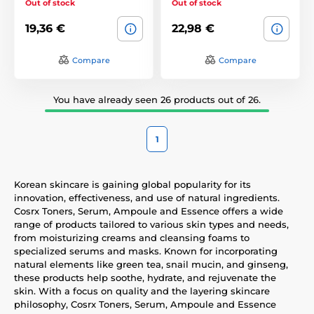
Out of stock
Out of stock
19,36 €
22,98 €
Compare
Compare
You have already seen 26 products out of 26.
1
Korean skincare is gaining global popularity for its
innovation, effectiveness, and use of natural ingredients.
Cosrx Toners, Serum, Ampoule and Essence offers a wide
range of products tailored to various skin types and needs,
from moisturizing creams and cleansing foams to
specialized serums and masks. Known for incorporating
natural elements like green tea, snail mucin, and ginseng,
these products help soothe, hydrate, and rejuvenate the
skin. With a focus on quality and the layering skincare
philosophy, Cosrx Toners, Serum, Ampoule and Essence