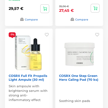
35,96 €
29,57 €
27,45 €
Compare
Compare
-7%
COSRX Full Fit Propolis
COSRX One Step Green
Light Ampule (30 ml)
Hero Caling Pad (70 ks)
Skin ampoule with
brightening serum with
strong anti-
inflammatory effect
Soothing skin pads