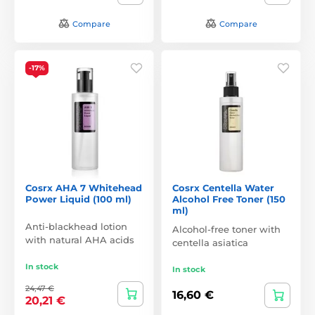
Compare
Compare
-17%
Cosrx AHA 7 Whitehead
Cosrx Centella Water
Power Liquid (100 ml)
Alcohol Free Toner (150
ml)
Anti-blackhead lotion
Alcohol-free toner with
with natural AHA acids
centella asiatica
In stock
In stock
24,47 €
16,60 €
20,21 €