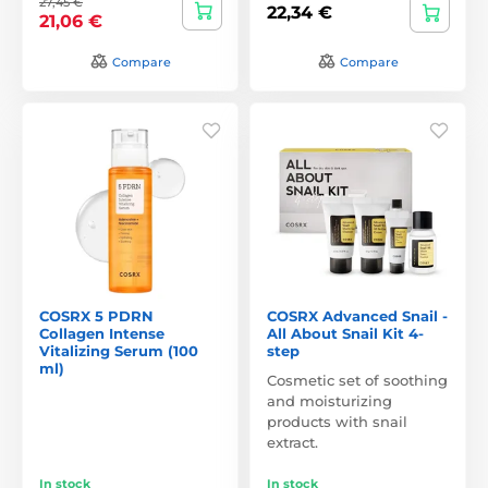
27,45 €
22,34 €
21,06 €
Compare
Compare
COSRX 5 PDRN
COSRX Advanced Snail -
Collagen Intense
All About Snail Kit 4-
Vitalizing Serum (100
step
ml)
Cosmetic set of soothing
and moisturizing
products with snail
extract.
In stock
In stock