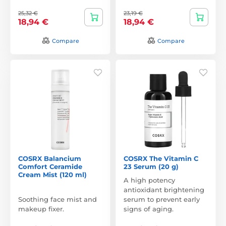
25,32 €
23,19 €
18,94 €
18,94 €
Compare
Compare
COSRX Balancium
COSRX The Vitamin C
Comfort Ceramide
23 Serum (20 g)
Cream Mist (120 ml)
A high potency
antioxidant brightening
Soothing face mist and
serum to prevent early
makeup fixer.
signs of aging.