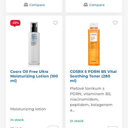
Compare
Compare
-23%
Cosrx Oil Free Ultra
COSRX 5 PDRN B5 Vital
Moisturizing Lotion (100
Soothing Toner (280
ml)
ml)
Pleťové tonikum s
PDRN, vitaminem B5,
niacinamidem,
peptidem, kolagenem
Moisturizing lotion
a…
In stock
In stock