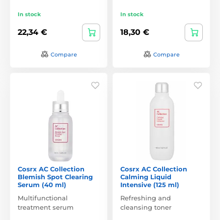
In stock
In stock
22,34 €
18,30 €
Compare
Compare
Cosrx AC Collection
Cosrx AC Collection
Blemish Spot Clearing
Calming Liquid
Serum (40 ml)
Intensive (125 ml)
Multifunctional
Refreshing and
treatment serum
cleansing toner