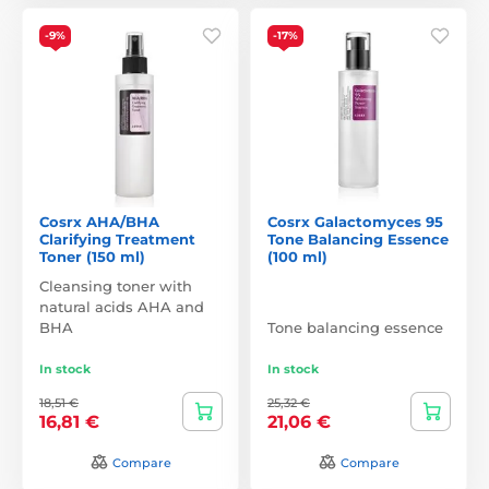
-9%
-17%
Cosrx AHA/BHA
Cosrx Galactomyces 95
Clarifying Treatment
Tone Balancing Essence
Toner (150 ml)
(100 ml)
Cleansing toner with
natural acids AHA and
BHA
Tone balancing essence
In stock
In stock
18,51 €
25,32 €
16,81 €
21,06 €
Compare
Compare