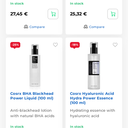
In stock
In stock
27,45 €
25,32 €
Compare
Compare
-25%
-18%
Cosrx BHA Blackhead
Cosrx Hyaluronic Acid
Power Liquid (100 ml)
Hydra Power Essence
(100 ml)
Anti-blackhead lotion
Hydrating essence with
with natural BHA acids
hyaluronic acid
In stock
In stock