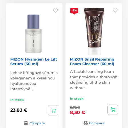
-5%
MIZON Hyalugen Le Lift
MIZON Snail Repairing
Serum (30 ml)
Foam Cleanser (60 ml)
A facialcleansing foam
Lehké liftingové sérum s
that provides a thorough
kolagenem a kyselinou
cleansing of the skin
hyaluronovou
without…
intenzivně…
In stock
In stock
8,72 €
23,83 €
8,30 €
Compare
Compare