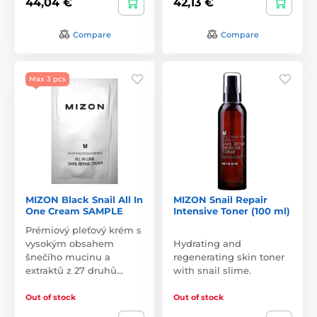
44,04 €
42,13 €
Compare
Compare
Max 3 pcs
MIZON Black Snail All In
MIZON Snail Repair
One Cream SAMPLE
Intensive Toner (100 ml)
Prémiový pleťový krém s
vysokým obsahem
Hydrating and
šnečího mucinu a
regenerating skin toner
extraktů z 27 druhů…
with snail slime.
Out of stock
Out of stock