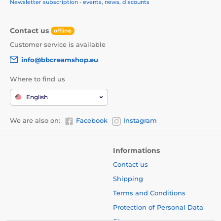
Newsletter subscription - events, news, discounts
Contact us
offline
Customer service is available
info@bbcreamshop.eu
Where to find us
English
We are also on:
Facebook
Instagram
Informations
Contact us
Shipping
Terms and Conditions
Protection of Personal Data