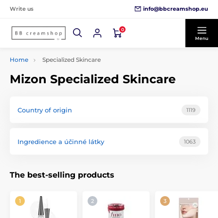
info@bbcreamshop.eu
Write us
0
Menu
Home
Specialized Skincare
Mizon Specialized Skincare
Country of origin
1119
Ingredience a účinné látky
1063
The best-selling products