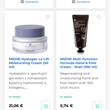
Compare
Compare
MIZON Hyalugen Le Lift
MIZON Multi Function
Moisturizing Cream (50
Formula Hand & Foot
ml)
Cream - Snail (100 ml)
Hydratační a zpevňující
Regenerating and
gel-krém s komplexem
moisturizing hand and
kyseliny hyaluronové a
foot cream with 92%
kolagenu,…
snail mucin.
In stock
In stock
21,06 €
5,74 €