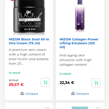
MIZON Black Snail All In
MIZON Collagen Power
One Cream (75 ml)
Lifting Emulsion (120
ml)
A premium skin cream
with a high content of
Anti-aging skin
snail mucin and extracts
emulsion with high
from 27…
collagen content .
In stock
In stock
31,70 €
22,34 €
29,57 €
Compare
Compare