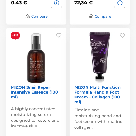
0,43 €
22,34 €
Compare
Compare
-6%
MIZON Snail Repair
MIZON Multi Function
Intensive Essence (100
Formula Hand & Foot
ml)
Cream - Collagen (100
ml)
A highly concentrated
Firming and
moisturizing serum
moisturizing hand and
designed to restore and
foot cream with marine
improve skin…
collagen.