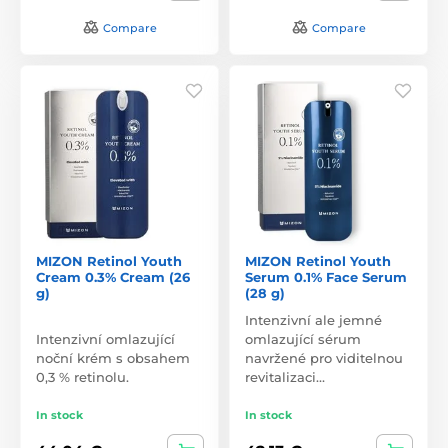
Compare
Compare
MIZON Retinol Youth
MIZON Retinol Youth
Cream 0.3% Cream (26
Serum 0.1% Face Serum
g)
(28 g)
Intenzivní ale jemné
Intenzivní omlazující
omlazující sérum
noční krém s obsahem
navržené pro viditelnou
0,3 % retinolu.
revitalizaci…
In stock
In stock