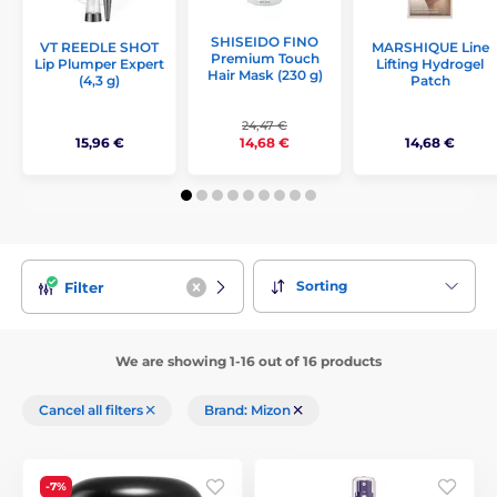
SHISEIDO FINO
VT REEDLE SHOT
MARSHIQUE Line
Premium Touch
Lip Plumper Expert
Lifting Hydrogel
Hair Mask (230 g)
(4,3 g)
Patch
24,47 €
15,96 €
14,68 €
14,68 €
Sorting
Filter
We are showing 1-16 out of 16 products
Cancel all filters
Brand: Mizon
-7%