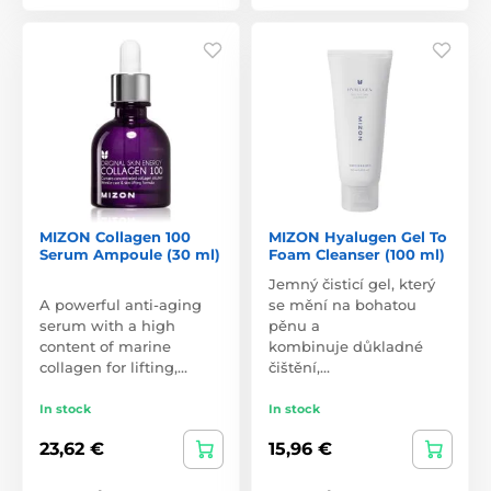
MIZON Collagen 100
MIZON Hyalugen Gel To
Serum Ampoule (30 ml)
Foam Cleanser (100 ml)
Jemný čisticí gel, který
A powerful anti-aging
se mění na bohatou
serum with a high
pěnu a
content of marine
kombinuje důkladné
collagen for lifting,…
čištění,…
In stock
In stock
23,62 €
15,96 €