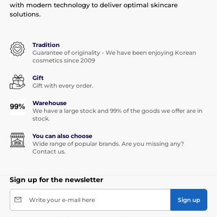
with modern technology to deliver optimal skincare
solutions.
Tradition
Guarantee of originality - We have been enjoying Korean
cosmetics since 2009
Gift
Gift with every order.
Warehouse
We have a large stock and 99% of the goods we offer are in
stock.
You can also choose
Wide range of popular brands. Are you missing any?
Contact us.
Sign up for the newsletter
Write your e-mail here
Sign up