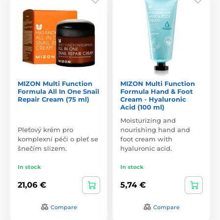
MIZON Multi Function
MIZON Multi Function
Formula All In One Snail
Formula Hand & Foot
Repair Cream (75 ml)
Cream - Hyaluronic
Acid (100 ml)
Moisturizing and
Pleťový krém pro
nourishing hand and
komplexní péči o pleť se
foot cream with
šnečím slizem.
hyaluronic acid.
In stock
In stock
21,06 €
5,74 €
Compare
Compare