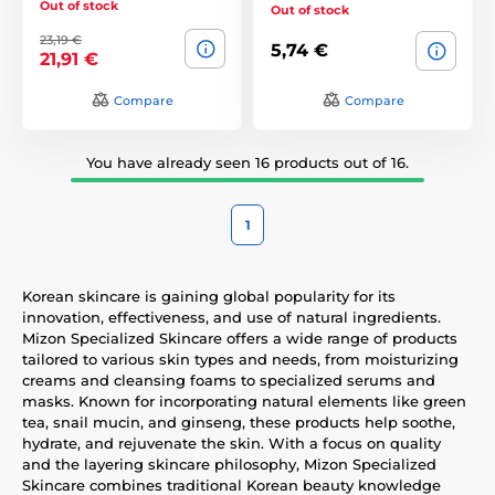
Out of stock
Out of stock
23,19 €
5,74 €
21,91 €
Compare
Compare
You have already seen 16 products out of 16.
1
Korean skincare is gaining global popularity for its
innovation, effectiveness, and use of natural ingredients.
Mizon Specialized Skincare offers a wide range of products
tailored to various skin types and needs, from moisturizing
creams and cleansing foams to specialized serums and
masks. Known for incorporating natural elements like green
tea, snail mucin, and ginseng, these products help soothe,
hydrate, and rejuvenate the skin. With a focus on quality
and the layering skincare philosophy, Mizon Specialized
Skincare combines traditional Korean beauty knowledge