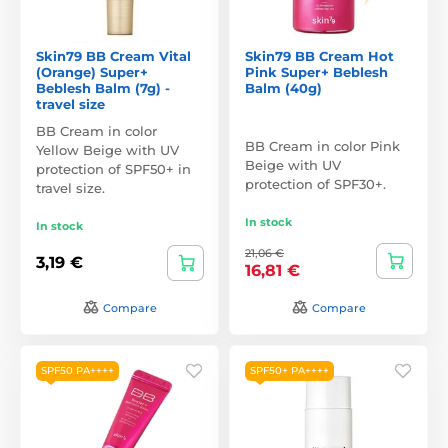
Skin79 BB Cream Vital
Skin79 BB Cream Hot
(Orange) Super+
Pink Super+ Beblesh
Beblesh Balm (7g) -
Balm (40g)
travel size
BB Cream in color
BB Cream in color Pink
Yellow Beige with UV
Beige with UV
protection of SPF50+ in
protection of SPF30+.
travel size.
In stock
In stock
21,06 €
3,19 €
16,81 €
Compare
Compare
SPF50 PA++++
SPF50+ PA++++