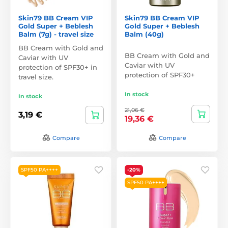
Skin79 BB Cream VIP
Skin79 BB Cream VIP
Gold Super + Beblesh
Gold Super + Beblesh
Balm (7g) - travel size
Balm (40g)
BB Cream with Gold and
BB Cream with Gold and
Caviar with UV
Caviar with UV
protection of SPF30+ in
protection of SPF30+
travel size.
In stock
In stock
21,06 €
3,19 €
19,36 €
Compare
Compare
SPF50 PA++++
-20%
SPF50 PA++++