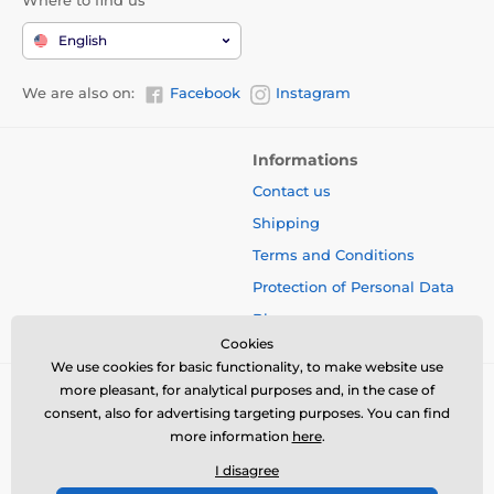
English
We are also on:
Facebook
Instagram
Informations
Contact us
Shipping
Terms and Conditions
Protection of Personal Data
Blog
Cookies
We use cookies for basic functionality, to make website use
more pleasant, for analytical purposes and, in the case of
consent, also for advertising targeting purposes. You can find
more information
here
.
I disagree