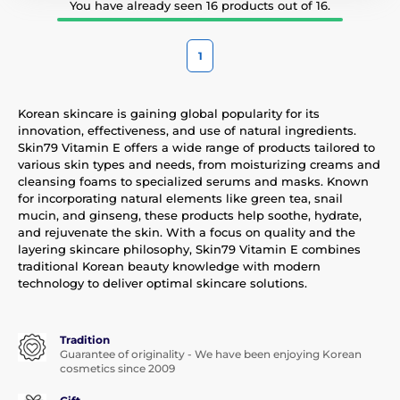
You have already seen 16 products out of 16.
1
Korean skincare is gaining global popularity for its
innovation, effectiveness, and use of natural ingredients.
Skin79 Vitamin E offers a wide range of products tailored to
various skin types and needs, from moisturizing creams and
cleansing foams to specialized serums and masks. Known
for incorporating natural elements like green tea, snail
mucin, and ginseng, these products help soothe, hydrate,
and rejuvenate the skin. With a focus on quality and the
layering skincare philosophy, Skin79 Vitamin E combines
traditional Korean beauty knowledge with modern
technology to deliver optimal skincare solutions.
Tradition
Guarantee of originality - We have been enjoying Korean
cosmetics since 2009