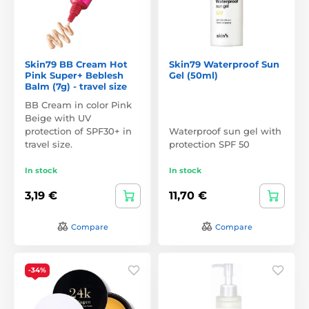
Skin79 BB Cream Hot
Skin79 Waterproof Sun
Pink Super+ Beblesh
Gel (50ml)
Balm (7g) - travel size
BB Cream in color Pink
Beige with UV
protection of SPF30+ in
Waterproof sun gel with
travel size.
protection SPF 50
In stock
In stock
3,19 €
11,70 €
Compare
Compare
-34%