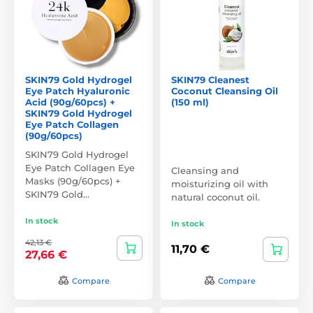
SKIN79 Gold Hydrogel
SKIN79 Cleanest
Eye Patch Hyaluronic
Coconut Cleansing Oil
Acid (90g/60pcs) +
(150 ml)
SKIN79 Gold Hydrogel
Eye Patch Collagen
(90g/60pcs)
SKIN79 Gold Hydrogel
Eye Patch Collagen Eye
Cleansing and
Masks (90g/60pcs) +
moisturizing oil with
SKIN79 Gold…
natural coconut oil.
In stock
In stock
42,13 €
11,70 €
27,66 €
Compare
Compare