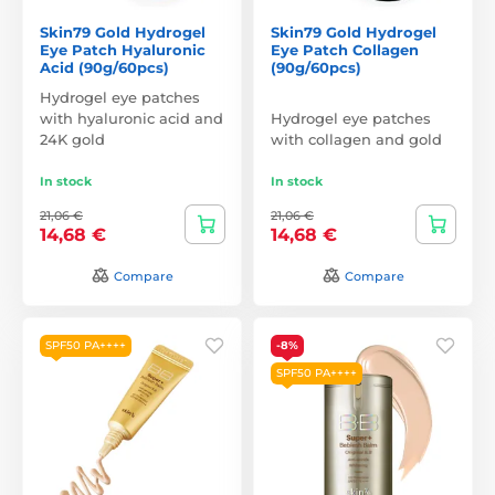
Skin79 Gold Hydrogel
Skin79 Gold Hydrogel
Eye Patch Hyaluronic
Eye Patch Collagen
Acid (90g/60pcs)
(90g/60pcs)
Hydrogel eye patches
with hyaluronic acid and
Hydrogel eye patches
24K gold
with collagen and gold
In stock
In stock
21,06 €
21,06 €
14,68 €
14,68 €
Compare
Compare
SPF50 PA++++
-8%
SPF50 PA++++