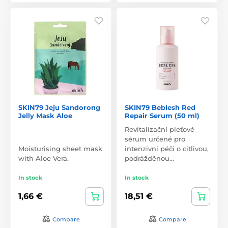
SKIN79 Jeju Sandorong
SKIN79 Beblesh Red
Jelly Mask Aloe
Repair Serum (50 ml)
Revitalizační pleťové
sérum určené pro
Moisturising sheet mask
intenzivní péči o citlivou,
with Aloe Vera.
podrážděnou…
In stock
In stock
1,66 €
18,51 €
Compare
Compare