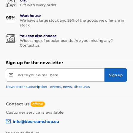
Gift
Gift with every order.
Warehouse
We have a large stock and 99% of the goods we offer are in
stock.
You can also choose
Wide range of popular brands. Are you missing any?
Contact us.
Sign up for the newsletter
Write your e-mail here
Sign up
Newsletter subscription - events, news, discounts
Contact us
offline
Customer service is available
info@bbcreamshop.eu
Where to find us