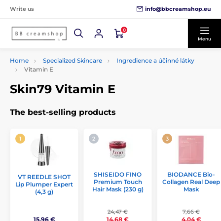
info@bbcreamshop.eu
Write us
0
Menu
Home
Specialized Skincare
Ingredience a účinné látky
Vitamin E
Skin79 Vitamin E
The best-selling products
SHISEIDO FINO
BIODANCE Bio-
VT REEDLE SHOT
Premium Touch
Collagen Real Deep
Lip Plumper Expert
Hair Mask (230 g)
Mask
(4,3 g)
24,47 €
7,66 €
15,96 €
14,68 €
4,04 €