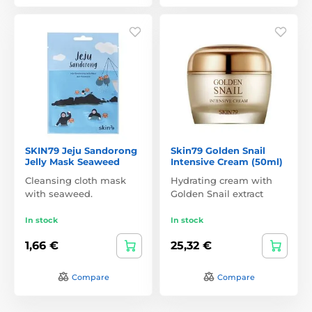
SKIN79 Jeju Sandorong
Skin79 Golden Snail
Jelly Mask Seaweed
Intensive Cream (50ml)
Cleansing cloth mask
Hydrating cream with
with seaweed.
Golden Snail extract
In stock
In stock
1,66 €
25,32 €
Compare
Compare