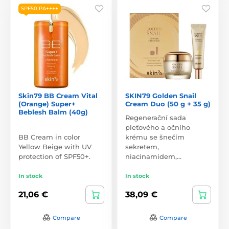
SPF50 PA++++
Skin79 BB Cream Vital
SKIN79 Golden Snail
(Orange) Super+
Cream Duo (50 g + 35 g)
Beblesh Balm (40g)
Regenerační sada
pleťového a očního
BB Cream in color
krému se šnečím
Yellow Beige with UV
sekretem,
protection of SPF50+.
niacinamidem,…
In stock
In stock
21,06 €
38,09 €
Compare
Compare