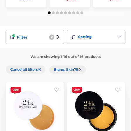
Sorting
Filter
We are showing 1-16 out of 16 products
Cancel all filters
Brand: Skin79
-30%
-30%