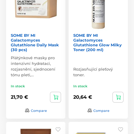
SOME BY MI
SOME BY MI
Galactomyces
Galactomyces
Glutathione Daily Mask
Glutathione Glow Milky
(30 pcs)
Toner (200 ml)
Plátýnkové masky pro
intenzivní hydrataci,
rozjasnění, sjednocení
Rozjasňující pleťový
tónu pleti,…
toner.
In stock
In stock
21,70 €
20,64 €
Compare
Compare