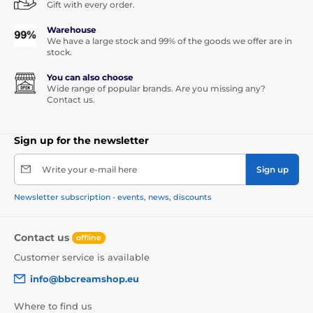
Gift with every order.
Warehouse
We have a large stock and 99% of the goods we offer are in
stock.
You can also choose
Wide range of popular brands. Are you missing any?
Contact us.
Sign up for the newsletter
Write your e-mail here
Sign up
Newsletter subscription - events, news, discounts
Contact us
offline
Customer service is available
info@bbcreamshop.eu
Where to find us