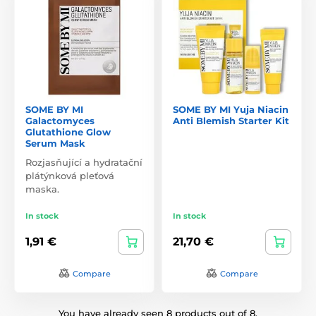
SOME BY MI
SOME BY MI Yuja Niacin
Galactomyces
Anti Blemish Starter Kit
Glutathione Glow
Serum Mask
Rozjasňující a hydratační
plátýnková pleťová
maska.
In stock
In stock
1,91 €
21,70 €
Compare
Compare
You have already seen 8 products out of 8.