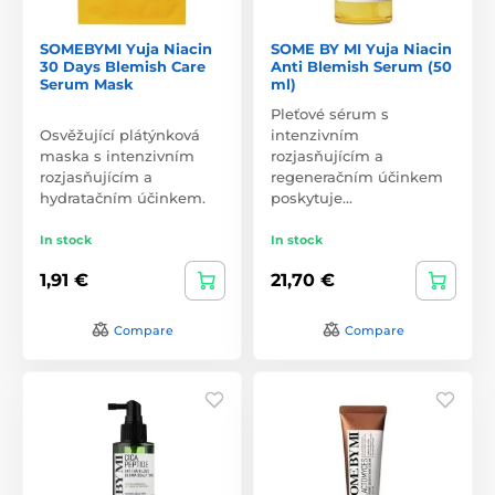
SOMEBYMI Yuja Niacin
SOME BY MI Yuja Niacin
30 Days Blemish Care
Anti Blemish Serum (50
Serum Mask
ml)
Pleťové sérum s
Osvěžující plátýnková
intenzivním
maska s intenzivním
rozjasňujícím a
rozjasňujícím a
regeneračním účinkem
hydratačním účinkem.
poskytuje…
In stock
In stock
1,91 €
21,70 €
Compare
Compare