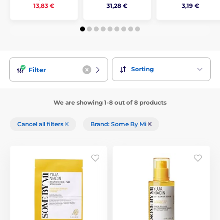
31,28 €
3,19 €
13,83 €
Sorting
Filter
We are showing 1-8 out of 8 products
Cancel all filters
Brand: Some By Mi