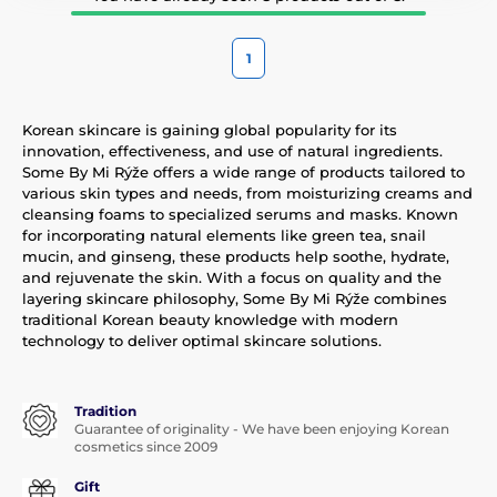
1
Korean skincare is gaining global popularity for its
innovation, effectiveness, and use of natural ingredients.
Some By Mi Rýže offers a wide range of products tailored to
various skin types and needs, from moisturizing creams and
cleansing foams to specialized serums and masks. Known
for incorporating natural elements like green tea, snail
mucin, and ginseng, these products help soothe, hydrate,
and rejuvenate the skin. With a focus on quality and the
layering skincare philosophy, Some By Mi Rýže combines
traditional Korean beauty knowledge with modern
technology to deliver optimal skincare solutions.
Tradition
Guarantee of originality - We have been enjoying Korean
cosmetics since 2009
Gift