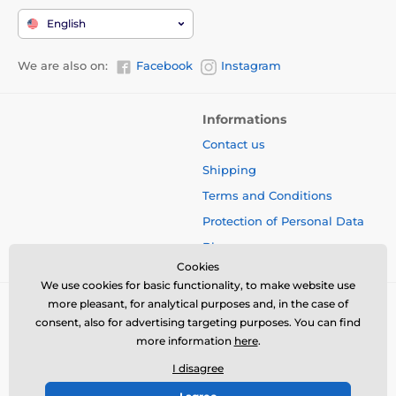
English
We are also on:
Facebook
Instagram
Informations
Contact us
Shipping
Terms and Conditions
Protection of Personal Data
Blog
Cookies
We use cookies for basic functionality, to make website use
more pleasant, for analytical purposes and, in the case of
consent, also for advertising targeting purposes. You can find
more information
here
.
I disagree