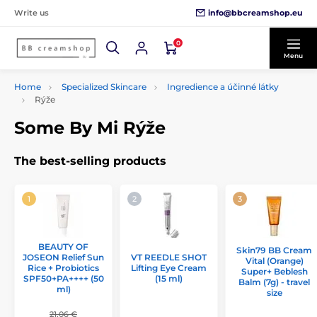
info@bbcreamshop.eu
Write us
0
Menu
Home
Specialized Skincare
Ingredience a účinné látky
Rýže
Some By Mi Rýže
The best-selling products
BEAUTY OF
Skin79 BB Cream
JOSEON Relief Sun
VT REEDLE SHOT
Vital (Orange)
Rice + Probiotics
Lifting Eye Cream
Super+ Beblesh
SPF50+PA++++ (50
(15 ml)
Balm (7g) - travel
ml)
size
21,06 €