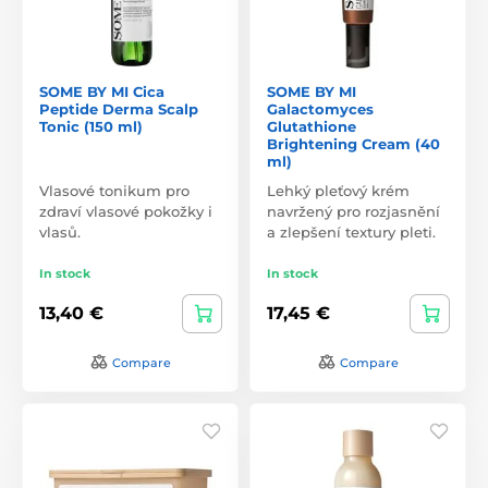
SOME BY MI Cica
SOME BY MI
Peptide Derma Scalp
Galactomyces
Tonic (150 ml)
Glutathione
Brightening Cream (40
ml)
Vlasové tonikum pro
Lehký pleťový krém
zdraví vlasové pokožky i
navržený pro rozjasnění
vlasů.
a zlepšení textury pleti.
In stock
In stock
13,40 €
17,45 €
Compare
Compare