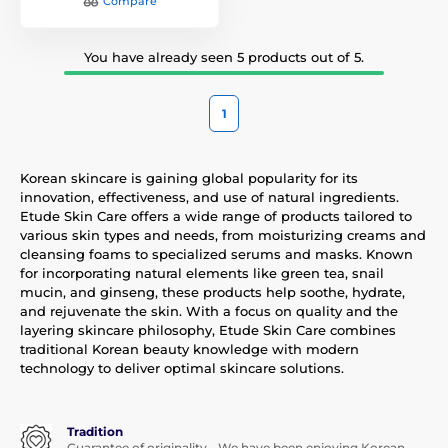
Compare
You have already seen 5 products out of 5.
1
Korean skincare is gaining global popularity for its
innovation, effectiveness, and use of natural ingredients.
Etude Skin Care offers a wide range of products tailored to
various skin types and needs, from moisturizing creams and
cleansing foams to specialized serums and masks. Known
for incorporating natural elements like green tea, snail
mucin, and ginseng, these products help soothe, hydrate,
and rejuvenate the skin. With a focus on quality and the
layering skincare philosophy, Etude Skin Care combines
traditional Korean beauty knowledge with modern
technology to deliver optimal skincare solutions.
Tradition
Guarantee of originality - We have been enjoying Korean