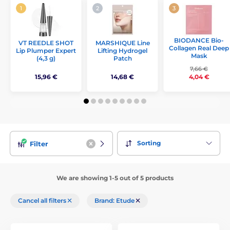
BIODANCE Bio-
VT REEDLE SHOT
MARSHIQUE Line
Collagen Real Deep
Lip Plumper Expert
Lifting Hydrogel
Mask
(4,3 g)
Patch
7,66 €
15,96 €
14,68 €
4,04 €
Sorting
Filter
We are showing 1-5 out of 5 products
Cancel all filters
Brand: Etude