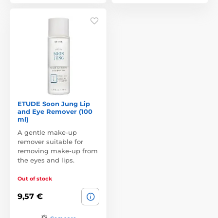
ETUDE Soon Jung Lip
and Eye Remover (100
ml)
A gentle make-up
remover suitable for
removing make-up from
the eyes and lips.
Out of stock
9,57 €