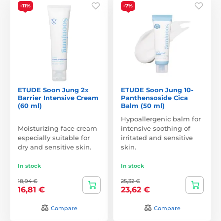
-11%
-7%
ETUDE Soon Jung 2x
ETUDE Soon Jung 10-
Barrier Intensive Cream
Panthensoside Cica
(60 ml)
Balm (50 ml)
Hypoallergenic balm for
Moisturizing face cream
intensive soothing of
especially suitable for
irritated and sensitive
dry and sensitive skin.
skin.
In stock
In stock
18,94 €
25,32 €
16,81 €
23,62 €
Compare
Compare