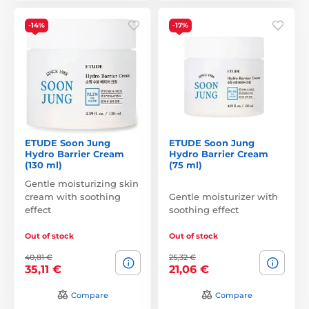
-14%
-17%
ETUDE Soon Jung
ETUDE Soon Jung
Hydro Barrier Cream
Hydro Barrier Cream
(130 ml)
(75 ml)
Gentle moisturizing skin
cream with soothing
Gentle moisturizer with
effect
soothing effect
Out of stock
Out of stock
40,81 €
25,32 €
35,11 €
21,06 €
Compare
Compare