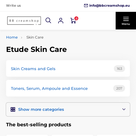
info@bbcreamshop.eu
Write us
0
Menu
Home
Skin Care
Etude Skin Care
Skin Creams and Gels
163
Toners, Serum, Ampoule and Essence
207
Show more categories
The best-selling products