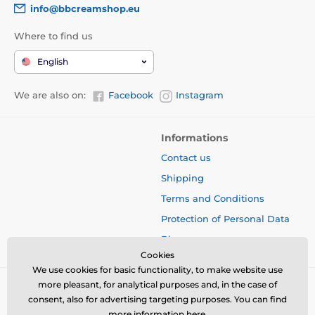
info@bbcreamshop.eu
Where to find us
English
We are also on:
Facebook
Instagram
Informations
Contact us
Shipping
Terms and Conditions
Protection of Personal Data
Blog
Cookies
We use cookies for basic functionality, to make website use
more pleasant, for analytical purposes and, in the case of
consent, also for advertising targeting purposes. You can find
more information
here
.