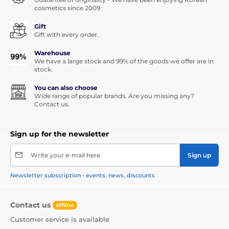
cosmetics since 2009
Gift
Gift with every order.
Warehouse
We have a large stock and 99% of the goods we offer are in
stock.
You can also choose
Wide range of popular brands. Are you missing any?
Contact us.
Sign up for the newsletter
Write your e-mail here
Sign up
Newsletter subscription - events, news, discounts
Contact us
offline
Customer service is available