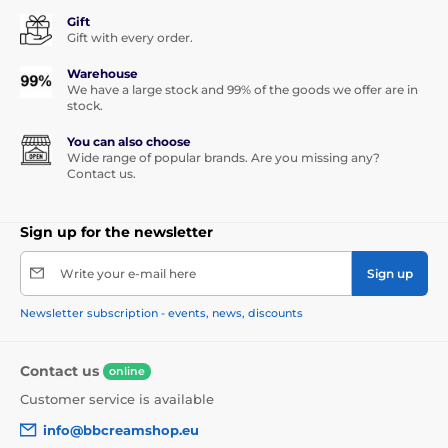
Gift
Gift with every order.
Warehouse
We have a large stock and 99% of the goods we offer are in
stock.
You can also choose
Wide range of popular brands. Are you missing any?
Contact us.
Sign up for the newsletter
Write your e-mail here
Sign up
Newsletter subscription - events, news, discounts
Contact us
online
Customer service is available
info@bbcreamshop.eu