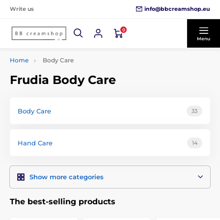
info@bbcreamshop.eu
Write us
0
Menu
Home
Body Care
Frudia Body Care
Body Care
33
Hand Care
14
Show more categories
The best-selling products