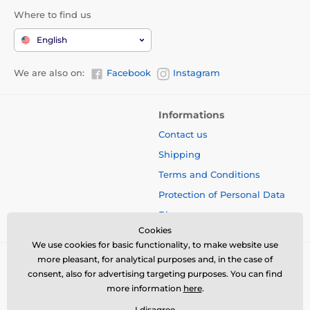
Where to find us
English
We are also on:
Facebook
Instagram
Informations
Contact us
Shipping
Terms and Conditions
Protection of Personal Data
Blog
Cookies
We use cookies for basic functionality, to make website use
more pleasant, for analytical purposes and, in the case of
consent, also for advertising targeting purposes. You can find
more information
here
.
I disagree