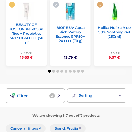
BEAUTY OF
Holika Holika Aloe
BIORÉ UV Aqua
JOSEON Relief Sun
99% Soothing Gel
Rich Watery
Rice + Probiotics
(250ml)
Essence SPF50+
SPF50+PA++++ (50
PA++++ (70 g)
ml)
21,06 €
10,60 €
19,79 €
13,83 €
9,57 €
Sorting
Filter
We are showing 1-7 out of 7 products
Cancel all filters
Brand: Frudia