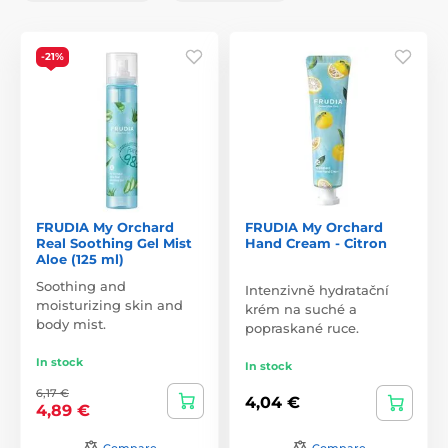
-21%
FRUDIA My Orchard
FRUDIA My Orchard
Real Soothing Gel Mist
Hand Cream - Citron
Aloe (125 ml)
Soothing and
Intenzivně hydratační
moisturizing skin and
krém na suché a
body mist.
popraskané ruce.
In stock
In stock
6,17 €
4,04 €
4,89 €
Compare
Compare