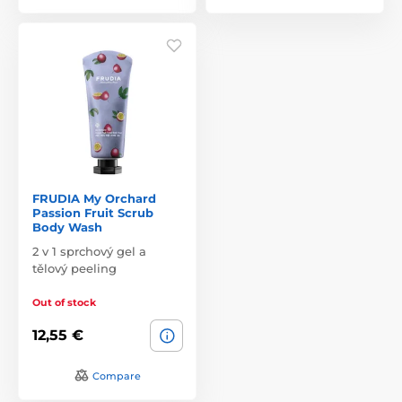
FRUDIA My Orchard
Passion Fruit Scrub
Body Wash
2 v 1 sprchový gel a
tělový peeling
Out of stock
12,55 €
Compare