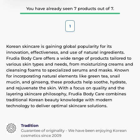
You have already seen 7 products out of 7.
1
Korean skincare is gaining global popularity for its
innovation, effectiveness, and use of natural ingredients.
Frudia Body Care offers a wide range of products tailored to
various skin types and needs, from moisturizing creams and
cleansing foams to specialized serums and masks. Known
for incorporating natural elements like green tea, snail
mucin, and ginseng, these products help soothe, hydrate,
and rejuvenate the skin. With a focus on quality and the
layering skincare philosophy, Frudia Body Care combines
traditional Korean beauty knowledge with modern
technology to deliver optimal skincare solutions.
Tradition
Guarantee of originality - We have been enjoying Korean
cosmetics since 2009