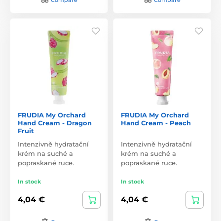
FRUDIA My Orchard
FRUDIA My Orchard
Hand Cream - Dragon
Hand Cream - Peach
Fruit
Intenzivně hydratační
Intenzivně hydratační
krém na suché a
krém na suché a
popraskané ruce.
popraskané ruce.
In stock
In stock
4,04 €
4,04 €