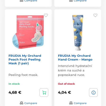
Compare
Compare
FRUDIA My Orchard
FRUDIA My Orchard
Peach Foot Peeling
Hand Cream - Mango
Mask (1 pair)
Intenzivně hydratační
krém na suché a
Peeling foot mask.
popraskané ruce.
In stock
Out of stock
4,68 €
4,04 €
Compare
Compare