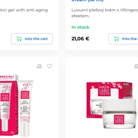
kin gel with anti-aging
Luxusní pleťový krém s liftingo
efektem.
In stock
21,06 €
Into the cart
Into the