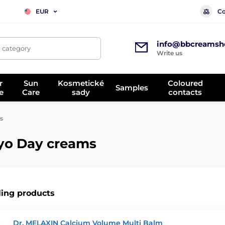
Co
EUR
info@bbcreamsh
, category
Write us
r
Sun
Kosmetické
Coloured
Samples
e
Care
sady
contacts
s
yo Day creams
ling products
Dr. MELAXIN Calcium Volume Multi Balm