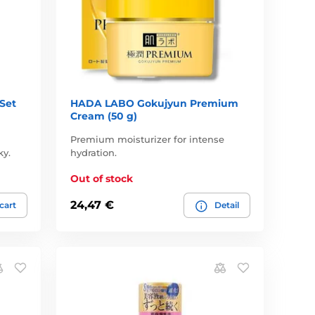
Set
HADA LABO Gokujyun Premium
Cream (50 g)
Premium moisturizer for intense
ky.
hydration.
Out of stock
24,47 €
 cart
Detail