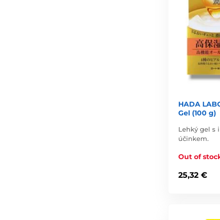
HADA LABO 
Gel (100 g)
Lehký gel s
účinkem.
Out of stoc
25,32 €