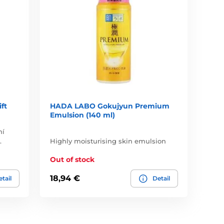
ft
HADA LABO Gokujyun Premium
Emulsion (140 ml)
ní
.
Highly moisturising skin emulsion
Out of stock
18,94 €
tail
Detail