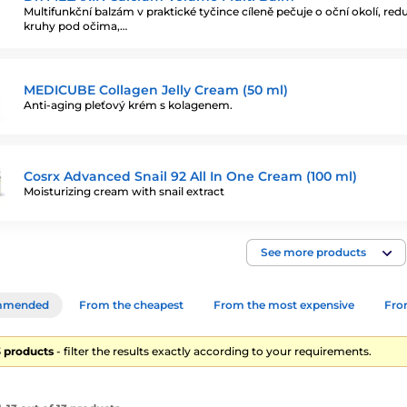
Multifunkční balzám v praktické tyčince cíleně pečuje o oční okolí, red
kruhy pod očima,…
MEDICUBE Collagen Jelly Cream (50 ml)
Anti-aging pleťový krém s kolagenem.
Cosrx Advanced Snail 92 All In One Cream (100 ml)
Moisturizing cream with snail extract
See more products
mmended
From the cheapest
From the most expensive
From
13 products
- filter the results exactly according to your requirements.