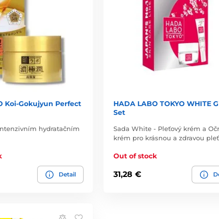
Koi-Gokujyun Perfect
HADA LABO TOKYO WHITE Gi
Set
 intenzivním hydratačním
Sada White - Pleťový krém a Oč
krém pro krásnou a zdravou pleť
k
Out of stock
31,28 €
Detail
De