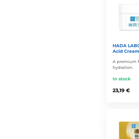
HADA LABO
Acid Cream
A premium f
hydration.
In stock
23,19 €