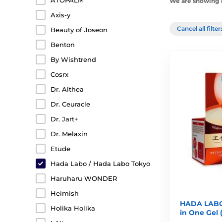
ATOPALM
We are showing 1
Axis-y
Cancel all filte
Beauty of Joseon
Benton
By Wishtrend
Cosrx
Dr. Althea
Dr. Ceuracle
Dr. Jart+
Dr. Melaxin
Etude
Hada Labo / Hada Labo Tokyo
Haruharu WONDER
Heimish
HADA LABO 
Holika Holika
in One Gel 