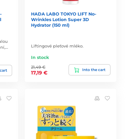
-
HADA LABO TOKYO LIFT No-
l
Wrinkles Lotion Super 3D
Hydrator (150 ml)
alou
Liftingové pleťové mléko.
ní,…
In stock
21,49 €
Into the cart
 cart
17,19 €