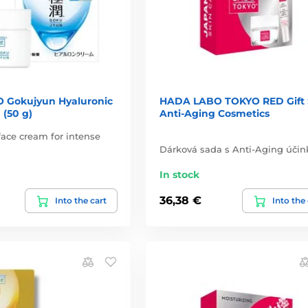
 Gokujyun Hyaluronic
HADA LABO TOKYO RED Gift 
 (50 g)
Anti-Aging Cosmetics
ace cream for intense
Dárková sada s Anti-Aging účin
In stock
36,38 €
Into the cart
Into the