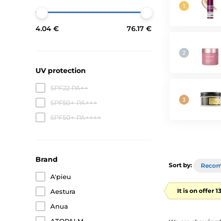
4.04 €
76.17 €
UV protection
SPF22 PA++
SPF50+ PA+++
SPF50+ PA++++
Brand
Sort by:
Reco
A'pieu
It is on offer 
Aestura
Anua