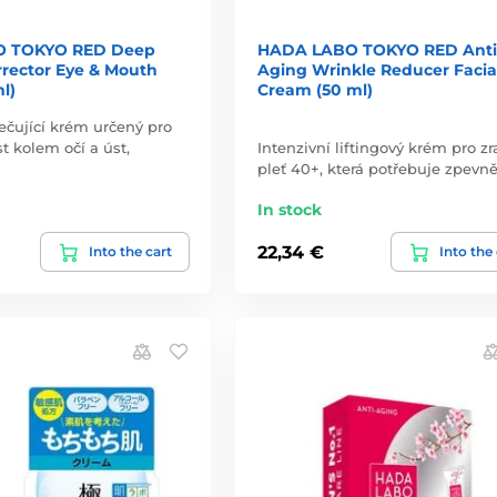
 TOKYO RED Deep
HADA LABO TOKYO RED Anti
rrector Eye & Mouth
Aging Wrinkle Reducer Facia
l)
Cream (50 ml)
ečující krém určený pro
st kolem očí a úst,
Intenzivní liftingový krém pro zr
pleť 40+, která potřebuje zpevně
In stock
22,34 €
Into the cart
Into the