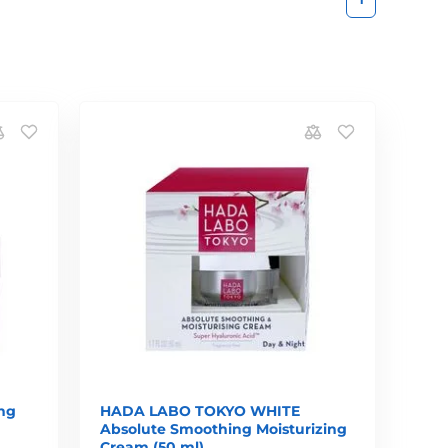
ng
HADA LABO TOKYO WHITE
Absolute Smoothing Moisturizing
Cream (50 ml)