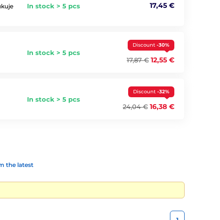
17,45 €
In stock > 5 pcs
ukuje
Discount
-30%
In stock > 5 pcs
12,55 €
17,87 €
Discount
-32%
In stock > 5 pcs
16,38 €
24,04 €
 the latest
1