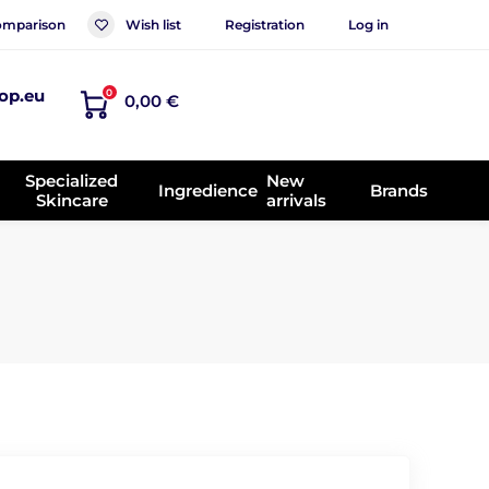
mparison
Wish list
Registration
Log in
op.eu
0
0,00 €
Specialized
New
Ingredience
Brands
Skincare
arrivals