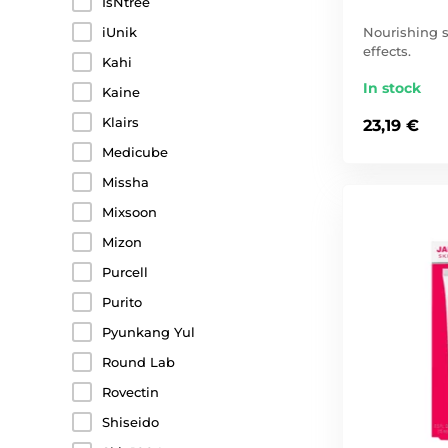
IsNtree
Nourishing s
iUnik
effects.
Kahi
In stock
Kaine
Klairs
23,19 €
Medicube
Missha
Mixsoon
Mizon
Purcell
Purito
Pyunkang Yul
Round Lab
Rovectin
Shiseido