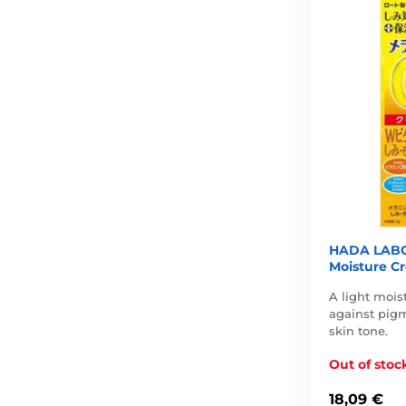
HADA LABO
Moisture Cr
A light mois
against pig
skin tone.
Out of stoc
18,09 €