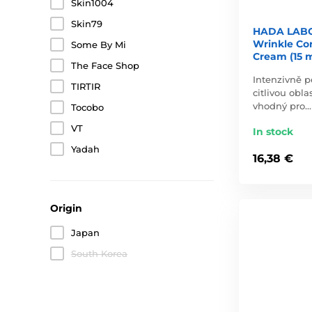
Skin1004
Skin79
HADA LABO
Wrinkle Co
Some By Mi
Cream (15 m
The Face Shop
Intenzivně p
TIRTIR
citlivou obla
vhodný pro…
Tocobo
VT
In stock
Yadah
16,38 €
Origin
Japan
South Korea