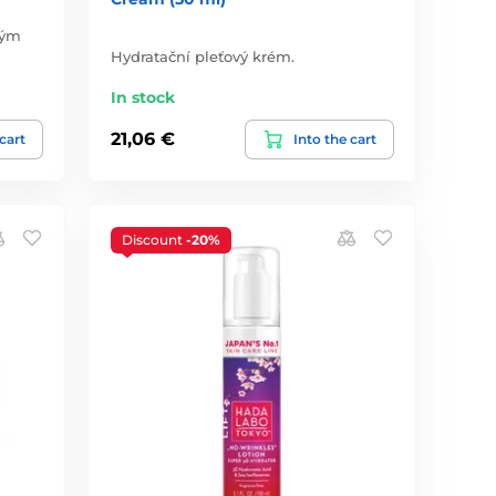
vým
Hydratační pleťový krém.
In stock
21,06 €
 cart
Into the cart
Discount
-20%