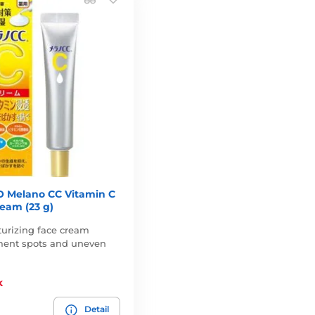
 Melano CC Vitamin C
eam (23 g)
turizing face cream
ment spots and uneven
k
Detail