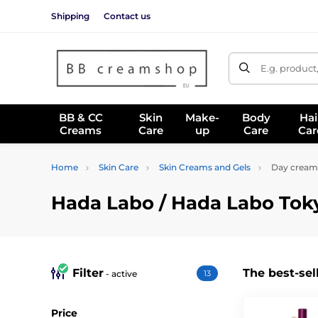
Shipping
Contact us
E.g. product
BB & CC
Skin
Make-
Body
Hai
Creams
Care
up
Care
Car
Home
Skin Care
Skin Creams and Gels
Day cream
Hada Labo / Hada Labo Tok
Filter
The best-sel
- active
13
Price