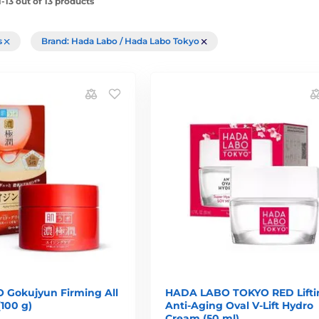
-13 out of 13 products
rs
Brand: Hada Labo / Hada Labo Tokyo
Gokujyun Firming All
HADA LABO TOKYO RED Lifti
(100 g)
Anti-Aging Oval V-Lift Hydro
Cream (50 ml)