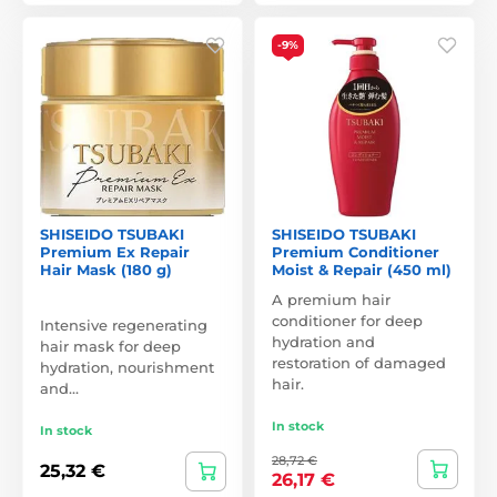
-9%
SHISEIDO TSUBAKI
SHISEIDO TSUBAKI
Premium Ex Repair
Premium Conditioner
Hair Mask (180 g)
Moist & Repair (450 ml)
A premium hair
conditioner for deep
Intensive regenerating
hydration and
hair mask for deep
restoration of damaged
hydration, nourishment
hair.
and…
In stock
In stock
28,72 €
25,32 €
26,17 €