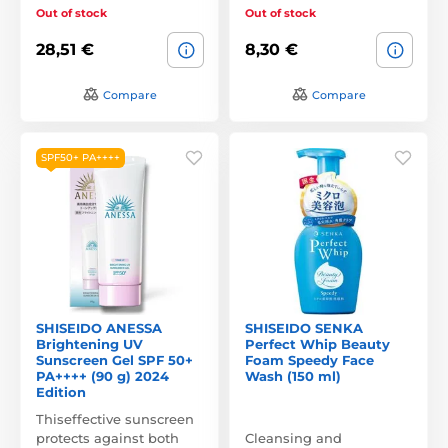
Out of stock
Out of stock
28,51 €
8,30 €
Compare
Compare
SPF50+ PA++++
SHISEIDO ANESSA
SHISEIDO SENKA
Brightening UV
Perfect Whip Beauty
Sunscreen Gel SPF 50+
Foam Speedy Face
PA++++ (90 g) 2024
Wash (150 ml)
Edition
Thiseffective sunscreen
protects against both
Cleansing and