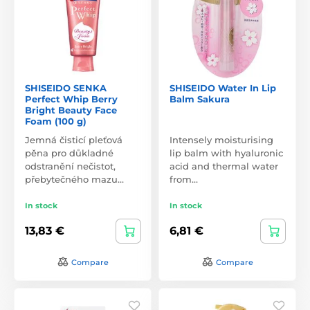
SHISEIDO SENKA
SHISEIDO Water In Lip
Perfect Whip Berry
Balm Sakura
Bright Beauty Face
Foam (100 g)
Jemná čisticí pleťová
Intensely moisturising
pěna pro důkladné
lip balm with hyaluronic
odstranění nečistot,
acid and thermal water
přebytečného mazu…
from…
In stock
In stock
13,83 €
6,81 €
Compare
Compare