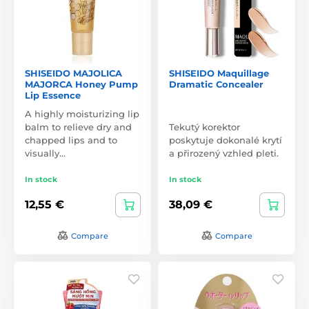
SHISEIDO MAJOLICA
SHISEIDO Maquillage
MAJORCA Honey Pump
Dramatic Concealer
Lip Essence
A highly moisturizing lip
balm to relieve dry and
Tekutý korektor
chapped lips and to
poskytuje dokonalé krytí
visually…
a přirozený vzhled pleti.
In stock
In stock
12,55 €
38,09 €
Compare
Compare