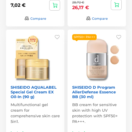
28,72 €
7,02 €
26,17 €
Compare
Compare
SPF50+ PA+++
SHISEIDO AQUALABEL
SHISEIDO D Program
Special Gel Cream EX
AllerDefense Essence
Oil-In (90 g)
BB (30 ml)
Multifunctional gel
BB cream for sensitive
cream for
skin with high UV
comprehensive skin care
protection with SPF50+
5in1.
PA+++.