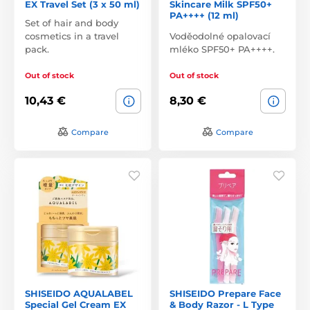
EX Travel Set (3 x 50 ml)
Skincare Milk SPF50+
PA++++ (12 ml)
Set of hair and body
cosmetics in a travel
Voděodolné opalovací
pack.
mléko SPF50+ PA++++.
Out of stock
Out of stock
10,43 €
8,30 €
Compare
Compare
SHISEIDO AQUALABEL
SHISEIDO Prepare Face
Special Gel Cream EX
& Body Razor - L Type