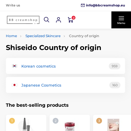
info@bbcreamshop.eu
Write us
0
Menu
Home
Specialized Skincare
Country of origin
Shiseido Country of origin
Korean cosmetics
959
Japanese Cosmetics
160
The best-selling products