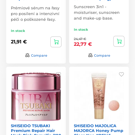
Sunscreen 3in1 -
Prémiové sérum na řasy
moisturiser, sunscreen
pro posílení a intenzivní
and make-up base.
péči o poškozené řasy.
In stock
In stock
24,47 €
21,91 €
22,77 €
Compare
Compare
SHISEIDO TSUBAKI
SHISEIDO MAJOLICA
Premium Repair Hair
MAJORCA Honey Pump