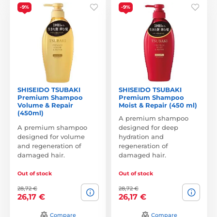
-9%
-9%
SHISEIDO TSUBAKI
SHISEIDO TSUBAKI
Premium Shampoo
Premium Shampoo
Volume & Repair
Moist & Repair (450 ml)
(450ml)
A premium shampoo
A premium shampoo
designed for deep
designed for volume
hydration and
and regeneration of
regeneration of
damaged hair.
damaged hair.
Out of stock
Out of stock
28,72 €
28,72 €
26,17 €
26,17 €
Compare
Compare