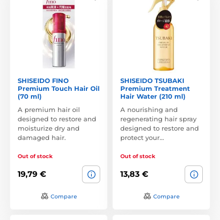
SHISEIDO FINO
SHISEIDO TSUBAKI
Premium Touch Hair Oil
Premium Treatment
(70 ml)
Hair Water (210 ml)
A premium hair oil
A nourishing and
designed to restore and
regenerating hair spray
moisturize dry and
designed to restore and
damaged hair.
protect your…
Out of stock
Out of stock
19,79 €
13,83 €
Compare
Compare