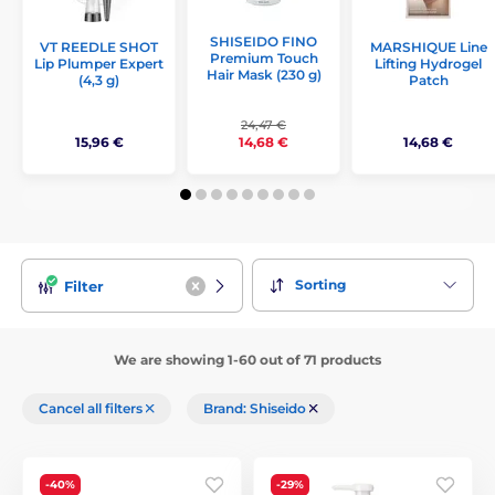
SHISEIDO FINO
VT REEDLE SHOT
MARSHIQUE Line
Premium Touch
Lip Plumper Expert
Lifting Hydrogel
Hair Mask (230 g)
(4,3 g)
Patch
24,47 €
15,96 €
14,68 €
14,68 €
Sorting
Filter
We are showing 1-60 out of 71 products
Cancel all filters
Brand: Shiseido
-40%
-29%