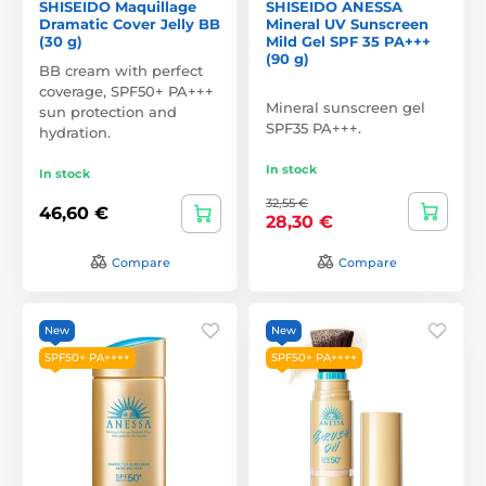
SHISEIDO Maquillage
SHISEIDO ANESSA
Dramatic Cover Jelly BB
Mineral UV Sunscreen
(30 g)
Mild Gel SPF 35 PA+++
(90 g)
BB cream with perfect
coverage, SPF50+ PA+++
Mineral sunscreen gel
sun protection and
SPF35 PA+++.
hydration.
In stock
In stock
32,55 €
46,60 €
28,30 €
Compare
Compare
New
New
SPF50+ PA++++
SPF50+ PA++++