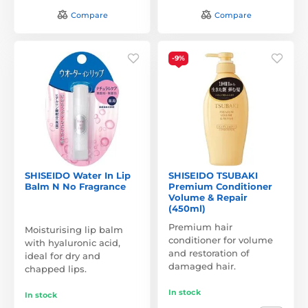
Compare
Compare
-9%
SHISEIDO Water In Lip
SHISEIDO TSUBAKI
Balm N No Fragrance
Premium Conditioner
Volume & Repair
(450ml)
Premium hair
Moisturising lip balm
conditioner for volume
with hyaluronic acid,
and restoration of
ideal for dry and
damaged hair.
chapped lips.
In stock
In stock