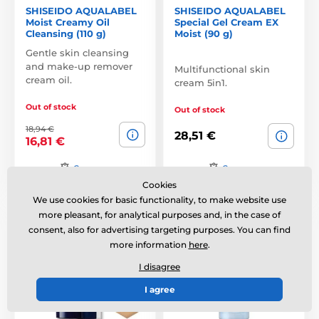
SHISEIDO AQUALABEL
SHISEIDO AQUALABEL
Moist Creamy Oil
Special Gel Cream EX
Cleansing (110 g)
Moist (90 g)
Gentle skin cleansing
and make-up remover
Multifunctional skin
cream oil.
cream 5in1.
Out of stock
Out of stock
18,94 €
28,51 €
16,81 €
Compare
Compare
Cookies
We use cookies for basic functionality, to make website use
SPF33 PA++
more pleasant, for analytical purposes and, in the case of
consent, also for advertising targeting purposes. You can find
more information
here
.
I disagree
I agree