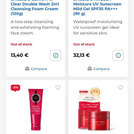
Clear Double Wash 2in1
Moisture UV Sunscreen
Cleansing Foam Cream
Mild Gel SPF35 PA+++
(120g)
(90 g)
A two-step cleansing
Waterproof moisturising
and exfoliating foaming
UV sunscreen gel ideal
face cream.
for sensitive skin.
Out of stock
Out of stock
13,40 €
32,13 €
Compare
Compare
-11%