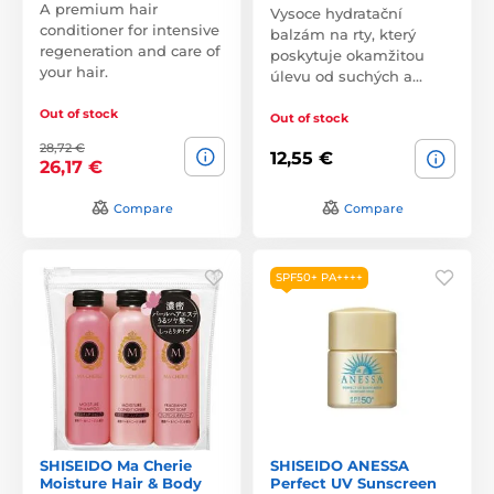
A premium hair
Vysoce hydratační
conditioner for intensive
balzám na rty, který
regeneration and care of
poskytuje okamžitou
your hair.
úlevu od suchých a…
Out of stock
Out of stock
28,72 €
12,55 €
26,17 €
Compare
Compare
SPF50+ PA++++
SHISEIDO Ma Cherie
SHISEIDO ANESSA
Moisture Hair & Body
Perfect UV Sunscreen