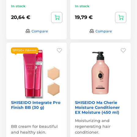
In stock
In stock
20,64 €
19,79 €
Compare
Compare
SPF50+ PA++++
SHISEIDO Integrate Pro
SHISEIDO Ma Cherie
Finish BB (30 g)
Moisture Conditioner
EX Moisture (450 ml)
Moisturizing and
BB cream for beautiful
regenerating hair
and healthy skin.
conditioner.