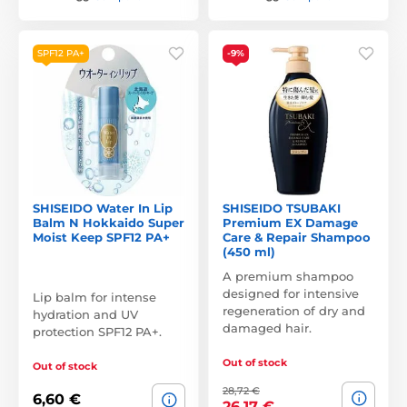
SPF12 PA+
-9%
SHISEIDO Water In Lip
SHISEIDO TSUBAKI
Balm N Hokkaido Super
Premium EX Damage
Moist Keep SPF12 PA+
Care & Repair Shampoo
(450 ml)
A premium shampoo
designed for intensive
Lip balm for intense
regeneration of dry and
hydration and UV
damaged hair.
protection SPF12 PA+.
Out of stock
Out of stock
28,72 €
6,60 €
26,17 €