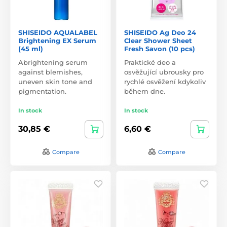
SHISEIDO AQUALABEL
SHISEIDO Ag Deo 24
Brightening EX Serum
Clear Shower Sheet
(45 ml)
Fresh Savon (10 pcs)
Abrightening serum
Praktické deo a
against blemishes,
osvěžující ubrousky pro
uneven skin tone and
rychlé osvěžení kdykoliv
pigmentation.
během dne.
In stock
In stock
30,85 €
6,60 €
Compare
Compare