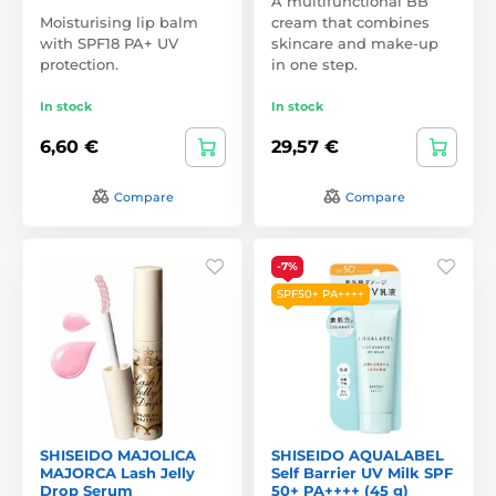
A multifunctional BB
Moisturising lip balm
cream that combines
with SPF18 PA+ UV
skincare and make-up
protection.
in one step.
In stock
In stock
6,60 €
29,57 €
Compare
Compare
-7%
SPF50+ PA++++
SHISEIDO MAJOLICA
SHISEIDO AQUALABEL
MAJORCA Lash Jelly
Self Barrier UV Milk SPF
Drop Serum
50+ PA++++ (45 g)