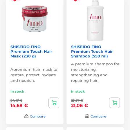
SHISEIDO FINO
SHISEIDO FINO
Premium Touch Hair
Premium Touch Hair
Mask (230 g)
Shampoo (550 ml)
A premium shampoo for
Apremium hair mask to
moisturizing,
restore, protect, hydrate
strengthening and
and nourish.
repairing hair.
In stock
In stock
24,47 €
29,57 €
14,68 €
21,06 €
Compare
Compare