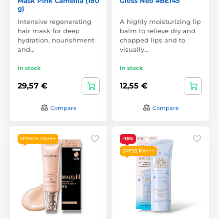
Mask Pink Camellia (180
Gloss Neo #BE145
g)
Intensive regenerating
A highly moisturizing lip
hair mask for deep
balm to relieve dry and
hydration, nourishment
chapped lips and to
and…
visually…
In stock
In stock
29,57 €
12,55 €
Compare
Compare
SPF50+ PA+++
-13%
SPF35 PA+++