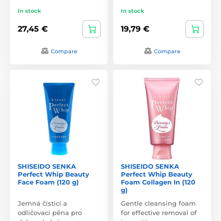
In stock
In stock
27,45 €
19,79 €
Compare
Compare
SHISEIDO SENKA
SHISEIDO SENKA
Perfect Whip Beauty
Perfect Whip Beauty
Face Foam (120 g)
Foam Collagen In (120
g)
Jemná čisticí a
Gentle cleansing foam
odličovací pěna pro
for effective removal of