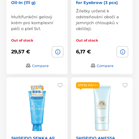
Oil-In (111 g)
for Eyebrow (3 pcs)
Žiletky určené k
Multifunkční gelový
odstraňování obočí a
krém pro komplexní
jemných chloupků v
péči o pleť 5v1.
obličeji.
Out of stock
Out of stock
29,57 €
6,17 €
Compare
Compare
SPF35 PA+++
SHISEIDO SENKA All
SHISEIDO ANESSA