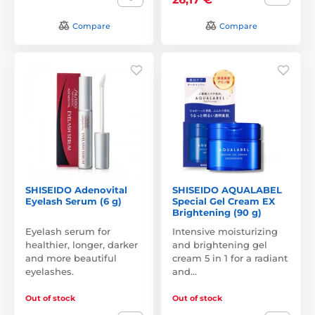
Compare
Compare
SHISEIDO Adenovital
SHISEIDO AQUALABEL
Eyelash Serum (6 g)
Special Gel Cream EX
Brightening (90 g)
Eyelash serum for
Intensive moisturizing
healthier, longer, darker
and brightening gel
and more beautiful
cream 5 in 1 for a radiant
eyelashes.
and…
Out of stock
Out of stock