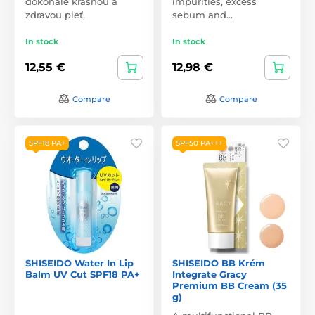
dokonale krásnou a
impurities, excess
zdravou pleť.
sebum and…
In stock
In stock
12,55 €
12,98 €
Compare
Compare
SPF18 PA+
SPF50 PA+++
SHISEIDO Water In Lip
SHISEIDO BB Krém
Balm UV Cut SPF18 PA+
Integrate Gracy
Premium BB Cream (35
g)