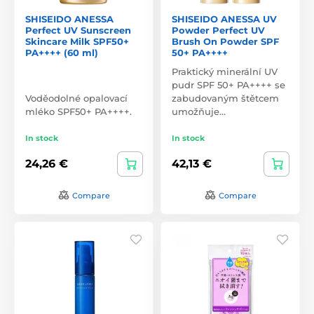
SHISEIDO ANESSA
SHISEIDO ANESSA UV
Perfect UV Sunscreen
Powder Perfect UV
Skincare Milk SPF50+
Brush On Powder SPF
PA++++ (60 ml)
50+ PA++++
Praktický minerální UV
pudr SPF 50+ PA++++ se
Voděodolné opalovací
zabudovaným štětcem
mléko SPF50+ PA++++.
umožňuje…
In stock
In stock
24,26 €
42,13 €
Compare
Compare