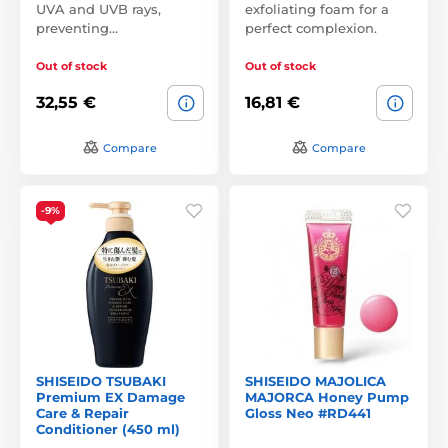
UVA and UVB rays,
exfoliating foam for a
preventing…
perfect complexion.
Out of stock
Out of stock
32,55 €
16,81 €
Compare
Compare
-9%
SHISEIDO TSUBAKI
SHISEIDO MAJOLICA
Premium EX Damage
MAJORCA Honey Pump
Care & Repair
Gloss Neo #RD441
Conditioner (450 ml)