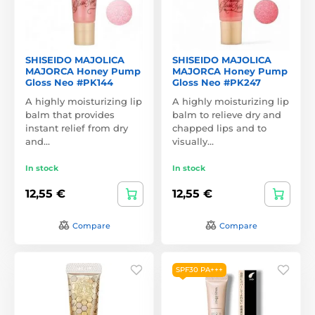
SHISEIDO MAJOLICA
SHISEIDO MAJOLICA
MAJORCA Honey Pump
MAJORCA Honey Pump
Gloss Neo #PK144
Gloss Neo #PK247
A highly moisturizing lip
A highly moisturizing lip
balm that provides
balm to relieve dry and
instant relief from dry
chapped lips and to
and…
visually…
In stock
In stock
12,55 €
12,55 €
Compare
Compare
SPF30 PA+++