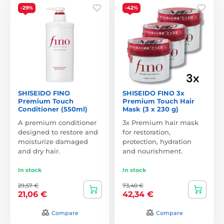
-29%
-42%
SHISEIDO FINO
SHISEIDO FINO 3x
Premium Touch
Premium Touch Hair
Conditioner (550ml)
Mask (3 x 230 g)
A premium conditioner
3x Premium hair mask
designed to restore and
for restoration,
moisturize damaged
protection, hydration
and dry hair.
and nourishment.
In stock
In stock
29,57 €
73,40 €
21,06 €
42,34 €
Compare
Compare