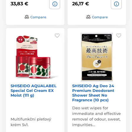
33,83 €
26,17 €
Compare
Compare
SHISEIDO AQUALABEL
SHISEIDO Ag Deo 24
Special Gel Cream EX
Premium Deodorant
Moist (111 g)
Shower Sheet No
Fragrance (10 pcs)
Deo wet wipes for
immediate and effective
Multifunkční pleťový
removal of odour, sweat,
krém 5v1.
impurities…