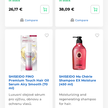
In stock
In stock
26,17 €
38,09 €
Compare
Compare
SHISEIDO FINO
SHISEIDO Ma Chérie
Premium Touch Hair Oil
Shampoo EX Moisture
Serum Airy Smooth (70
(450 ml)
ml)
Luxusní olejové sérum
Moisturizing and
pro výživu, obnovu a
regenerating shampoo
ochranu vlasů.
for hair.