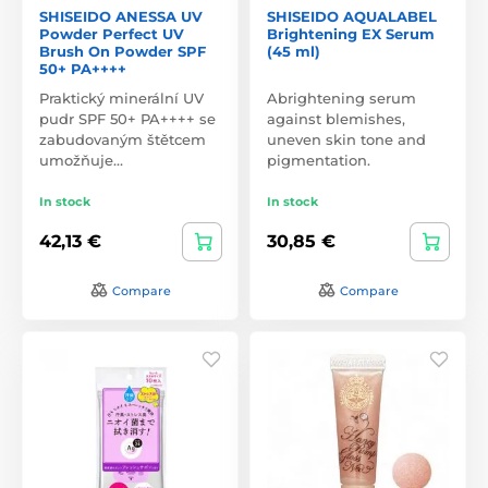
SHISEIDO ANESSA UV
SHISEIDO AQUALABEL
Powder Perfect UV
Brightening EX Serum
Brush On Powder SPF
(45 ml)
50+ PA++++
Praktický minerální UV
Abrightening serum
pudr SPF 50+ PA++++ se
against blemishes,
zabudovaným štětcem
uneven skin tone and
umožňuje…
pigmentation.
In stock
In stock
42,13 €
30,85 €
Compare
Compare