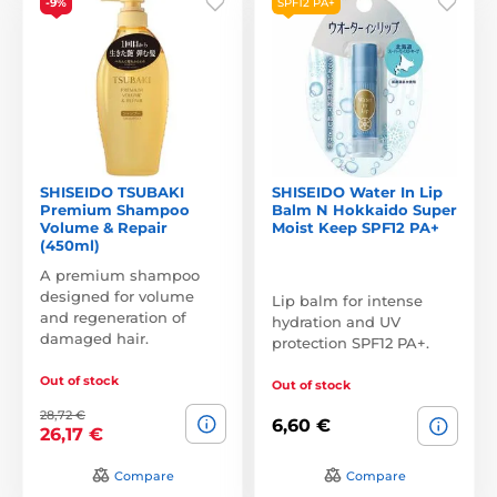
-9%
SPF12 PA+
SHISEIDO TSUBAKI
SHISEIDO Water In Lip
Premium Shampoo
Balm N Hokkaido Super
Volume & Repair
Moist Keep SPF12 PA+
(450ml)
A premium shampoo
designed for volume
Lip balm for intense
and regeneration of
hydration and UV
damaged hair.
protection SPF12 PA+.
Out of stock
Out of stock
28,72 €
6,60 €
26,17 €
Compare
Compare