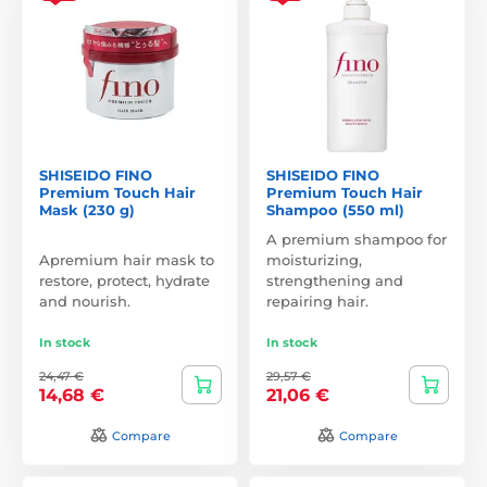
SHISEIDO FINO
SHISEIDO FINO
Premium Touch Hair
Premium Touch Hair
Mask (230 g)
Shampoo (550 ml)
A premium shampoo for
Apremium hair mask to
moisturizing,
restore, protect, hydrate
strengthening and
and nourish.
repairing hair.
In stock
In stock
24,47 €
29,57 €
14,68 €
21,06 €
Compare
Compare