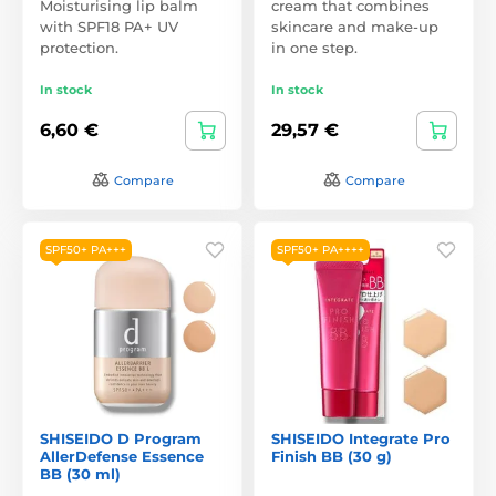
Moisturising lip balm
cream that combines
with SPF18 PA+ UV
skincare and make-up
protection.
in one step.
In stock
In stock
6,60 €
29,57 €
Compare
Compare
SPF50+ PA+++
SPF50+ PA++++
SHISEIDO D Program
SHISEIDO Integrate Pro
AllerDefense Essence
Finish BB (30 g)
BB (30 ml)