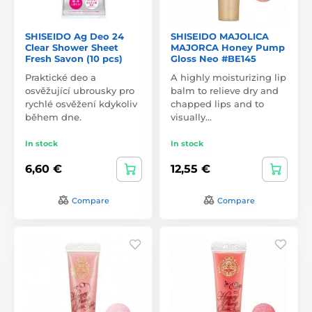
SHISEIDO Ag Deo 24
SHISEIDO MAJOLICA
Clear Shower Sheet
MAJORCA Honey Pump
Fresh Savon (10 pcs)
Gloss Neo #BE145
Praktické deo a
A highly moisturizing lip
osvěžující ubrousky pro
balm to relieve dry and
rychlé osvěžení kdykoliv
chapped lips and to
během dne.
visually…
In stock
In stock
6,60 €
12,55 €
Compare
Compare