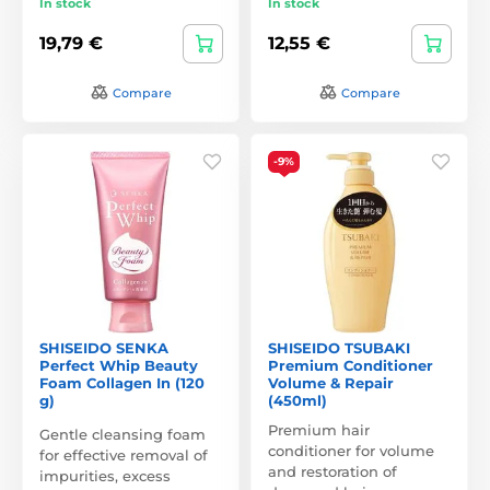
In stock
In stock
19,79 €
12,55 €
Compare
Compare
-9%
SHISEIDO SENKA
SHISEIDO TSUBAKI
Perfect Whip Beauty
Premium Conditioner
Foam Collagen In (120
Volume & Repair
g)
(450ml)
Premium hair
Gentle cleansing foam
conditioner for volume
for effective removal of
and restoration of
impurities, excess