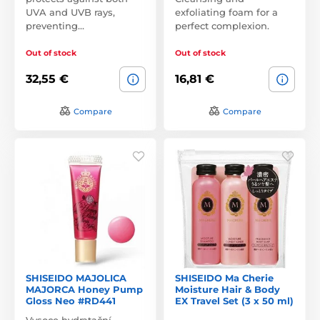
UVA and UVB rays,
exfoliating foam for a
preventing…
perfect complexion.
Out of stock
Out of stock
32,55 €
16,81 €
Compare
Compare
SHISEIDO MAJOLICA
SHISEIDO Ma Cherie
MAJORCA Honey Pump
Moisture Hair & Body
Gloss Neo #RD441
EX Travel Set (3 x 50 ml)
Vysoce hydratační