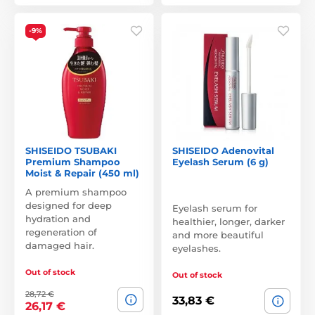
-9%
SHISEIDO TSUBAKI
SHISEIDO Adenovital
Premium Shampoo
Eyelash Serum (6 g)
Moist & Repair (450 ml)
A premium shampoo
designed for deep
Eyelash serum for
hydration and
healthier, longer, darker
regeneration of
and more beautiful
damaged hair.
eyelashes.
Out of stock
Out of stock
28,72 €
33,83 €
26,17 €