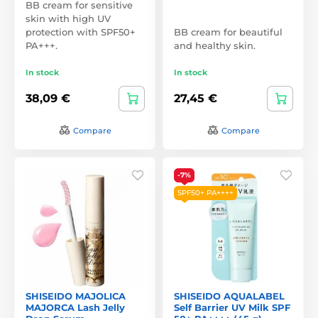
BB cream for sensitive
skin with high UV
protection with SPF50+
BB cream for beautiful
PA+++.
and healthy skin.
In stock
In stock
38,09 €
27,45 €
Compare
Compare
-7%
SPF50+ PA++++
SHISEIDO MAJOLICA
SHISEIDO AQUALABEL
MAJORCA Lash Jelly
Self Barrier UV Milk SPF