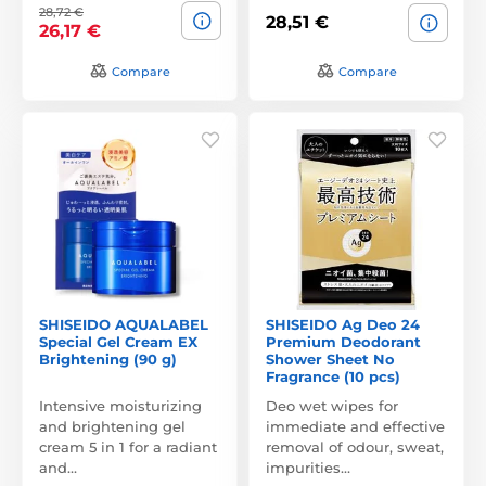
28,72 €
28,51 €
26,17 €
Compare
Compare
SHISEIDO AQUALABEL
SHISEIDO Ag Deo 24
Special Gel Cream EX
Premium Deodorant
Brightening (90 g)
Shower Sheet No
Fragrance (10 pcs)
Intensive moisturizing
Deo wet wipes for
and brightening gel
immediate and effective
cream 5 in 1 for a radiant
removal of odour, sweat,
and…
impurities…