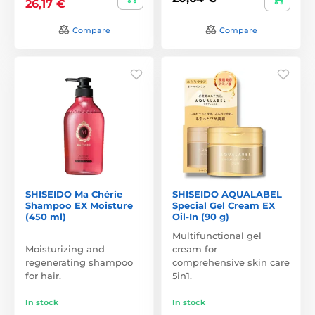
26,17 €
Compare
Compare
SHISEIDO Ma Chérie
SHISEIDO AQUALABEL
Shampoo EX Moisture
Special Gel Cream EX
(450 ml)
Oil-In (90 g)
Multifunctional gel
Moisturizing and
cream for
regenerating shampoo
comprehensive skin care
for hair.
5in1.
In stock
In stock