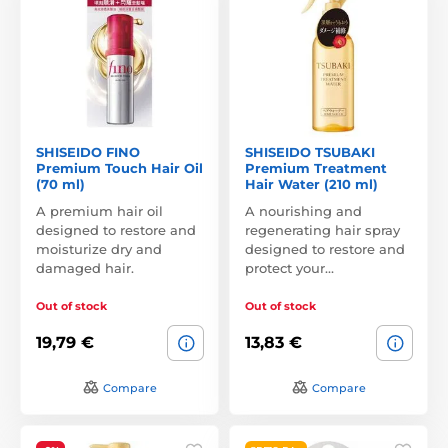
SHISEIDO FINO
SHISEIDO TSUBAKI
Premium Touch Hair Oil
Premium Treatment
(70 ml)
Hair Water (210 ml)
A premium hair oil
A nourishing and
designed to restore and
regenerating hair spray
moisturize dry and
designed to restore and
damaged hair.
protect your…
Out of stock
Out of stock
19,79 €
13,83 €
Compare
Compare