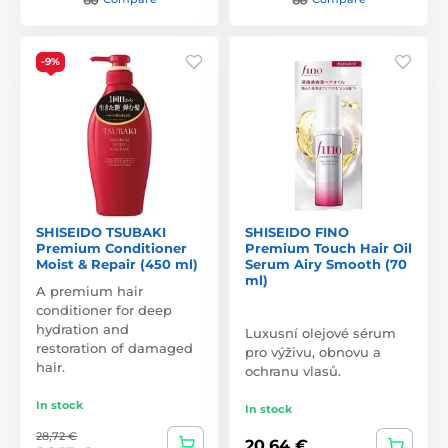
-9%
SHISEIDO TSUBAKI
SHISEIDO FINO
Premium Conditioner
Premium Touch Hair Oil
Moist & Repair (450 ml)
Serum Airy Smooth (70
ml)
A premium hair
conditioner for deep
hydration and
Luxusní olejové sérum
restoration of damaged
pro výživu, obnovu a
hair.
ochranu vlasů.
In stock
In stock
28,72 €
20,64 €