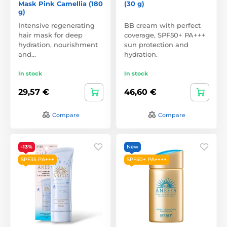
Mask Pink Camellia (180
(30 g)
g)
Intensive regenerating
BB cream with perfect
hair mask for deep
coverage, SPF50+ PA+++
hydration, nourishment
sun protection and
and…
hydration.
In stock
In stock
29,57 €
46,60 €
Compare
Compare
-13%
New
SPF35 PA+++
SPF50+ PA++++