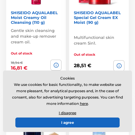
SHISEIDO AQUALABEL
SHISEIDO AQUALABEL
Moist Creamy Oil
Special Gel Cream EX
Cleansing (110 g)
Moist (90 g)
Gentle skin cleansing
and make-up remover
Multifunctional skin
cream oil.
cream 5in1.
Out of stock
Out of stock
18,94 €
28,51 €
16,81 €
Cookies
Compare
Compare
We use cookies for basic functionality, to make website use
more pleasant, for analytical purposes and, in the case of
consent, also for advertising targeting purposes. You can find
SPF33 PA++
more information
here
.
I disagree
I agree