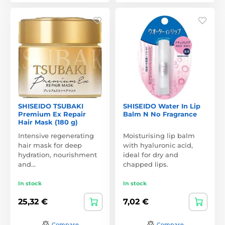
SHISEIDO TSUBAKI
SHISEIDO Water In Lip
Premium Ex Repair
Balm N No Fragrance
Hair Mask (180 g)
Intensive regenerating
Moisturising lip balm
hair mask for deep
with hyaluronic acid,
hydration, nourishment
ideal for dry and
and…
chapped lips.
In stock
In stock
25,32 €
7,02 €
Compare
Compare