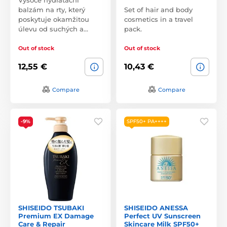
balzám na rty, který
Set of hair and body
poskytuje okamžitou
cosmetics in a travel
úlevu od suchých a…
pack.
Out of stock
Out of stock
12,55 €
10,43 €
Compare
Compare
-9%
SPF50+ PA++++
SHISEIDO TSUBAKI
SHISEIDO ANESSA
Premium EX Damage
Perfect UV Sunscreen
Care & Repair
Skincare Milk SPF50+