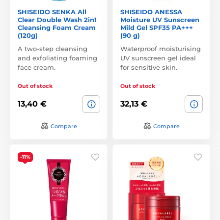
SHISEIDO SENKA All
SHISEIDO ANESSA
Clear Double Wash 2in1
Moisture UV Sunscreen
Cleansing Foam Cream
Mild Gel SPF35 PA+++
(120g)
(90 g)
A two-step cleansing
Waterproof moisturising
and exfoliating foaming
UV sunscreen gel ideal
face cream.
for sensitive skin.
Out of stock
Out of stock
13,40 €
32,13 €
Compare
Compare
-11%