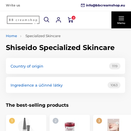
info@bbcreamshop.eu
Write us
0
Menu
Home
Specialized Skincare
Shiseido Specialized Skincare
Country of origin
1119
Ingredience a účinné látky
1063
The best-selling products