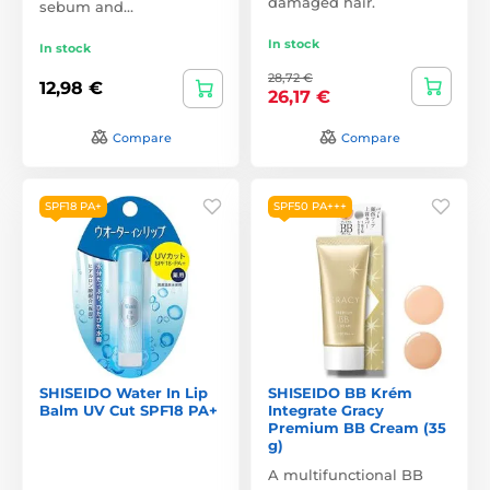
damaged hair.
sebum and…
In stock
In stock
28,72 €
12,98 €
26,17 €
Compare
Compare
SPF18 PA+
SPF50 PA+++
SHISEIDO Water In Lip
SHISEIDO BB Krém
Balm UV Cut SPF18 PA+
Integrate Gracy
Premium BB Cream (35
g)
A multifunctional BB