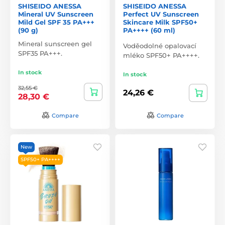
SHISEIDO ANESSA
SHISEIDO ANESSA
Mineral UV Sunscreen
Perfect UV Sunscreen
Mild Gel SPF 35 PA+++
Skincare Milk SPF50+
(90 g)
PA++++ (60 ml)
Mineral sunscreen gel
Voděodolné opalovací
SPF35 PA+++.
mléko SPF50+ PA++++.
In stock
In stock
32,55 €
24,26 €
28,30 €
Compare
Compare
New
SPF50+ PA++++