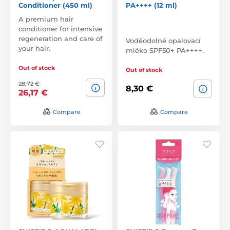
Conditioner (450 ml)
PA++++ (12 ml)
A premium hair
conditioner for intensive
regeneration and care of
Voděodolné opalovací
your hair.
mléko SPF50+ PA++++.
Out of stock
Out of stock
28,72 €
8,30 €
26,17 €
Compare
Compare