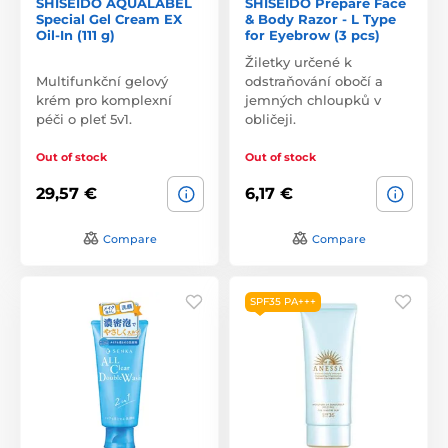
SHISEIDO AQUALABEL
SHISEIDO Prepare Face
Special Gel Cream EX
& Body Razor - L Type
Oil-In (111 g)
for Eyebrow (3 pcs)
Žiletky určené k
Multifunkční gelový
odstraňování obočí a
krém pro komplexní
jemných chloupků v
péči o pleť 5v1.
obličeji.
Out of stock
Out of stock
29,57 €
6,17 €
Compare
Compare
SPF35 PA+++