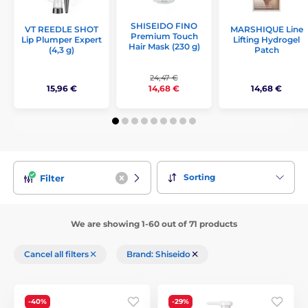
SHISEIDO FINO
VT REEDLE SHOT
MARSHIQUE Line
Premium Touch
Lip Plumper Expert
Lifting Hydrogel
Hair Mask (230 g)
(4,3 g)
Patch
24,47 €
15,96 €
14,68 €
14,68 €
Sorting
Filter
We are showing 1-60 out of 71 products
Cancel all filters
Brand: Shiseido
-40%
-29%