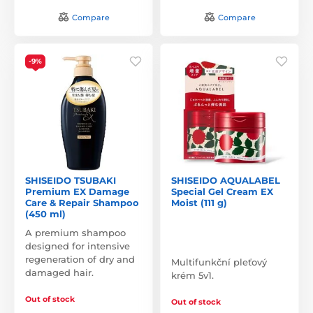
Compare
Compare
-9%
SHISEIDO TSUBAKI
SHISEIDO AQUALABEL
Premium EX Damage
Special Gel Cream EX
Care & Repair Shampoo
Moist (111 g)
(450 ml)
A premium shampoo
designed for intensive
regeneration of dry and
Multifunkční pleťový
damaged hair.
krém 5v1.
Out of stock
Out of stock