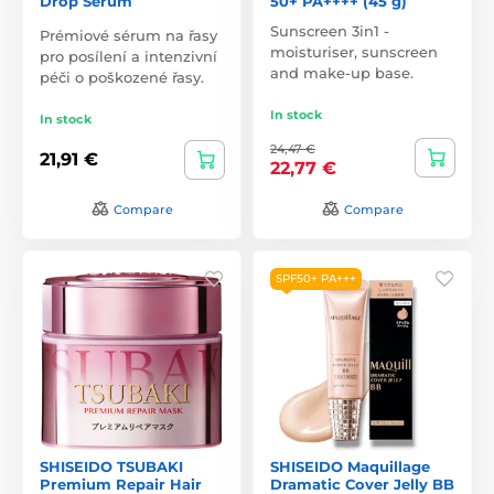
Drop Serum
50+ PA++++ (45 g)
Sunscreen 3in1 -
Prémiové sérum na řasy
moisturiser, sunscreen
pro posílení a intenzivní
and make-up base.
péči o poškozené řasy.
In stock
In stock
24,47 €
21,91 €
22,77 €
Compare
Compare
SPF50+ PA+++
SHISEIDO TSUBAKI
SHISEIDO Maquillage
Premium Repair Hair
Dramatic Cover Jelly BB