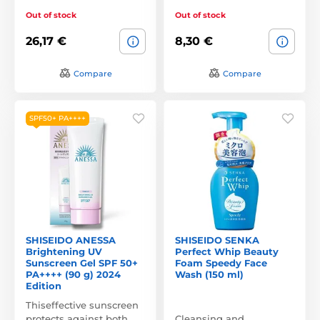
Out of stock
Out of stock
26,17 €
8,30 €
Compare
Compare
SPF50+ PA++++
SHISEIDO ANESSA
SHISEIDO SENKA
Brightening UV
Perfect Whip Beauty
Sunscreen Gel SPF 50+
Foam Speedy Face
PA++++ (90 g) 2024
Wash (150 ml)
Edition
Thiseffective sunscreen
protects against both
Cleansing and