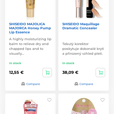
SHISEIDO MAJOLICA
SHISEIDO Maquillage
MAJORCA Honey Pump
Dramatic Concealer
Lip Essence
A highly moisturizing lip
balm to relieve dry and
Tekutý korektor
chapped lips and to
poskytuje dokonalé krytí
visually…
a přirozený vzhled pleti.
In stock
In stock
12,55 €
38,09 €
Compare
Compare