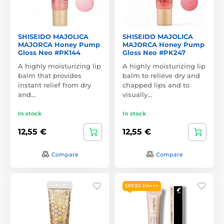
SHISEIDO MAJOLICA
SHISEIDO MAJOLICA
MAJORCA Honey Pump
MAJORCA Honey Pump
Gloss Neo #PK144
Gloss Neo #PK247
A highly moisturizing lip
A highly moisturizing lip
balm that provides
balm to relieve dry and
instant relief from dry
chapped lips and to
and…
visually…
In stock
In stock
12,55 €
12,55 €
Compare
Compare
SPF30 PA+++