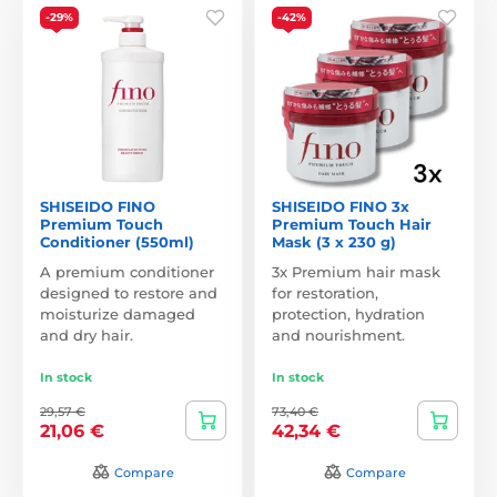
-29%
-42%
SHISEIDO FINO
SHISEIDO FINO 3x
Premium Touch
Premium Touch Hair
Conditioner (550ml)
Mask (3 x 230 g)
A premium conditioner
3x Premium hair mask
designed to restore and
for restoration,
moisturize damaged
protection, hydration
and dry hair.
and nourishment.
In stock
In stock
29,57 €
73,40 €
21,06 €
42,34 €
Compare
Compare