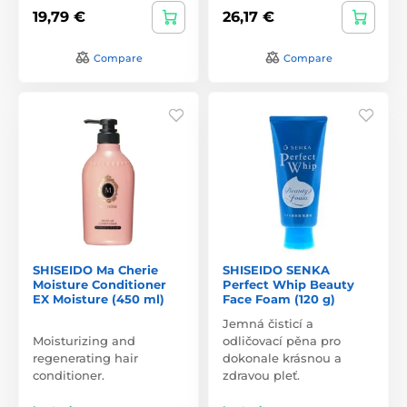
19,79 €
26,17 €
Compare
Compare
SHISEIDO Ma Cherie
SHISEIDO SENKA
Moisture Conditioner
Perfect Whip Beauty
EX Moisture (450 ml)
Face Foam (120 g)
Jemná čisticí a
Moisturizing and
odličovací pěna pro
regenerating hair
dokonale krásnou a
conditioner.
zdravou pleť.