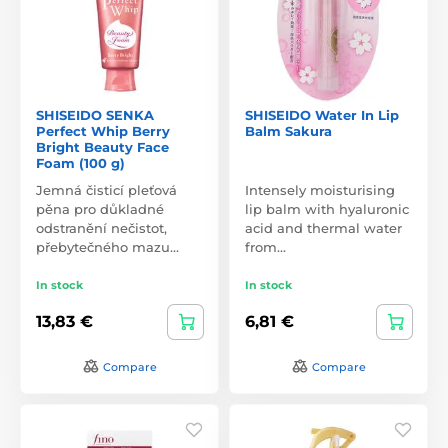
SHISEIDO SENKA
SHISEIDO Water In Lip
Perfect Whip Berry
Balm Sakura
Bright Beauty Face
Foam (100 g)
Jemná čisticí pleťová
Intensely moisturising
pěna pro důkladné
lip balm with hyaluronic
odstranění nečistot,
acid and thermal water
přebytečného mazu…
from…
In stock
In stock
13,83 €
6,81 €
Compare
Compare