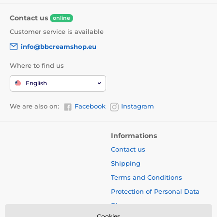
Contact us
online
Customer service is available
info@bbcreamshop.eu
Where to find us
English
We are also on:
Facebook
Instagram
Informations
Contact us
Shipping
Terms and Conditions
Protection of Personal Data
Blog
Cookies