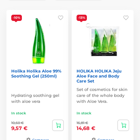
-10%
-13%
Holika Holika Aloe 99%
HOLIKA HOLIKA Jeju
Soothing Gel (250ml)
Aloe Face and Body
Care Set
Set of cosmetics for skin
Hydrating soothing gel
care of the whole body
with aloe vera
with Aloe Vera.
In stock
In stock
10,60 €
16,81 €
9,57 €
14,68 €
Compare
Compare