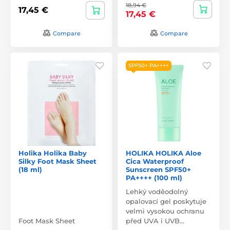
18,94 €
17,45 €
17,45 €
Compare
Compare
SPF50+ PA++++
Holika Holika Baby
HOLIKA HOLIKA Aloe
Silky Foot Mask Sheet
Cica Waterproof
(18 ml)
Sunscreen SPF50+
PA++++ (100 ml)
Lehký voděodolný
opalovací gel poskytuje
velmi vysokou ochranu
Foot Mask Sheet
před UVA i UVB…