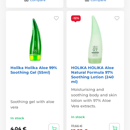
-12%
Holika Holika Aloe 99%
HOLIKA HOLIKA Aloe
Soothing Gel (55ml)
Natural Formula 97%
Soothing Lotion (240
ml)
Moisturising and
soothing body and skin
lotion with 97% Aloe
Soothing gel with aloe
Vera extracts.
vera
In stock
In stock
17,66 €
4,04 €