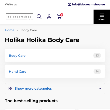
info@bbcreamshop.eu
Write us
0
Menu
Home
Body Care
Holika Holika Body Care
Body Care
33
Hand Care
14
Show more categories
The best-selling products