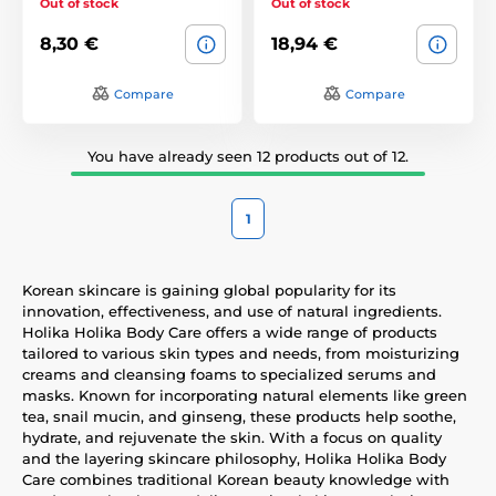
Out of stock
Out of stock
8,30 €
18,94 €
Compare
Compare
You have already seen 12 products out of 12.
1
Korean skincare is gaining global popularity for its
innovation, effectiveness, and use of natural ingredients.
Holika Holika Body Care offers a wide range of products
tailored to various skin types and needs, from moisturizing
creams and cleansing foams to specialized serums and
masks. Known for incorporating natural elements like green
tea, snail mucin, and ginseng, these products help soothe,
hydrate, and rejuvenate the skin. With a focus on quality
and the layering skincare philosophy, Holika Holika Body
Care combines traditional Korean beauty knowledge with