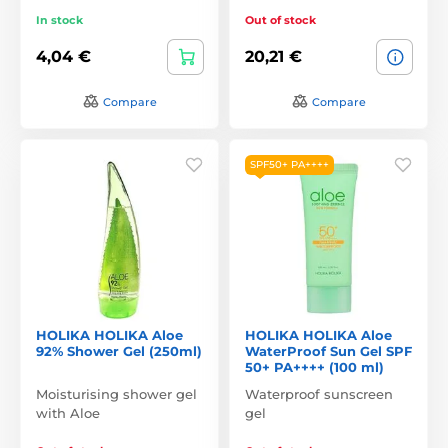
In stock
Out of stock
4,04 €
20,21 €
Compare
Compare
SPF50+ PA++++
HOLIKA HOLIKA Aloe
HOLIKA HOLIKA Aloe
92% Shower Gel (250ml)
WaterProof Sun Gel SPF
50+ PA++++ (100 ml)
Moisturising shower gel
Waterproof sunscreen
with Aloe
gel