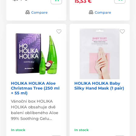
15,53 €
Compare
Compare
HOLIKA HOLIKA Aloe
HOLIKA HOLIKA Baby
Christmas Tree (250 ml
Silky Hand Mask (1 pair)
+ 55 ml)
Vánoční box HOLIKA
HOLIKA obsahuje dvě
balení oblíbeného Aloe
99% Soothing Gelu…
In stock
In stock