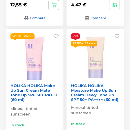
12,55 €
4,47 €
Compare
Compare
SPF50+ PA+++
-8%
SPF50+ PA++++
HOLIKA HOLIKA Make
HOLIKA HOLIKA
Up Sun Cream Mate
Moisture Make Up Sun
Tone Up SPF 50+ PA+++
Cream Dewy Tone Up
(60 ml)
SPF 50+ PA++++ (60 ml)
Mineral tinted
Mineral tinted
sunscreen.
sunscreen.
In stock
In stock