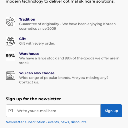
modern technology to deliver optimal skincare solutions.
Tradition
Guarantee of originality - We have been enjoying Korean
cosmetics since 2009
Gift
Gift with every order.
Warehouse
We have a large stock and 99% of the goods we offer are in
stock.
You can also choose
Wide range of popular brands. Are you missing any?
Contact us.
Sign up for the newsletter
Write your e-mail here
Sign up
Newsletter subscription - events, news, discounts