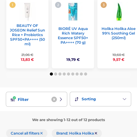
BEAUTY OF
Holika Holika Aloe
BIORÉ UV Aqua
JOSEON Relief Sun
99% Soothing Gel
Rich Watery
Rice + Probiotics
(250ml)
Essence SPF50+
SPF50+PA++++ (50
PA++++ (70 g)
ml)
21,06 €
10,60 €
19,79 €
13,83 €
9,57 €
Sorting
Filter
We are showing 1-12 out of 12 products
Cancel all filters
Brand: Holika Holika