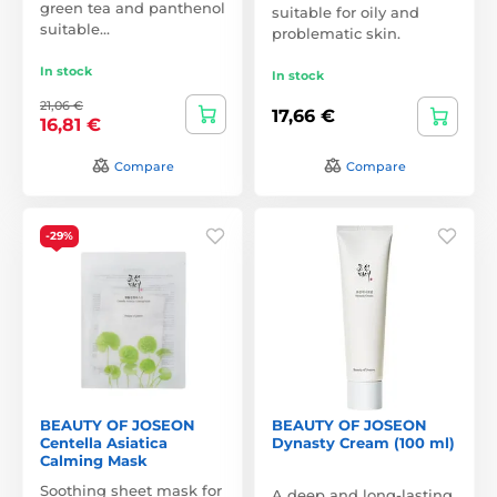
green tea and panthenol
suitable for oily and
suitable…
problematic skin.
In stock
In stock
21,06 €
17,66 €
16,81 €
Compare
Compare
-29%
BEAUTY OF JOSEON
BEAUTY OF JOSEON
Centella Asiatica
Dynasty Cream (100 ml)
Calming Mask
Soothing sheet mask for
A deep and long-lasting