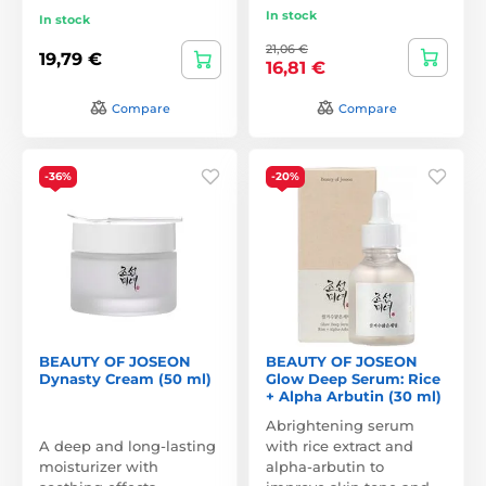
In stock
In stock
21,06 €
19,79 €
16,81 €
Compare
Compare
-36%
-20%
BEAUTY OF JOSEON
BEAUTY OF JOSEON
Dynasty Cream (50 ml)
Glow Deep Serum: Rice
+ Alpha Arbutin (30 ml)
Abrightening serum
A deep and long-lasting
with rice extract and
moisturizer with
alpha-arbutin to