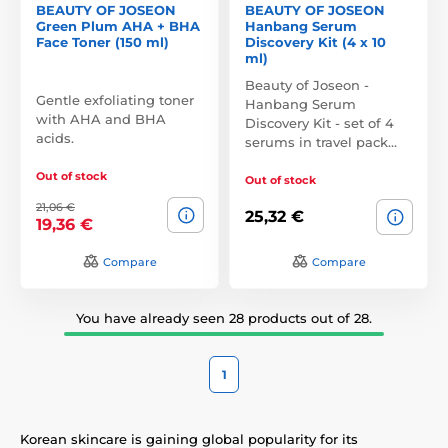
BEAUTY OF JOSEON
BEAUTY OF JOSEON
Green Plum AHA + BHA
Hanbang Serum
Face Toner (150 ml)
Discovery Kit (4 x 10
ml)
Beauty of Joseon -
Gentle exfoliating toner
Hanbang Serum
with AHA and BHA
Discovery Kit - set of 4
acids.
serums in travel pack…
Out of stock
Out of stock
21,06 €
25,32 €
19,36 €
Compare
Compare
You have already seen 28 products out of 28.
1
Korean skincare is gaining global popularity for its