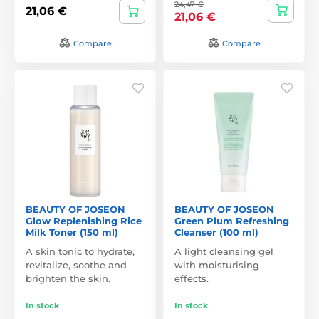
24,47 €
21,06 €
21,06 €
Compare
Compare
BEAUTY OF JOSEON
BEAUTY OF JOSEON
Glow Replenishing Rice
Green Plum Refreshing
Milk Toner (150 ml)
Cleanser (100 ml)
A skin tonic to hydrate,
A light cleansing gel
revitalize, soothe and
with moisturising
brighten the skin.
effects.
In stock
In stock