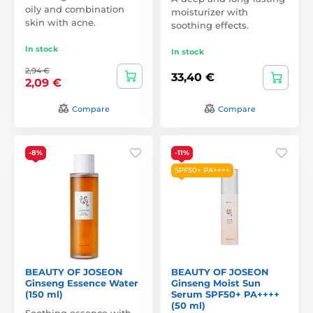
oily and combination
moisturizer with
skin with acne.
soothing effects.
In stock
In stock
2,94 €
33,40 €
2,09 €
Compare
Compare
-8%
-11%
SPF50+ PA++++
BEAUTY OF JOSEON
BEAUTY OF JOSEON
Ginseng Essence Water
Ginseng Moist Sun
(150 ml)
Serum SPF50+ PA++++
(50 ml)
Soothing essence with