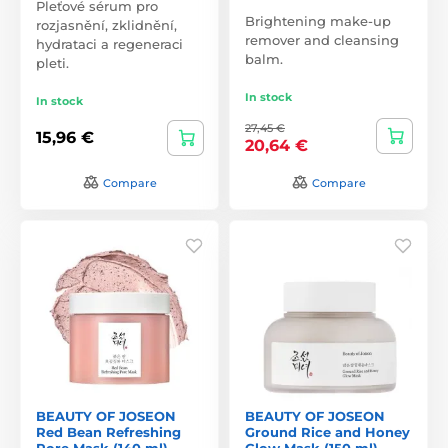
Pleťové sérum pro
Brightening make-up
rozjasnění, zklidnění,
remover and cleansing
hydrataci a regeneraci
balm.
pleti.
In stock
In stock
27,45 €
15,96 €
20,64 €
Compare
Compare
BEAUTY OF JOSEON
BEAUTY OF JOSEON
Red Bean Refreshing
Ground Rice and Honey
Pore Mask (140 ml)
Glow Mask (150 ml)