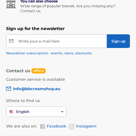
You can also choose
Wide range of popular brands. Are you missing any?
Contact us.
Sign up for the newsletter
Write your e-mail here
Sign up
Newsletter subscription - events, news, discounts
Contact us
offline
Customer service is available
info@bbcreamshop.eu
Where to find us
English
We are also on:
Facebook
Instagram