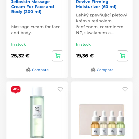
Jelloskin Massage
Revive Firming
Cream For Face and
Moisturizer (60 ml)
Body (200 ml)
Lehký zpevňující pleťový
krém s retinolem,
Massage cream for face
ženšenem, ceramidem
and body.
NP, skvalanem a…
In stock
In stock
25,32 €
19,36 €
Compare
Compare
-8%