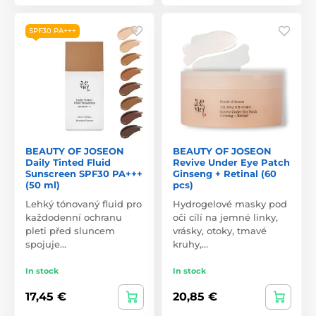
SPF30 PA+++
BEAUTY OF JOSEON
BEAUTY OF JOSEON
Daily Tinted Fluid
Revive Under Eye Patch
Sunscreen SPF30 PA+++
Ginseng + Retinal (60
(50 ml)
pcs)
Lehký tónovaný fluid pro
Hydrogelové masky pod
každodenní ochranu
oči cílí na jemné linky,
pleti před sluncem
vrásky, otoky, tmavé
spojuje…
kruhy,…
In stock
In stock
17,45 €
20,85 €