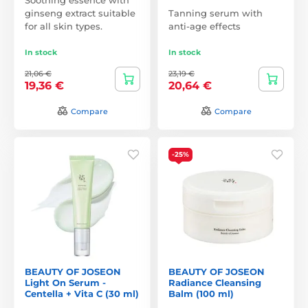
ginseng extract suitable
Tanning serum with
for all skin types.
anti-age effects
In stock
In stock
21,06 €
23,19 €
19,36 €
20,64 €
Compare
Compare
-25%
BEAUTY OF JOSEON
BEAUTY OF JOSEON
Light On Serum -
Radiance Cleansing
Centella + Vita C (30 ml)
Balm (100 ml)