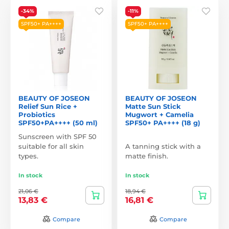
-34%
-11%
SPF50+ PA++++
SPF50+ PA++++
BEAUTY OF JOSEON
BEAUTY OF JOSEON
Relief Sun Rice +
Matte Sun Stick
Probiotics
Mugwort + Camelia
SPF50+PA++++ (50 ml)
SPF50+ PA++++ (18 g)
Sunscreen with SPF 50
suitable for all skin
A tanning stick with a
types.
matte finish.
In stock
In stock
21,06 €
18,94 €
13,83 €
16,81 €
Compare
Compare