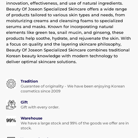
innovation, effectiveness, and use of natural ingredients.
Beauty Of Joseon Specialized Skincare offers a wide range
of products tailored to various skin types and needs, from
moisturizing creams and cleansing foams to specialized
serums and masks. Known for incorporating natural
elements like green tea, snail mucin, and ginseng, these
products help soothe, hydrate, and rejuvenate the skin. With
a focus on quality and the layering skincare philosophy,
Beauty Of Joseon Specialized Skincare combines traditional
Korean beauty knowledge with modern technology to
deliver optimal skincare solutions.
Tradition
Guarantee of originality - We have been enjoying Korean
cosmetics since 2009
Gift
Gift with every order.
Warehouse
We have a large stock and 99% of the goods we offer are in
stock.