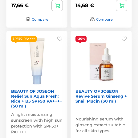
17,66 €
14,68 €
Compare
Compare
SPF50 PA++++
-20%
BEAUTY OF JOSEON
BEAUTY OF JOSEON
Relief Sun Aqua Fresh:
Revive Serum Ginseng +
Rice + B5 SPF50 PA++++
Snail Mucin (30 ml)
(50 ml)
A light moisturizing
Nourishing serum with
sunscreen with high sun
ginseng extract suitable
protection with SPF50+
for all skin types.
PA++++.