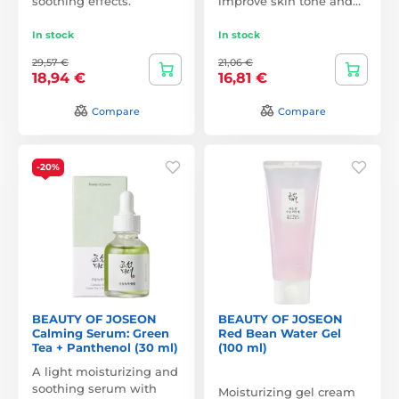
soothing effects.
improve skin tone and…
In stock
In stock
29,57 €
21,06 €
18,94 €
16,81 €
Compare
Compare
-20%
BEAUTY OF JOSEON
BEAUTY OF JOSEON
Calming Serum: Green
Red Bean Water Gel
Tea + Panthenol (30 ml)
(100 ml)
A light moisturizing and
soothing serum with
Moisturizing gel cream