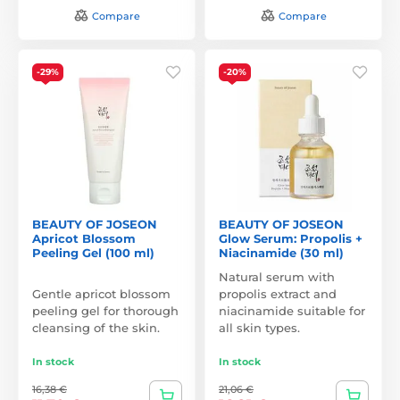
Compare
Compare
-29%
-20%
BEAUTY OF JOSEON
BEAUTY OF JOSEON
Apricot Blossom
Glow Serum: Propolis +
Peeling Gel (100 ml)
Niacinamide (30 ml)
Natural serum with
Gentle apricot blossom
propolis extract and
peeling gel for thorough
niacinamide suitable for
cleansing of the skin.
all skin types.
In stock
In stock
16,38 €
21,06 €