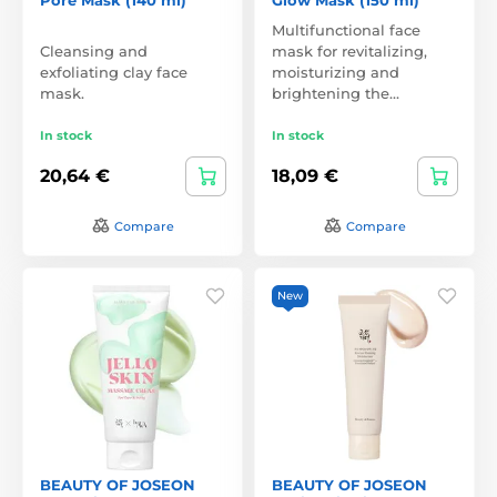
Multifunctional face
Cleansing and
mask for revitalizing,
exfoliating clay face
moisturizing and
mask.
brightening the…
In stock
In stock
20,64 €
18,09 €
Compare
Compare
New
BEAUTY OF JOSEON
BEAUTY OF JOSEON