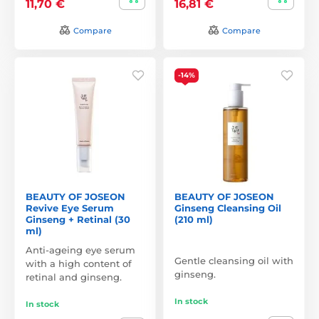
11,70 €
16,81 €
Compare
Compare
-14%
BEAUTY OF JOSEON
BEAUTY OF JOSEON
Revive Eye Serum
Ginseng Cleansing Oil
Ginseng + Retinal (30
(210 ml)
ml)
Anti-ageing eye serum
Gentle cleansing oil with
with a high content of
ginseng.
retinal and ginseng.
In stock
In stock