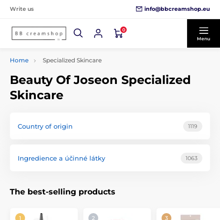
info@bbcreamshop.eu
Write us
0
Menu
Home
Specialized Skincare
Beauty Of Joseon Specialized
Skincare
Country of origin
1119
Ingredience a účinné látky
1063
The best-selling products