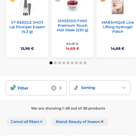
SHISEIDO FINO
VT REEDLE SHOT
MARSHIQUE Line
Premium Touch
Lip Plumper Expert
Lifting Hydrogel
Hair Mask (230 g)
(4,3 g)
Patch
24,47 €
15,96 €
14,68 €
14,68 €
Sorting
Filter
We are showing 1-28 out of 28 products
Cancel all filters
Brand: Beauty of Joseon