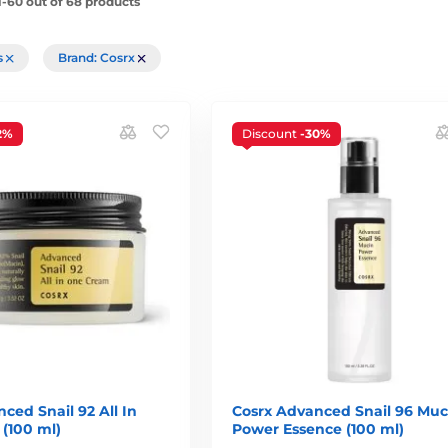
-60 out of 68 products
rs
Brand: Cosrx
2%
Discount
-30%
ced Snail 92 All In
Cosrx Advanced Snail 96 Muc
(100 ml)
Power Essence (100 ml)