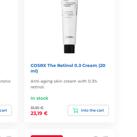
COSRX The Retinol 0.3 Cream (20
ml)
ronic
Anti-aging skin cream with 0.3%
retinol.
In stock
31,91 €
 cart
Into the cart
23,19 €