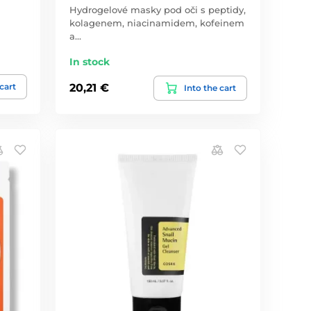
Hydrogelové masky pod oči s peptidy,
kolagenem, niacinamidem, kofeinem
a…
In stock
 cart
20,21 €
Into the cart