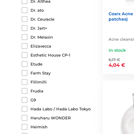
Dr. Althea
Dr. ato
Cosrx Acne
patches)
Dr. Ceuracle
Dr. Jart+
Dr. Melaxin
Acne cleans
Elizavecca
In stock
Esthetic House CP-1
6,17 €
Etude
4,04 €
Farm Stay
Fillimilli
Frudia
G9
Hada Labo / Hada Labo Tokyo
Haruharu WONDER
Heimish