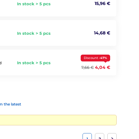
15,96 €
In stock > 5 pcs
14,68 €
In stock > 5 pcs
Discount
-47%
In stock > 5 pcs
d
4,04 €
7,66 €
 the latest
1
2