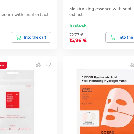
Moisturizing essence with snail
 cream with snail extract
extract
In stock
22,77 €
Into the cart
Into the
15,96 €
4%