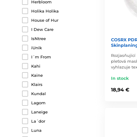
Herbloom
Holika Holika
House of Hur
I Dew Care
IsNtree
COSRX PDR
Skinplaning
iUnik
Rozjasňující
I´m From
pleťová mas
Kahi
vyhlazuje te
Kaine
In stock
Klairs
18,94 €
Kundal
Lagom
Laneige
La´dor
Luna