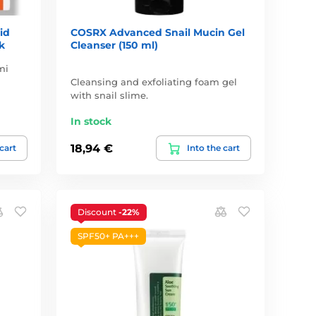
id
COSRX Advanced Snail Mucin Gel
k
Cleanser (150 ml)
mi
Cleansing and exfoliating foam gel
with snail slime.
In stock
18,94 €
 cart
Into the cart
Discount
-22%
SPF50+ PA+++