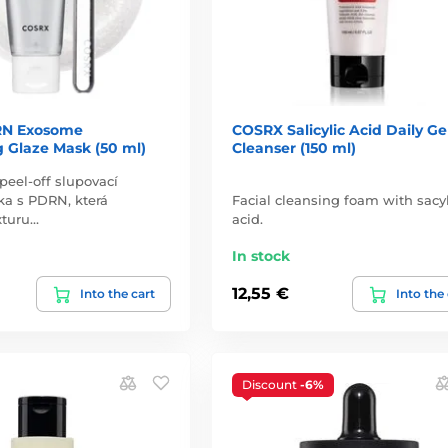
N Exosome
COSRX Salicylic Acid Daily Ge
 Glaze Mask (50 ml)
Cleanser (150 ml)
 peel-off slupovací
ka s PDRN, která
Facial cleansing foam with sacyl
xturu…
acid.
In stock
12,55 €
Into the cart
Into the
Discount
-6%