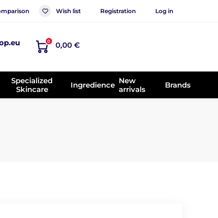
mparison
Wish list
Registration
Log in
op.eu
0
0,00 €
Specialized
New
Ingredience
Brands
Skincare
arrivals