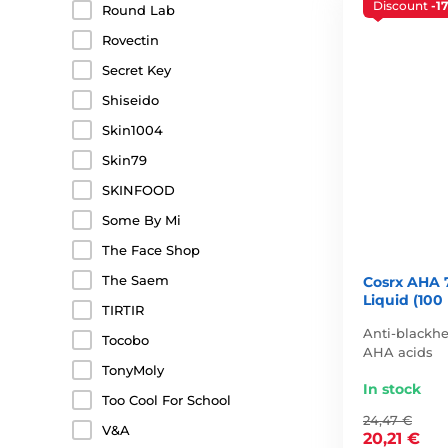
Discount
-1
Round Lab
Rovectin
Secret Key
Shiseido
Skin1004
Skin79
SKINFOOD
Some By Mi
The Face Shop
The Saem
Cosrx AHA 
Liquid (100
TIRTIR
Anti-blackhe
Tocobo
AHA acids
TonyMoly
In stock
Too Cool For School
24,47 €
V&A
20,21 €