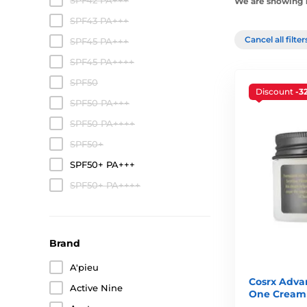
SPF42 PA+++
We are showing 1
SPF43 PA+++
Cancel all filte
SPF45 PA+++
SPF45 PA++++
SPF50
Discount
-3
SPF50 PA+++
SPF50 PA++++
SPF50+
SPF50+ PA+++
SPF50+ PA++++
Brand
A'pieu
Cosrx Advan
Active Nine
One Cream 