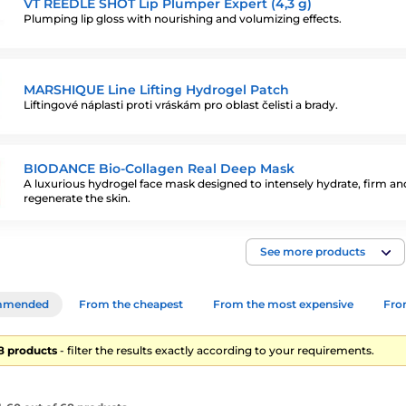
VT REEDLE SHOT Lip Plumper Expert (4,3 g)
Plumping lip gloss with nourishing and volumizing effects.
MARSHIQUE Line Lifting Hydrogel Patch
Liftingové náplasti proti vráskám pro oblast čelisti a brady.
BIODANCE Bio-Collagen Real Deep Mask
A luxurious hydrogel face mask designed to intensely hydrate, firm an
regenerate the skin.
See more products
mmended
From the cheapest
From the most expensive
From
68 products
- filter the results exactly according to your requirements.