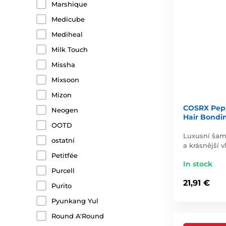
Marshique
Medicube
Mediheal
Milk Touch
Missha
Mixsoon
Mizon
COSRX Pepti
Neogen
Hair Bondi
OOTD
Luxusní šamp
ostatní
a krásnější v
Petitfée
In stock
Purcell
21,91 €
Purito
Pyunkang Yul
Round A'Round