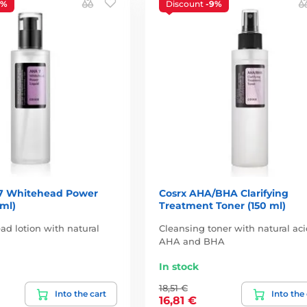
7%
Discount
-9%
7 Whitehead Power
Cosrx AHA/BHA Clarifying
 ml)
Treatment Toner (150 ml)
ad lotion with natural
Cleansing toner with natural ac
AHA and BHA
In stock
18,51 €
Into the cart
Into the
16,81 €