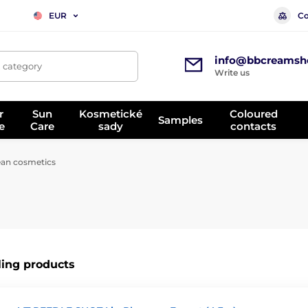
Co
EUR
info@bbcreamsh
, category
Write us
r
Sun
Kosmetické
Coloured
Samples
e
Care
sady
contacts
an cosmetics
ling products