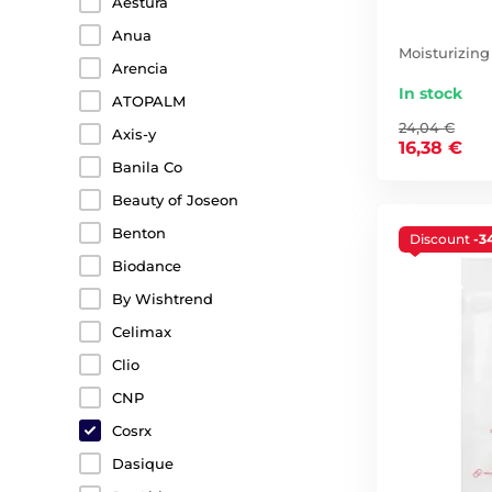
Aestura
Anua
Moisturizing
Arencia
In stock
ATOPALM
24,04 €
Axis-y
16,38 €
Banila Co
Beauty of Joseon
Benton
Discount
-3
Biodance
By Wishtrend
Celimax
Clio
CNP
Cosrx
Dasique