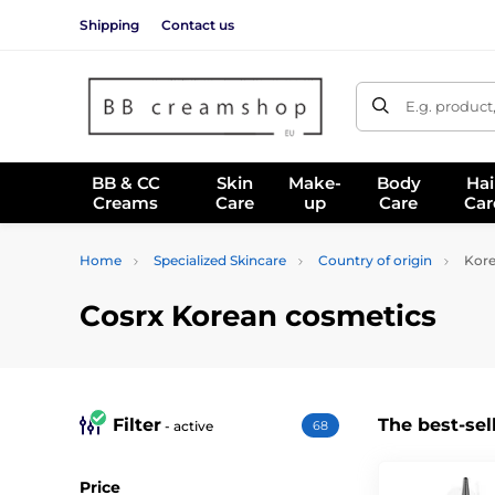
Shipping
Contact us
E.g. product
BB & CC
Skin
Make-
Body
Hai
Creams
Care
up
Care
Car
Home
Specialized Skincare
Country of origin
Kore
Cosrx Korean cosmetics
Filter
The best-sel
- active
68
Price