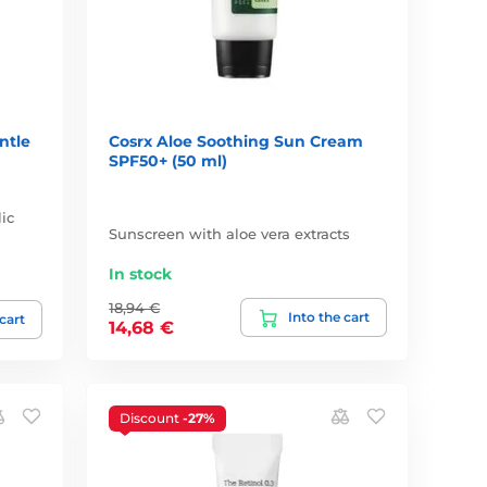
ntle
Cosrx Aloe Soothing Sun Cream
SPF50+ (50 ml)
ic
Sunscreen with aloe vera extracts
In stock
18,94 €
Into the cart
 cart
14,68 €
Discount
-27%