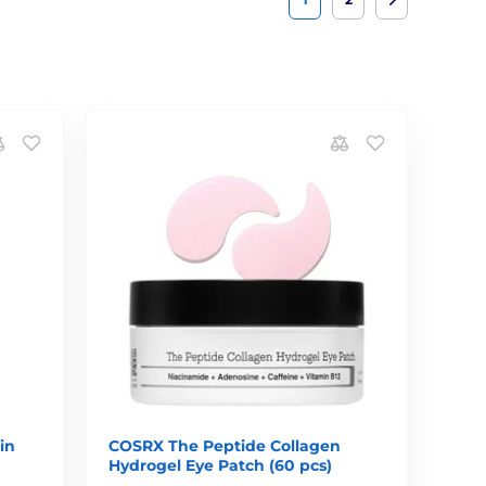
in
COSRX The Peptide Collagen
Hydrogel Eye Patch (60 pcs)