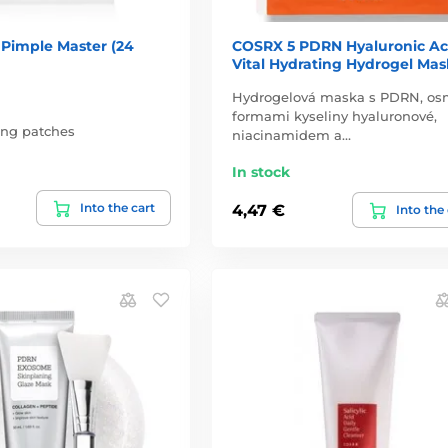
 Pimple Master (24
COSRX 5 PDRN Hyaluronic Ac
Vital Hydrating Hydrogel Mas
Hydrogelová maska s PDRN, os
formami kyseliny hyaluronové,
ing patches
niacinamidem a…
In stock
Into the cart
4,47 €
Into the