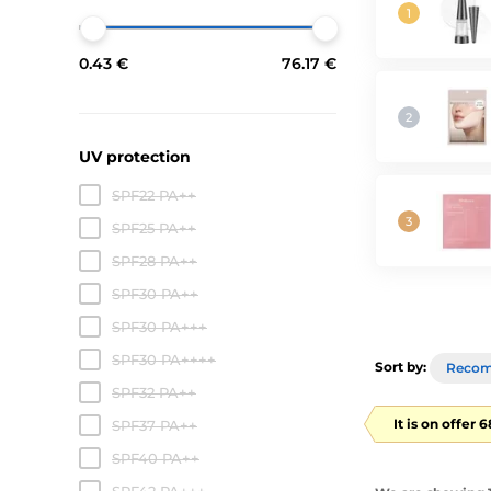
0.43 €
76.17 €
UV protection
SPF22 PA++
SPF25 PA++
SPF28 PA++
SPF30 PA++
SPF30 PA+++
SPF30 PA++++
Sort by:
Reco
SPF32 PA++
It is on offer 
SPF37 PA++
SPF40 PA++