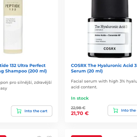
de 132 Ultra Perfect
COSRX The Hyaluronic Acid 3
ng Shampoo (200 ml)
Serum (20 ml)
Facial serum with high 3% hyalu
on pro silnější, zdravější
acid content.
lasy
In stock
22,98 €
Into the
Into the cart
21,70 €