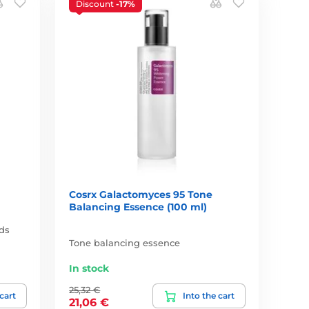
Discount
-17%
Cosrx Galactomyces 95 Tone
Balancing Essence (100 ml)
ids
Tone balancing essence
In stock
25,32 €
 cart
Into the cart
21,06 €