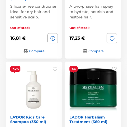
Silicone-free conditioner
A two-phase hair spray
ideal for dry hair and
to hydrate, nourish and
sensitive scalp.
restore hair.
Out of stock
Out of stock
16,81 €
17,23 €
Compare
Compare
-47%
-6%
LA'DOR Kids Care
LADOR Herbalism
Shampoo (350 ml)
Treatment (360 ml)