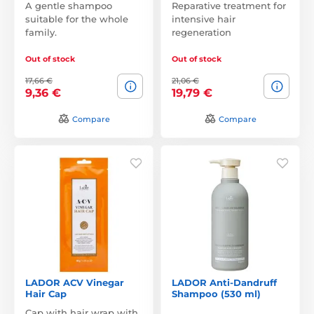
A gentle shampoo
Reparative treatment for
suitable for the whole
intensive hair
family.
regeneration
Out of stock
Out of stock
17,66 €
21,06 €
9,36 €
19,79 €
Compare
Compare
LADOR ACV Vinegar
LADOR Anti-Dandruff
Hair Cap
Shampoo (530 ml)
Cap with hair wrap with