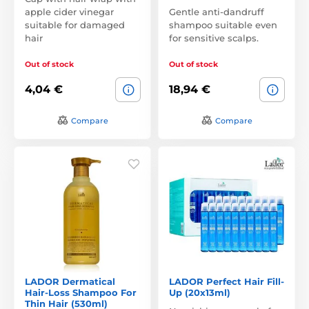
apple cider vinegar
Gentle anti-dandruff
suitable for damaged
shampoo suitable even
hair
for sensitive scalps.
Out of stock
Out of stock
4,04 €
18,94 €
Compare
Compare
LADOR Dermatical
LADOR Perfect Hair Fill-
Hair-Loss Shampoo For
Up (20x13ml)
Thin Hair (530ml)