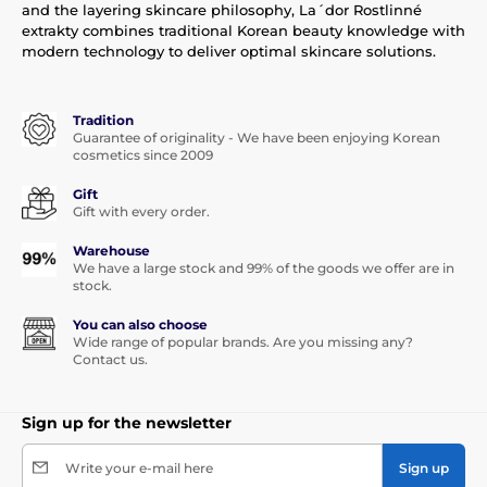
and the layering skincare philosophy, La´dor Rostlinné
extrakty combines traditional Korean beauty knowledge with
modern technology to deliver optimal skincare solutions.
Tradition
Guarantee of originality - We have been enjoying Korean
cosmetics since 2009
Gift
Gift with every order.
Warehouse
We have a large stock and 99% of the goods we offer are in
stock.
You can also choose
Wide range of popular brands. Are you missing any?
Contact us.
Sign up for the newsletter
Write your e-mail here
Sign up