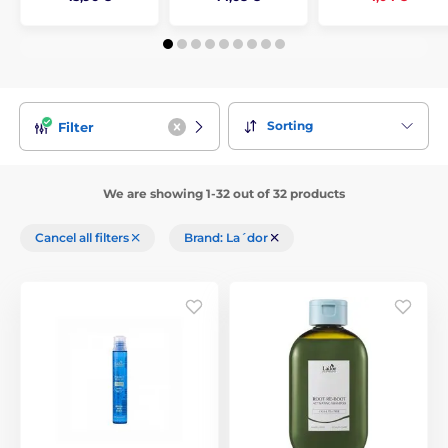
Sorting
Filter
We are showing 1-32 out of 32 products
Cancel all filters
Brand: La´dor