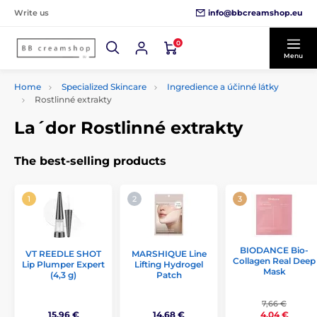
info@bbcreamshop.eu
Write us
0
Menu
Home
Specialized Skincare
Ingredience a účinné látky
Rostlinné extrakty
La´dor Rostlinné extrakty
The best-selling products
BIODANCE Bio-
VT REEDLE SHOT
MARSHIQUE Line
Collagen Real Deep
Lip Plumper Expert
Lifting Hydrogel
Mask
(4,3 g)
Patch
7,66 €
15,96 €
14,68 €
4,04 €