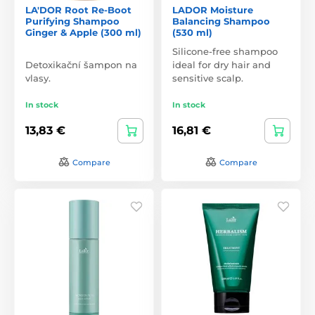
LA'DOR Root Re-Boot
LADOR Moisture
Purifying Shampoo
Balancing Shampoo
Ginger & Apple (300 ml)
(530 ml)
Silicone-free shampoo
Detoxikační šampon na
ideal for dry hair and
vlasy.
sensitive scalp.
In stock
In stock
13,83 €
16,81 €
Compare
Compare