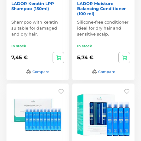
LADOR Keratin LPP
LADOR Moisture
Shampoo (150ml)
Balancing Conditioner
(100 ml)
Shampoo with keratin
Silicone-free conditioner
suitable for damaged
ideal for dry hair and
and dry hair.
sensitive scalp.
In stock
In stock
7,45 €
5,74 €
Compare
Compare