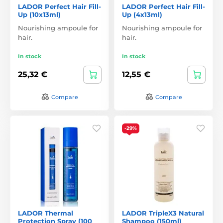
LADOR Perfect Hair Fill-
LADOR Perfect Hair Fill-
Up (10x13ml)
Up (4x13ml)
Nourishing ampoule for
Nourishing ampoule for
hair.
hair.
In stock
In stock
25,32 €
12,55 €
Compare
Compare
-29%
LADOR Thermal
LADOR TripleX3 Natural
Protection Spray (100
Shampoo (150ml)