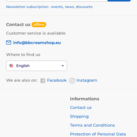
Newsletter subscription - events, news, discounts
Contact us
offline
Customer service is available
info@bbcreamshop.eu
Where to find us
English
We are also on:
Facebook
Instagram
Informations
Contact us
Shipping
Terms and Conditions
Protection of Personal Data