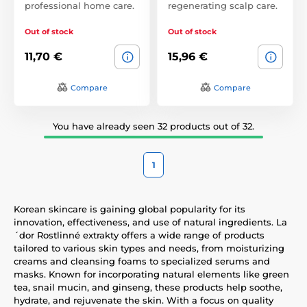
professional home care.
regenerating scalp care.
Out of stock
Out of stock
11,70 €
15,96 €
Compare
Compare
You have already seen 32 products out of 32.
1
Korean skincare is gaining global popularity for its
innovation, effectiveness, and use of natural ingredients. La
´dor Rostlinné extrakty offers a wide range of products
tailored to various skin types and needs, from moisturizing
creams and cleansing foams to specialized serums and
masks. Known for incorporating natural elements like green
tea, snail mucin, and ginseng, these products help soothe,
hydrate, and rejuvenate the skin. With a focus on quality