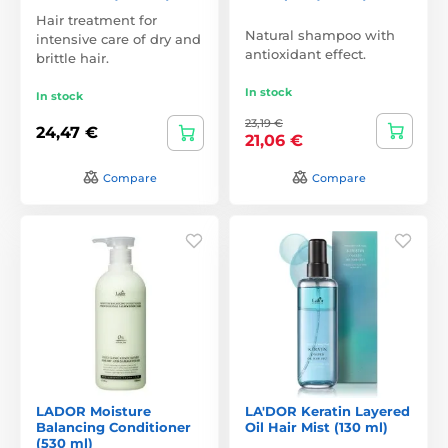
Hair treatment for
Natural shampoo with
intensive care of dry and
antioxidant effect.
brittle hair.
In stock
In stock
23,19 €
24,47 €
21,06 €
Compare
Compare
LADOR Moisture
LA'DOR Keratin Layered
Balancing Conditioner
Oil Hair Mist (130 ml)
(530 ml)