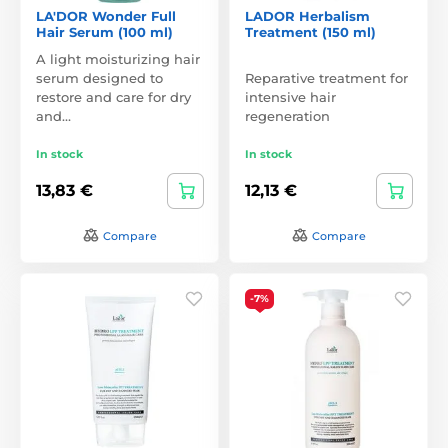
LA'DOR Wonder Full
LADOR Herbalism
Hair Serum (100 ml)
Treatment (150 ml)
A light moisturizing hair
serum designed to
Reparative treatment for
restore and care for dry
intensive hair
and…
regeneration
In stock
In stock
13,83 €
12,13 €
Compare
Compare
-7%