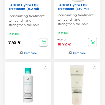
LADOR Hydro LPP
LADOR Hydro LPP
Treatment (150 ml)
Treatment (530 ml)
Moisturizing treatment
Moisturizing treatment
to nourish and
to nourish and
strengthen the hair.
strengthen the hair.
In stock
In stock
20,21 €
7,45 €
18,72 €
Compare
Compare