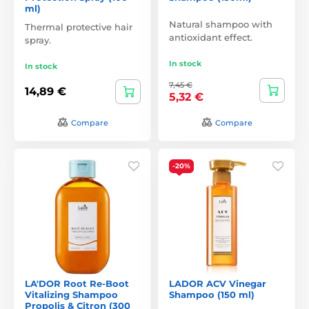
ml)
Natural shampoo with
Thermal protective hair
antioxidant effect.
spray.
In stock
In stock
7,45 €
14,89 €
5,32 €
Compare
Compare
-20%
LA'DOR Root Re-Boot
LADOR ACV Vinegar
Vitalizing Shampoo
Shampoo (150 ml)
Propolis & Citron (300