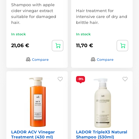
Shampoo with apple
cider vinegar extract
Hair treatment for
suitable for damaged
intensive care of dry and
hair.
brittle hair.
In stock
In stock
21,06 €
11,70 €
Compare
Compare
-9%
LADOR ACV Vinegar
LADOR TripleX3 Natural
Treatment (430 ml)
Shampoo (530ml)