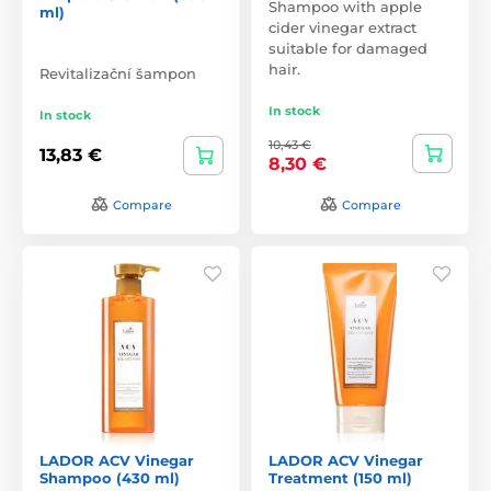
Shampoo with apple
ml)
cider vinegar extract
suitable for damaged
hair.
Revitalizační šampon
In stock
In stock
10,43 €
13,83 €
8,30 €
Compare
Compare
LADOR ACV Vinegar
LADOR ACV Vinegar
Shampoo (430 ml)
Treatment (150 ml)