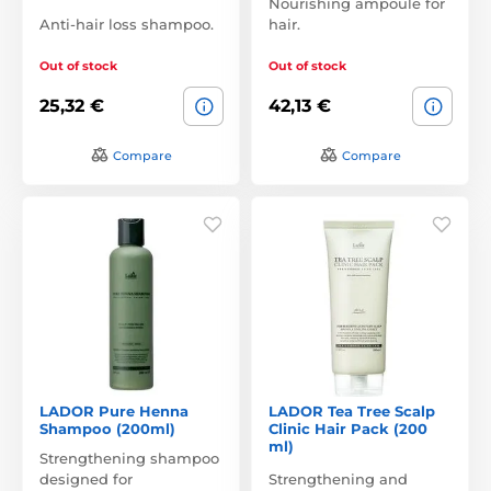
Nourishing ampoule for
Anti-hair loss shampoo.
hair.
Out of stock
Out of stock
25,32 €
42,13 €
Compare
Compare
LADOR Pure Henna
LADOR Tea Tree Scalp
Shampoo (200ml)
Clinic Hair Pack (200
ml)
Strengthening shampoo
designed for
Strengthening and