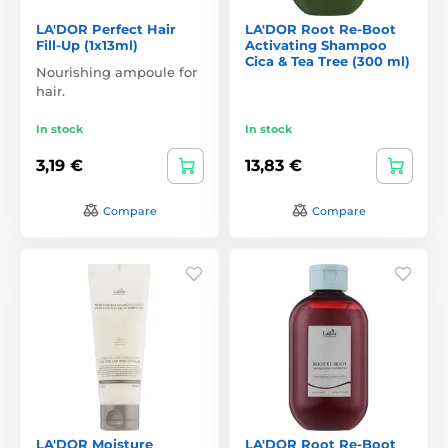
LA'DOR Perfect Hair
LA'DOR Root Re-Boot
Fill-Up (1x13ml)
Activating Shampoo
Cica & Tea Tree (300 ml)
Nourishing ampoule for
hair.
In stock
In stock
3,19 €
13,83 €
Compare
Compare
LA'DOR Moisture
LA'DOR Root Re-Boot