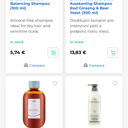
Balancing Shampoo
Awakening Shampoo
(100 ml)
Red Ginseng & Beer
Yeast (300 ml)
Silicone-free shampoo
Osvěžující šampon pro
ideal for dry hair and
intenzivní péči a
sensitive scalp.
podporu růstu vlasů.
In stock
In stock
5,74 €
13,83 €
Compare
Compare