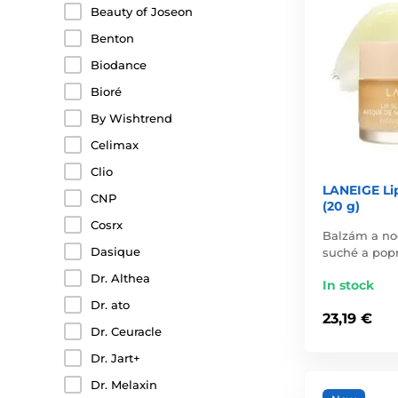
Beauty of Joseon
Benton
Biodance
Bioré
By Wishtrend
Celimax
Clio
LANEIGE Lip
CNP
(20 g)
Cosrx
Balzám a no
Dasique
suché a popr
Dr. Althea
In stock
Dr. ato
23,19 €
Dr. Ceuracle
Dr. Jart+
Dr. Melaxin