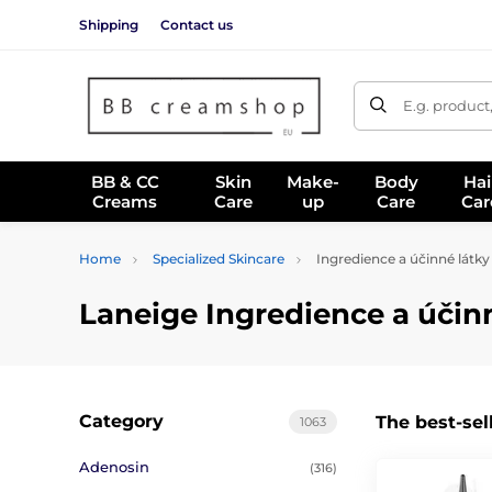
Shipping
Contact us
E.g. product
BB & CC
Skin
Make-
Body
Hai
Creams
Care
up
Care
Car
Home
Specialized Skincare
Ingredience a účinné látky
Laneige Ingredience a účin
Category
The best-sel
1063
Adenosin
(316)