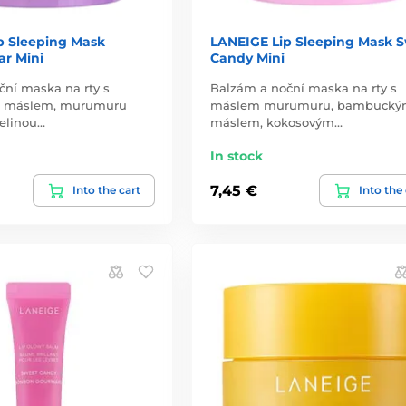
p Sleeping Mask
LANEIGE Lip Sleeping Mask 
r Mini
Candy Mini
ční maska na rty s
Balzám a noční maska na rty s
 máslem, murumuru
máslem murumuru, bambuck
elinou…
máslem, kokosovým…
In stock
7,45 €
Into the cart
Into the