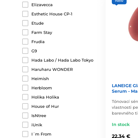
New
Elizavecca
Esthetic House CP-1
Etude
Farm Stay
Frudia
G9
Hada Labo / Hada Labo Tokyo
Haruharu WONDER
Heimish
LANEIGE Gl
Herbloom
Serum - Ma
Holika Holika
Tónovací sé
House of Hur
vlastnosti p
barevného t
IsNtree
In stock
iUnik
I´m From
22,34 €