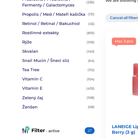
We are showing 1
(236)
Fermenty / Galactomyces
Propolis / Med / Mateří kašička
(131)
Cancel all filte
Retinol / Retinal / Bakuchiol
(45)
Rostlinné extrakty
(819)
Max 3 pcs
Rýže
(109)
Skvalan
(140)
Snail Mucin / Šnecí sliz
(64)
Tea Tree
(110)
Vitamin C
(104)
Vitamin E
(435)
Zelený čaj
(108)
Ženšen
(68)
LANEIGE Li
Filter
- active
27
Berry (3 g)