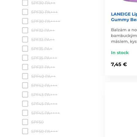
SPF30 PA++
SPF30 PA+++
LANEIGE Li
Gummy Bea
SPF30 PA++++
Balzám a no
SPF32 PA++
bambuckým
SPF33 PA++
máslem, kys
SPF35 PA+
In stock
SPF35 PA+++
7,45 €
SPF37 PA++
SPF40 PA++
SPF42 PA+++
SPF43 PA+++
SPF45 PA+++
SPF45 PA++++
SPF50
SPF50 PA+++