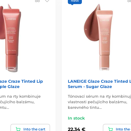
New
aze Craze Tinted Lip
LANEIGE Glaze Craze Tinted 
ple Glaze
Serum - Sugar Glaze
rum na rty kombinuje
Tónovací sérum na rty kombinu
ečujícího balzámu,
vlastnosti pečujícího balzámu,
intu…
barevného tintu…
In stock
22,34 €
Into the cart
Into the