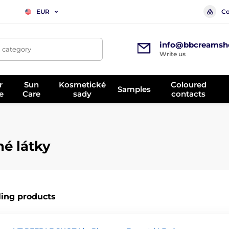
Co
EUR
info@bbcreamsh
, category
Write us
r
Sun
Kosmetické
Coloured
Samples
e
Care
sady
contacts
né látky
ling products