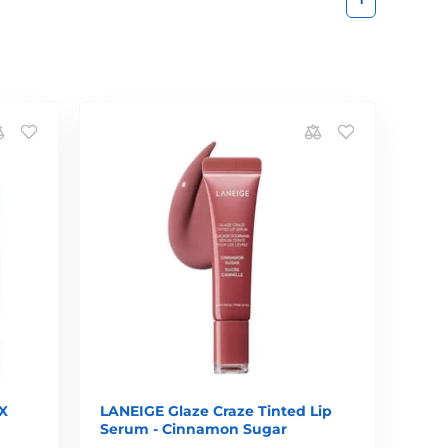
X
LANEIGE Glaze Craze Tinted Lip
Serum - Cinnamon Sugar