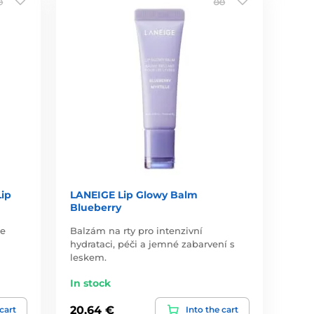
Lip
LANEIGE Lip Glowy Balm
Blueberry
je
Balzám na rty pro intenzivní
hydrataci, péči a jemné zabarvení s
leskem.
In stock
20,64 €
 cart
Into the cart