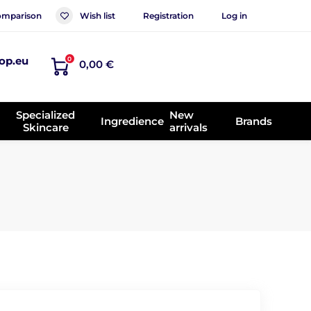
mparison
Wish list
Registration
Log in
op.eu
0
0,00 €
Specialized
New
Ingredience
Brands
Skincare
arrivals