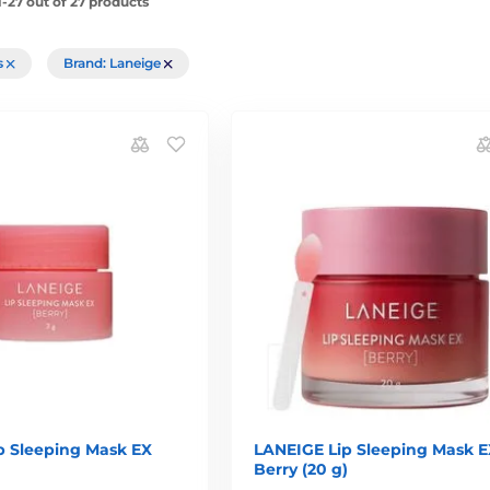
-27 out of 27 products
rs
Brand: Laneige
p Sleeping Mask EX
LANEIGE Lip Sleeping Mask E
Berry (20 g)