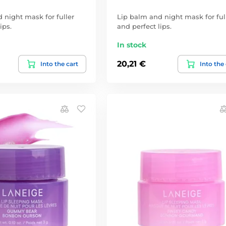
 night mask for fuller
Lip balm and night mask for ful
ips.
and perfect lips.
In stock
20,21 €
Into the cart
Into the