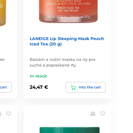
LANEIGE Lip Sleeping Mask Peach
Iced Tea (20 g)
ler
Balzám a noční maska na rty pro
suché a popraskané rty.
In stock
24,47 €
 cart
Into the cart