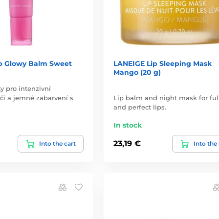
p Glowy Balm Sweet
LANEIGE Lip Sleeping Mask
Mango (20 g)
y pro intenzivní
éči a jemné zabarvení s
Lip balm and night mask for ful
and perfect lips.
In stock
23,19 €
Into the cart
Into the