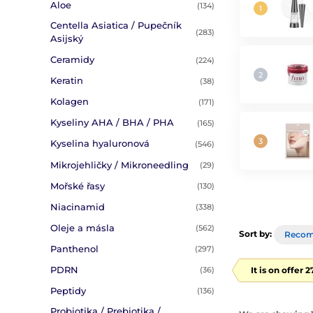
Aloe
(134)
Centella Asiatica / Pupečník
(283)
Asijský
Ceramidy
(224)
Keratin
(38)
Kolagen
(171)
Kyseliny AHA / BHA / PHA
(165)
Kyselina hyaluronová
(546)
Mikrojehličky / Mikroneedling
(29)
Mořské řasy
(130)
Niacinamid
(338)
Oleje a másla
(562)
Sort by:
Reco
Panthenol
(297)
PDRN
It is on offer 
(36)
Peptidy
(136)
Probiotika / Prebiotika /