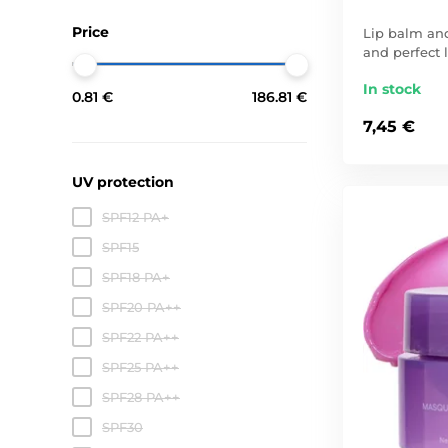
Price
Lip balm and
and perfect l
In stock
0.81 €
186.81 €
7,45 €
UV protection
SPF12 PA+
SPF15
SPF18 PA+
SPF20 PA++
SPF22 PA++
SPF25 PA++
SPF28 PA++
SPF30