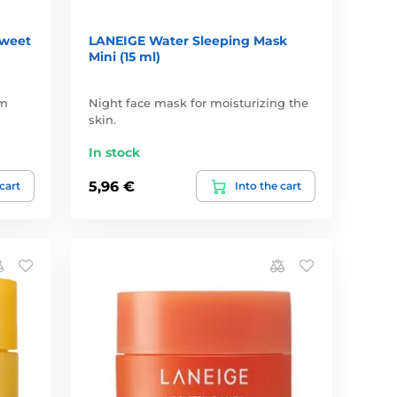
Sweet
LANEIGE Water Sleeping Mask
Mini (15 ml)
ým
Night face mask for moisturizing the
skin.
In stock
5,96 €
 cart
Into the cart