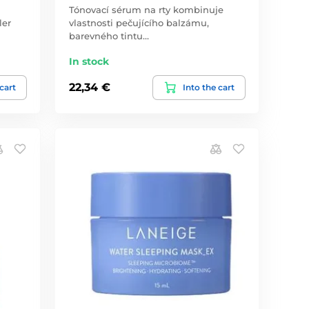
Tónovací sérum na rty kombinuje
ler
vlastnosti pečujícího balzámu,
barevného tintu…
In stock
22,34 €
 cart
Into the cart