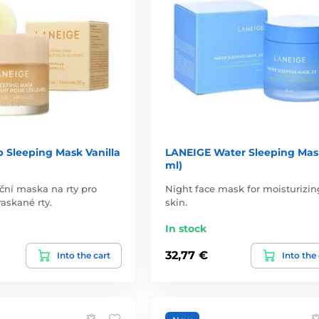
 Sleeping Mask Vanilla
LANEIGE Water Sleeping Mas
ml)
ční maska na rty pro
Night face mask for moisturizin
askané rty.
skin.
In stock
32,77 €
Into the cart
Into the