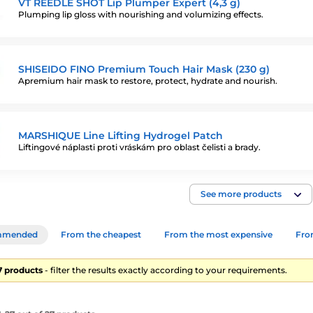
VT REEDLE SHOT Lip Plumper Expert (4,3 g)
Plumping lip gloss with nourishing and volumizing effects.
SHISEIDO FINO Premium Touch Hair Mask (230 g)
Apremium hair mask to restore, protect, hydrate and nourish.
MARSHIQUE Line Lifting Hydrogel Patch
Liftingové náplasti proti vráskám pro oblast čelisti a brady.
See more products
mmended
From the cheapest
From the most expensive
From
27 products
- filter the results exactly according to your requirements.