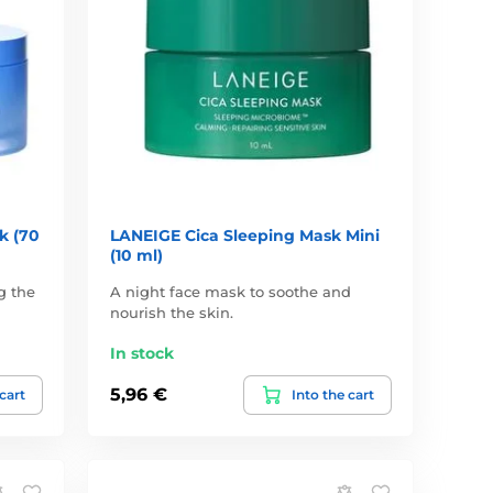
k (70
LANEIGE Cica Sleeping Mask Mini
(10 ml)
g the
A night face mask to soothe and
nourish the skin.
In stock
5,96 €
 cart
Into the cart