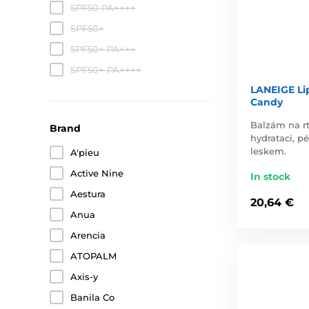
SPF50 PA++++
SPF50+
SPF50+ PA+++
SPF50+ PA++++
LANEIGE Li
Candy
Balzám na rt
Brand
hydrataci, p
leskem.
A'pieu
Active Nine
In stock
Aestura
20,64 €
Anua
Arencia
ATOPALM
Axis-y
Banila Co