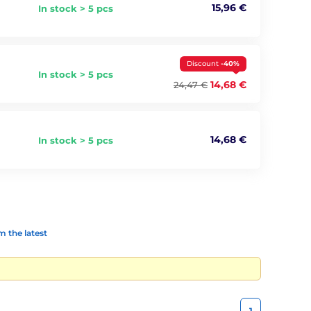
15,96 €
In stock > 5 pcs
Discount
-40%
In stock > 5 pcs
14,68 €
24,47 €
14,68 €
In stock > 5 pcs
 the latest
1