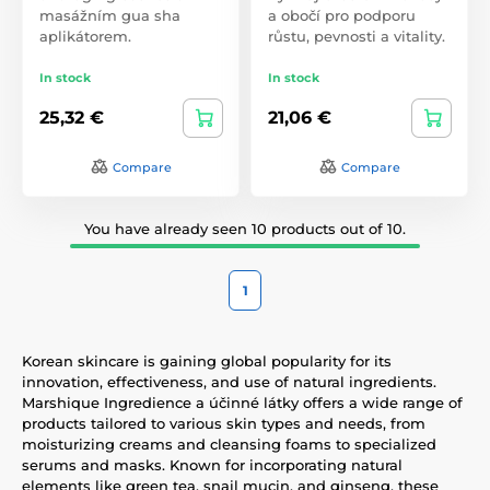
masážním gua sha
a obočí pro podporu
aplikátorem.
růstu, pevnosti a vitality.
In stock
In stock
25,32 €
21,06 €
Compare
Compare
You have already seen 10 products out of 10.
1
Korean skincare is gaining global popularity for its
innovation, effectiveness, and use of natural ingredients.
Marshique Ingredience a účinné látky offers a wide range of
products tailored to various skin types and needs, from
moisturizing creams and cleansing foams to specialized
serums and masks. Known for incorporating natural
elements like green tea, snail mucin, and ginseng, these