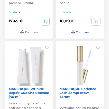
prevenci vzniku…
péči o…
In stock
In stock
17,45 €
18,09 €
Compare
Compare
MARSHIQUE Wrinkle
MARSHIQUE Enriched
Repair Gua Sha Essence
Lash &amp; Brow
(45 ml)
Serum
Inovativní hydratační a
anti-aging esence s
Vyživující sérum na řasy