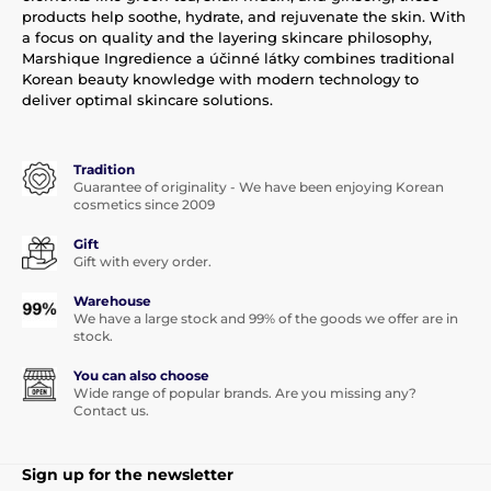
products help soothe, hydrate, and rejuvenate the skin. With
a focus on quality and the layering skincare philosophy,
Marshique Ingredience a účinné látky combines traditional
Korean beauty knowledge with modern technology to
deliver optimal skincare solutions.
Tradition
Guarantee of originality - We have been enjoying Korean
cosmetics since 2009
Gift
Gift with every order.
Warehouse
We have a large stock and 99% of the goods we offer are in
stock.
You can also choose
Wide range of popular brands. Are you missing any?
Contact us.
Sign up for the newsletter