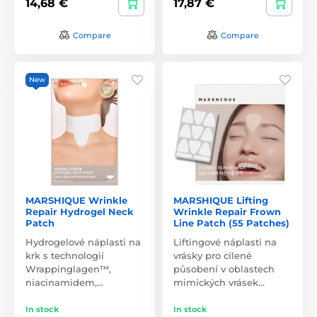
14,68 €
17,87 €
Compare
Compare
New
MARSHIQUE Wrinkle
MARSHIQUE Lifting
Repair Hydrogel Neck
Wrinkle Repair Frown
Patch
Line Patch (55 Patches)
Hydrogelové náplasti na
Liftingové náplasti na
krk s technologií
vrásky pro cílené
Wrappinglagen™,
působení v oblastech
niacinamidem,…
mimických vrásek…
In stock
In stock