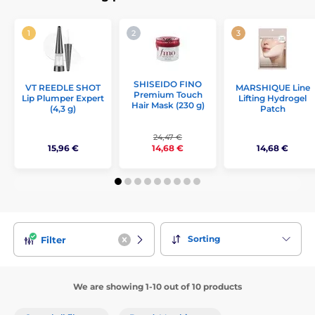
SHISEIDO FINO
VT REEDLE SHOT
MARSHIQUE Line
Premium Touch
Lip Plumper Expert
Lifting Hydrogel
Hair Mask (230 g)
(4,3 g)
Patch
24,47 €
15,96 €
14,68 €
14,68 €
Sorting
Filter
We are showing 1-10 out of 10 products