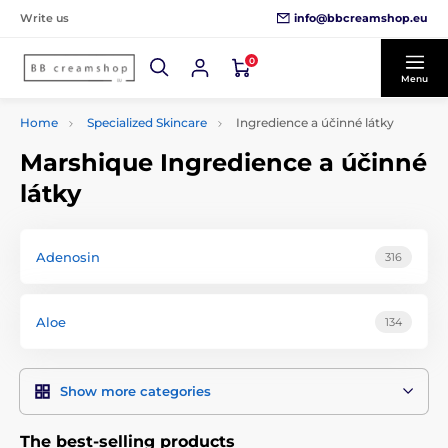
info@bbcreamshop.eu
Write us
0
Menu
Home
Specialized Skincare
Ingredience a účinné látky
Marshique Ingredience a účinné
látky
Adenosin
316
Aloe
134
Show more categories
The best-selling products