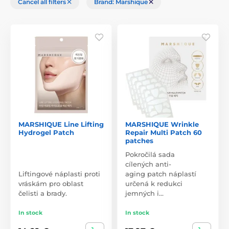
Cancel all filters
Brand: Marshique
MARSHIQUE Line Lifting
MARSHIQUE Wrinkle
Hydrogel Patch
Repair Multi Patch 60
patches
Pokročilá sada
cílených anti-
Liftingové náplasti proti
aging patch náplastí
vráskám pro oblast
určená k redukci
čelisti a brady.
jemných i…
In stock
In stock