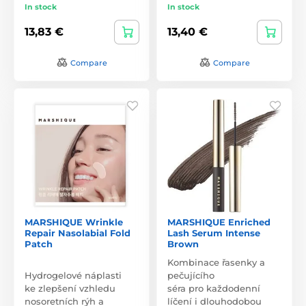
In stock
In stock
13,83 €
13,40 €
Compare
Compare
MARSHIQUE Wrinkle
MARSHIQUE Enriched
Repair Nasolabial Fold
Lash Serum Intense
Patch
Brown
Kombinace řasenky a
Hydrogelové náplasti
pečujícího
ke zlepšení vzhledu
séra pro každodenní
nosoretních rýh a
líčení i dlouhodobou