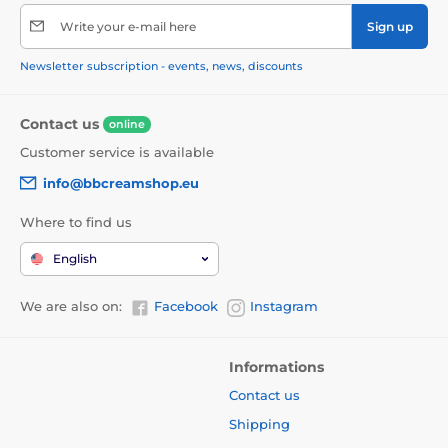
Write your e-mail here
Sign up
Newsletter subscription - events, news, discounts
Contact us
online
Customer service is available
info@bbcreamshop.eu
Where to find us
English
We are also on:
Facebook
Instagram
Informations
Contact us
Shipping