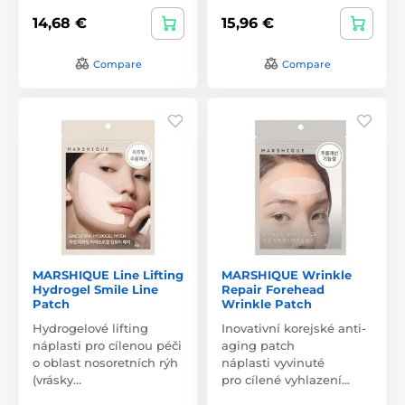
14,68 €
15,96 €
Compare
Compare
MARSHIQUE Line Lifting
MARSHIQUE Wrinkle
Hydrogel Smile Line
Repair Forehead
Patch
Wrinkle Patch
Hydrogelové lifting
Inovativní korejské anti-
náplasti pro cílenou péči
aging patch
o oblast nosoretních rýh
náplasti vyvinuté
(vrásky…
pro cílené vyhlazení…