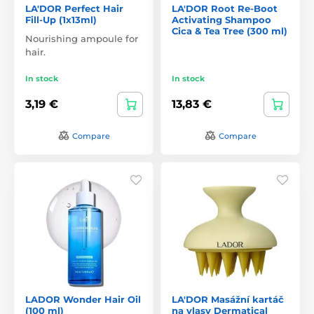
LA'DOR Perfect Hair
LA'DOR Root Re-Boot
Fill-Up (1x13ml)
Activating Shampoo
Cica & Tea Tree (300 ml)
Nourishing ampoule for
hair.
In stock
In stock
3,19 €
13,83 €
Compare
Compare
LADOR Wonder Hair Oil
LA'DOR Masážní kartáč
(100 ml)
na vlasy Dermatical