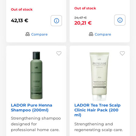
Out of stock
Out of stock
24,47 €
42,13 €
20,21 €
Compare
Compare
LADOR Pure Henna
LADOR Tea Tree Scalp
Shampoo (200ml)
Clinic Hair Pack (200
ml)
Strengthening shampoo
designed for
Strengthening and
professional home care.
regenerating scalp care.