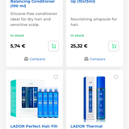
Balancing Conditioner
Up (10x13ml)
(100 ml)
Silicone-free conditioner
ideal for dry hair and
Nourishing ampoule for
sensitive scalp.
hair.
In stock
In stock
5,74 €
25,32 €
Compare
Compare
LADOR Perfect Hair Fill-
LADOR Thermal