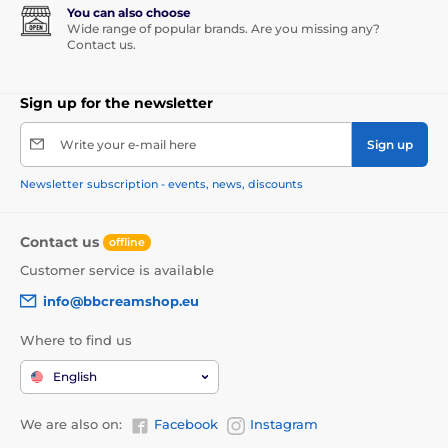
You can also choose
Wide range of popular brands. Are you missing any?
Contact us.
Sign up for the newsletter
Write your e-mail here
Sign up
Newsletter subscription - events, news, discounts
Contact us
offline
Customer service is available
info@bbcreamshop.eu
Where to find us
English
We are also on:
Facebook
Instagram