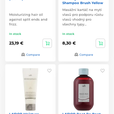
Shampoo Brush Yellow
Masážní kartáč na mytí
Moisturizing hair oil
vlasů pro podporu růstu
against split ends and
vlasů vhodný pro
frizz.
všechny typy…
In stock
In stock
23,19 €
8,30 €
Compare
Compare
LA'DOR Moisture
LA'DOR Root Re-Boot