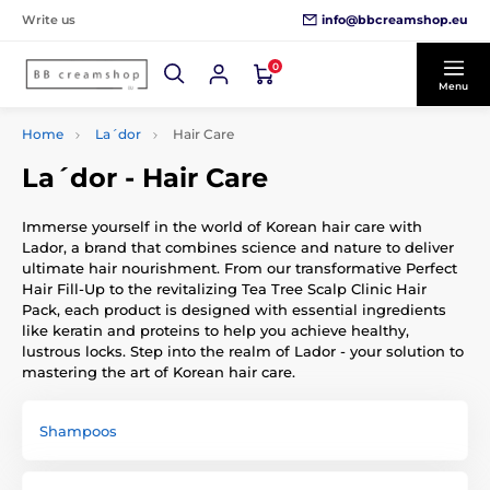
info@bbcreamshop.eu
Write us
0
Menu
Home
La´dor
Hair Care
La´dor - Hair Care
Immerse yourself in the world of Korean hair care with
Lador, a brand that combines science and nature to deliver
ultimate hair nourishment. From our transformative Perfect
Hair Fill-Up to the revitalizing Tea Tree Scalp Clinic Hair
Pack, each product is designed with essential ingredients
like keratin and proteins to help you achieve healthy,
lustrous locks. Step into the realm of Lador - your solution to
mastering the art of Korean hair care.
Shampoos