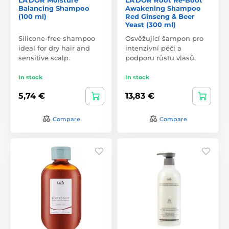
Balancing Shampoo
Awakening Shampoo
(100 ml)
Red Ginseng & Beer
Yeast (300 ml)
Silicone-free shampoo
Osvěžující šampon pro
ideal for dry hair and
intenzivní péči a
sensitive scalp.
podporu růstu vlasů.
In stock
In stock
5,74 €
13,83 €
Compare
Compare