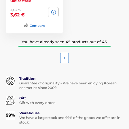
Out of stock
4,04 €
3,62 €
Compare
You have already seen 45 products out of 45.
1
Tradition
Guarantee of originality - We have been enjoying Korean
cosmetics since 2009
Gift
Gift with every order.
Warehouse
We have a large stock and 99% of the goods we offer are in
stock.