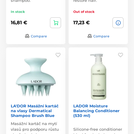
shampoo.
restore hair.
In stock
Out of stock
16,81 €
17,23 €
Compare
Compare
LA'DOR Masážní kartáč
LADOR Moisture
na vlasy Dermatical
Balancing Conditioner
Shampoo Brush Blue
(530 ml)
Masážní kartáč na mytí
vlasů pro podporu růstu
Silicone-free conditioner