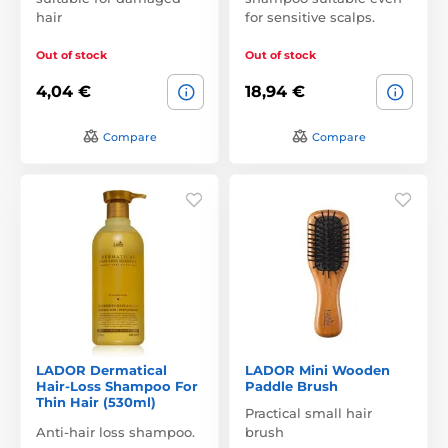
hair
for sensitive scalps.
Out of stock
Out of stock
4,04 €
18,94 €
Compare
Compare
LADOR Dermatical
LADOR Mini Wooden
Hair-Loss Shampoo For
Paddle Brush
Thin Hair (530ml)
Practical small hair
Anti-hair loss shampoo.
brush