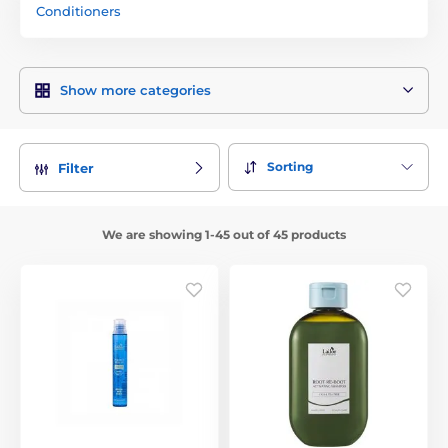
Conditioners
Show more categories
Sorting
Filter
We are showing 1-45 out of 45 products