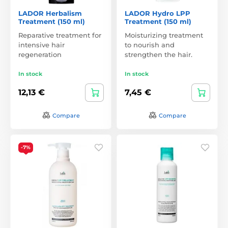
LADOR Herbalism
LADOR Hydro LPP
Treatment (150 ml)
Treatment (150 ml)
Reparative treatment for
Moisturizing treatment
intensive hair
to nourish and
regeneration
strengthen the hair.
In stock
In stock
12,13 €
7,45 €
Compare
Compare
-7%