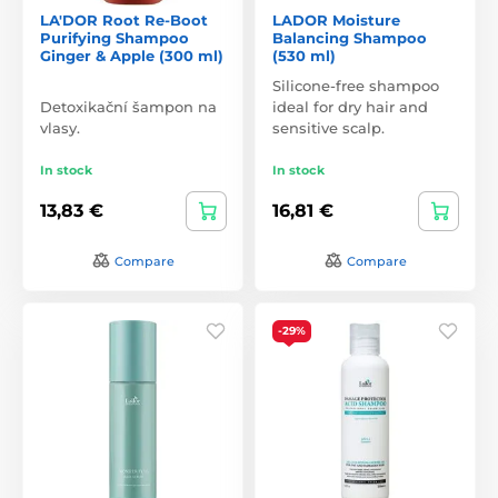
LA'DOR Root Re-Boot
LADOR Moisture
Purifying Shampoo
Balancing Shampoo
Ginger & Apple (300 ml)
(530 ml)
Silicone-free shampoo
Detoxikační šampon na
ideal for dry hair and
vlasy.
sensitive scalp.
In stock
In stock
13,83 €
16,81 €
Compare
Compare
-29%