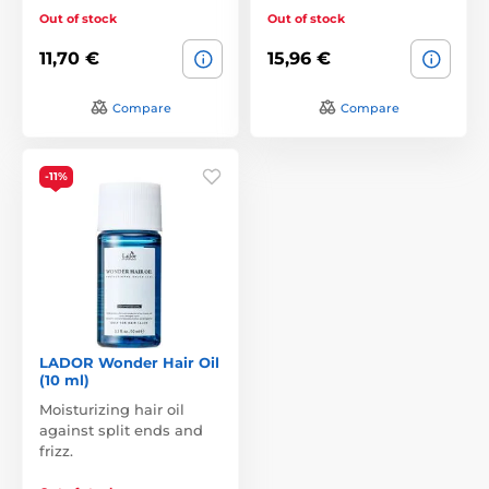
Out of stock
Out of stock
11,70 €
15,96 €
Compare
Compare
-11%
LADOR Wonder Hair Oil
(10 ml)
Moisturizing hair oil
against split ends and
frizz.