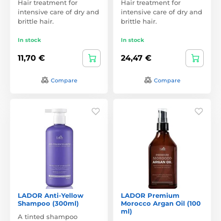
Hair treatment for
Hair treatment for
intensive care of dry and
intensive care of dry and
brittle hair.
brittle hair.
In stock
In stock
11,70 €
24,47 €
Compare
Compare
LADOR Anti-Yellow
LADOR Premium
Shampoo (300ml)
Morocco Argan Oil (100
ml)
A tinted shampoo