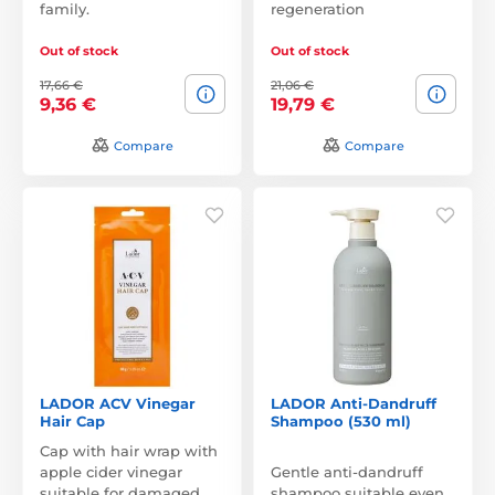
family.
regeneration
Out of stock
Out of stock
17,66 €
21,06 €
9,36 €
19,79 €
Compare
Compare
LADOR ACV Vinegar
LADOR Anti-Dandruff
Hair Cap
Shampoo (530 ml)
Cap with hair wrap with
apple cider vinegar
Gentle anti-dandruff
suitable for damaged
shampoo suitable even