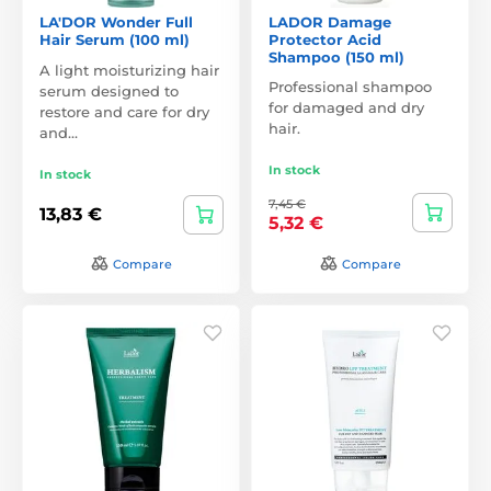
LA'DOR Wonder Full
LADOR Damage
Hair Serum (100 ml)
Protector Acid
Shampoo (150 ml)
A light moisturizing hair
Professional shampoo
serum designed to
for damaged and dry
restore and care for dry
hair.
and…
In stock
In stock
7,45 €
13,83 €
5,32 €
Compare
Compare