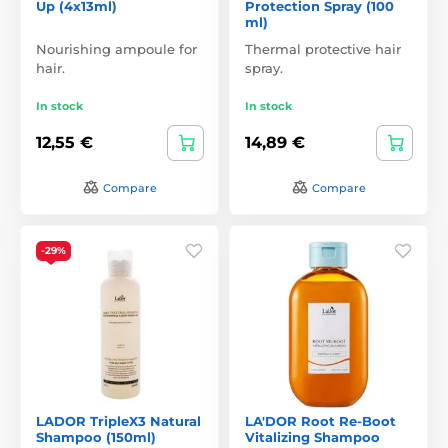
Up (4x13ml)
Protection Spray (100
ml)
Nourishing ampoule for
Thermal protective hair
hair.
spray.
In stock
In stock
12,55 €
14,89 €
Compare
Compare
-29%
LADOR TripleX3 Natural
LA'DOR Root Re-Boot
Shampoo (150ml)
Vitalizing Shampoo