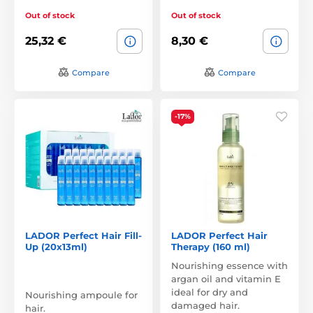
Out of stock
Out of stock
25,32 €
8,30 €
Compare
Compare
-17%
LADOR Perfect Hair Fill-
LADOR Perfect Hair
Up (20x13ml)
Therapy (160 ml)
Nourishing essence with
argan oil and vitamin E
ideal for dry and
Nourishing ampoule for
damaged hair.
hair.