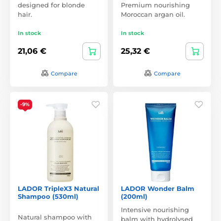
designed for blonde
Premium nourishing
hair.
Moroccan argan oil.
In stock
In stock
21,06 €
25,32 €
Compare
Compare
-9%
LADOR TripleX3 Natural
LADOR Wonder Balm
Shampoo (530ml)
(200ml)
Intensive nourishing
Natural shampoo with
balm with hydrolysed