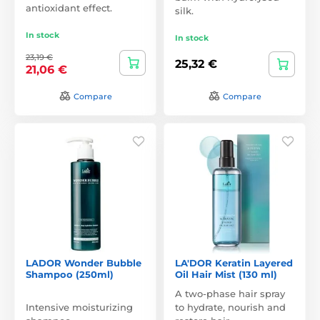
antioxidant effect.
silk.
In stock
In stock
23,19 €
25,32 €
21,06 €
Compare
Compare
LADOR Wonder Bubble
LA'DOR Keratin Layered
Shampoo (250ml)
Oil Hair Mist (130 ml)
A two-phase hair spray
Intensive moisturizing
to hydrate, nourish and