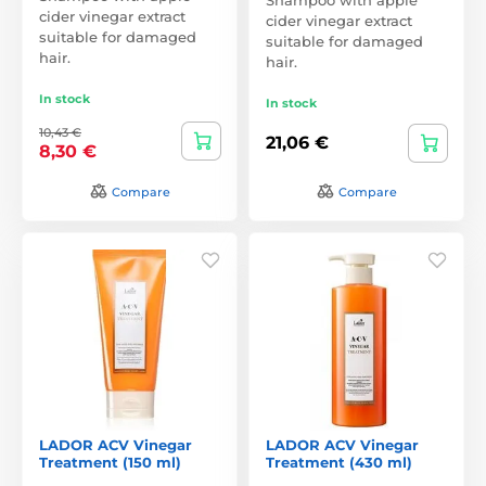
cider vinegar extract
cider vinegar extract
suitable for damaged
suitable for damaged
hair.
hair.
In stock
In stock
10,43 €
21,06 €
8,30 €
Compare
Compare
LADOR ACV Vinegar
LADOR ACV Vinegar
Treatment (150 ml)
Treatment (430 ml)