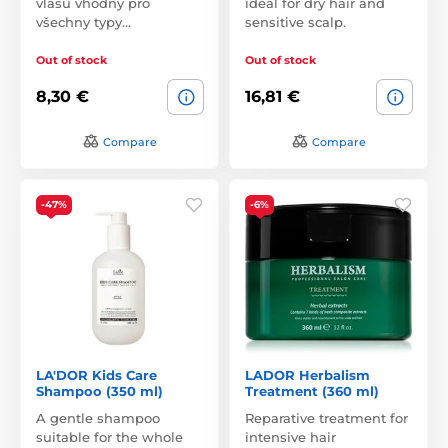
vlasů vhodný pro
ideal for dry hair and
všechny typy…
sensitive scalp.
Out of stock
Out of stock
8,30 €
16,81 €
Compare
Compare
-47%
-6%
LA'DOR Kids Care
LADOR Herbalism
Shampoo (350 ml)
Treatment (360 ml)
A gentle shampoo
Reparative treatment for
suitable for the whole
intensive hair