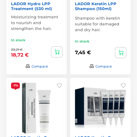
LADOR Hydro LPP
LADOR Keratin LPP
Treatment (530 ml)
Shampoo (150ml)
Moisturizing treatment
Shampoo with keratin
to nourish and
suitable for damaged
strengthen the hair.
and dry hair.
In stock
In stock
20,21 €
7,45 €
18,72 €
Compare
Compare
-7%