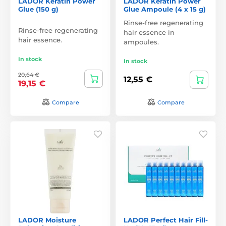
LADOR Keratin Power
LADOR Keratin Power
Glue (150 g)
Glue Ampoule (4 x 15 g)
Rinse-free regenerating
Rinse-free regenerating
hair essence in
hair essence.
ampoules.
In stock
In stock
20,64 €
12,55 €
19,15 €
Compare
Compare
LADOR Moisture
LADOR Perfect Hair Fill-