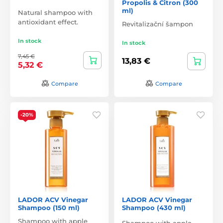
Propolis & Citron (300
ml)
Natural shampoo with
antioxidant effect.
Revitalizační šampon
In stock
In stock
7,45 €
13,83 €
5,32 €
Compare
Compare
-20%
LADOR ACV Vinegar
LADOR ACV Vinegar
Shampoo (150 ml)
Shampoo (430 ml)
Shampoo with apple
Shampoo with apple