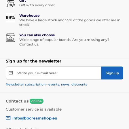
Gift
Gift with every order.
Warehouse
We have a large stock and 99% of the goods we offer are in
stock.
You can also choose
Wide range of popular brands. Are you missing any?
Contact us.
Sign up for the newsletter
Write your e-mail here
Sign up
Newsletter subscription - events, news, discounts
Contact us
online
Customer service is available
info@bbcreamshop.eu