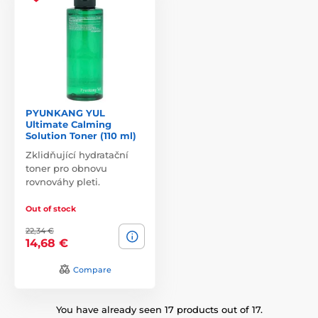
PYUNKANG YUL
Ultimate Calming
Solution Toner (110 ml)
Zklidňující hydratační
toner pro obnovu
rovnováhy pleti.
Out of stock
22,34 €
14,68 €
Compare
You have already seen 17 products out of 17.