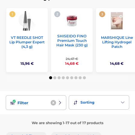
SHISEIDO FINO
VT REEDLE SHOT
MARSHIQUE Line
Premium Touch
Lip Plumper Expert
Lifting Hydrogel
Hair Mask (230 g)
(4,3 g)
Patch
24,47 €
15,96 €
14,68 €
14,68 €
Sorting
Filter
We are showing 1-17 out of 17 products