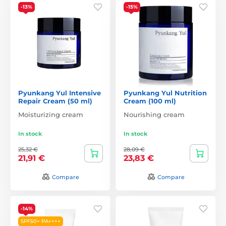
-13%
-15%
Pyunkang Yul Intensive
Pyunkang Yul Nutrition
Repair Cream (50 ml)
Cream (100 ml)
Moisturizing cream
Nourishing cream
In stock
In stock
25,32 €
28,09 €
21,91 €
23,83 €
Compare
Compare
-14%
SPF50+ PA++++