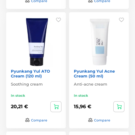
Compare
Compare
Pyunkang Yul ATO
Pyunkang Yul Acne
Cream (120 ml)
Cream (50 ml)
Soothing cream
Anti-acne cream
In stock
In stock
20,21 €
15,96 €
Compare
Compare