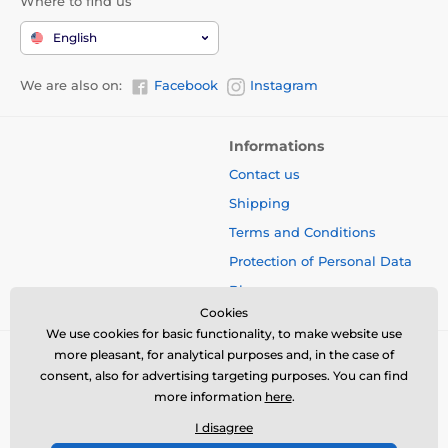
Where to find us
English
We are also on:
Facebook
Instagram
Informations
Contact us
Shipping
Terms and Conditions
Protection of Personal Data
Blog
Cookies
We use cookies for basic functionality, to make website use
more pleasant, for analytical purposes and, in the case of
consent, also for advertising targeting purposes. You can find
more information
here
.
I disagree