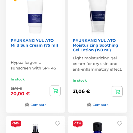
PYUNKANG YUL ATO
PYUNKANG YUL ATO
Mild Sun Cream (75 ml)
Moisturizing Soothing
Gel Lotion (150 ml)
Light moisturizing gel
Hypoallergenic
cream for dry skin and
sunscreen with SPF 45
anti-inflammatory effect.
In stock
In stock
23,19 €
21,06 €
20,00 €
Compare
Compare
-36%
-17%