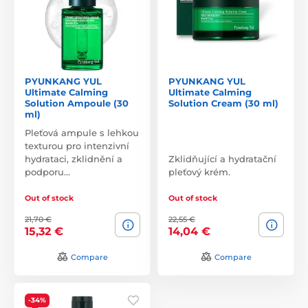
PYUNKANG YUL
PYUNKANG YUL
Ultimate Calming
Ultimate Calming
Solution Ampoule (30
Solution Cream (30 ml)
ml)
Pleťová ampule s lehkou
texturou pro intenzivní
hydrataci, zklidnění a
Zklidňující a hydratační
podporu…
pleťový krém.
Out of stock
Out of stock
21,70 €
22,55 €
15,32 €
14,04 €
Compare
Compare
-34%