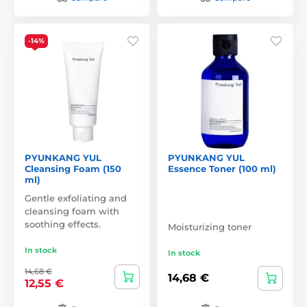
-14%
PYUNKANG YUL
PYUNKANG YUL
Cleansing Foam (150
Essence Toner (100 ml)
ml)
Gentle exfoliating and
cleansing foam with
soothing effects.
Moisturizing toner
In stock
In stock
14,68 €
14,68 €
12,55 €