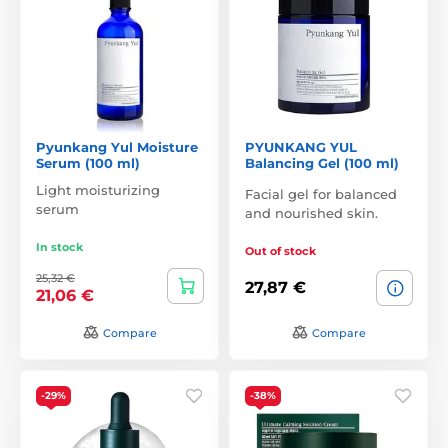
Pyunkang Yul Moisture
PYUNKANG YUL
Serum (100 ml)
Balancing Gel (100 ml)
Light moisturizing
Facial gel for balanced
serum
and nourished skin.
In stock
Out of stock
25,32 €
27,87 €
21,06 €
Compare
Compare
-29%
-38%