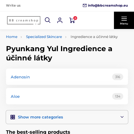
info@bbcreamshop.eu
Write us
0
Menu
Home
Specialized Skincare
Ingredience a účinné látky
Pyunkang Yul Ingredience a
účinné látky
Adenosin
316
Aloe
134
Show more categories
The best-selling products