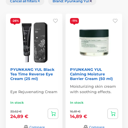
Cancel all filters
Brand: Pyunkang Yul
-26%
-11%
PYUNKANG YUL Black
PYUNKANG YUL
Tea Time Reverse Eye
Calming Moisture
Cream (25 ml)
Barrier Cream (50 ml)
Moisturizing skin cream
Eye Rejuvenating Cream
with soothing effects.
In stock
In stock
33,62 €
16,81 €
24,89 €
14,89 €
Compare
Compare