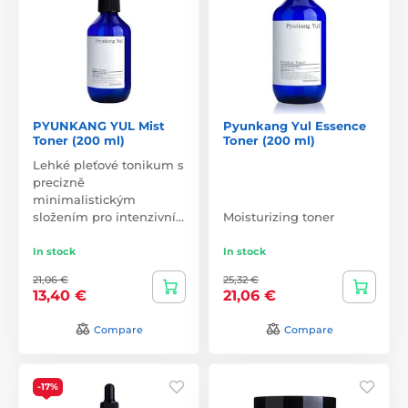
PYUNKANG YUL Mist
Pyunkang Yul Essence
Toner (200 ml)
Toner (200 ml)
Lehké pleťové tonikum s
precizně
minimalistickým
složením pro intenzivní…
Moisturizing toner
In stock
In stock
21,06 €
25,32 €
13,40 €
21,06 €
Compare
Compare
-17%