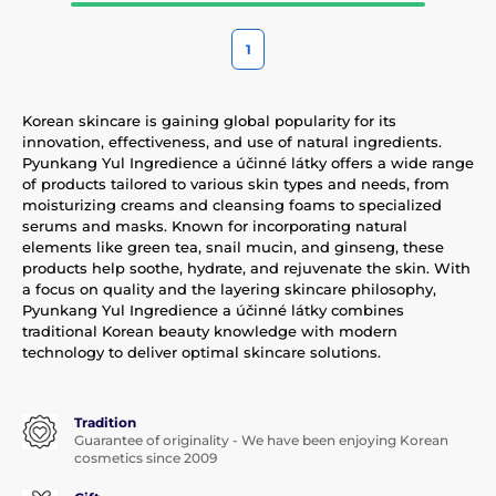
1
Korean skincare is gaining global popularity for its
innovation, effectiveness, and use of natural ingredients.
Pyunkang Yul Ingredience a účinné látky offers a wide range
of products tailored to various skin types and needs, from
moisturizing creams and cleansing foams to specialized
serums and masks. Known for incorporating natural
elements like green tea, snail mucin, and ginseng, these
products help soothe, hydrate, and rejuvenate the skin. With
a focus on quality and the layering skincare philosophy,
Pyunkang Yul Ingredience a účinné látky combines
traditional Korean beauty knowledge with modern
technology to deliver optimal skincare solutions.
Tradition
Guarantee of originality - We have been enjoying Korean
cosmetics since 2009