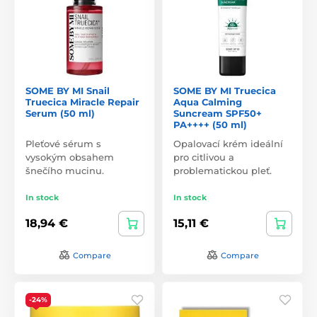
SOME BY MI Snail
SOME BY MI Truecica
Truecica Miracle Repair
Aqua Calming
Serum (50 ml)
Suncream SPF50+
PA++++ (50 ml)
Pleťové sérum s
Opalovací krém ideální
vysokým obsahem
pro citlivou a
šnečího mucinu.
problematickou pleť.
In stock
In stock
18,94 €
15,11 €
Compare
Compare
-24%