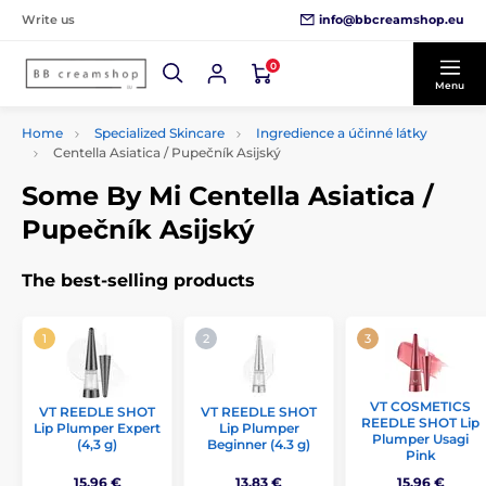
info@bbcreamshop.eu
Write us
0
Menu
Home
Specialized Skincare
Ingredience a účinné látky
Centella Asiatica / Pupečník Asijský
Some By Mi Centella Asiatica /
Pupečník Asijský
The best-selling products
VT COSMETICS
VT REEDLE SHOT
VT REEDLE SHOT
REEDLE SHOT Lip
Lip Plumper Expert
Lip Plumper
Plumper Usagi
(4,3 g)
Beginner (4.3 g)
Pink
15,96 €
13,83 €
15,96 €