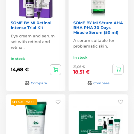
SOME BY MI Retinol
SOME BY MI Sérum AHA
Intense Trial Kit
BHA PHA 30 Days
Miracle Serum (50 ml)
Eye cream and serum
A serum suitable for
set with retinol and
problematic skin.
retinal.
In stock
In stock
21,06 €
14,68 €
18,51 €
Compare
Compare
SPF50+ PA++++