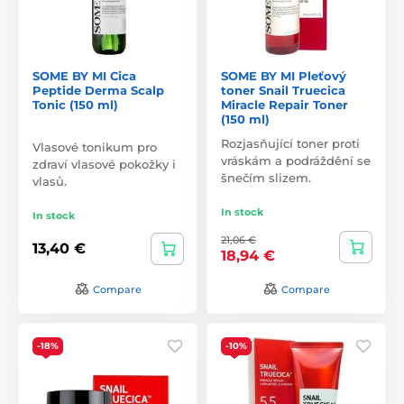
SOME BY MI Cica
SOME BY MI Pleťový
Peptide Derma Scalp
toner Snail Truecica
Tonic (150 ml)
Miracle Repair Toner
(150 ml)
Rozjasňující toner proti
Vlasové tonikum pro
vráskám a podráždění se
zdraví vlasové pokožky i
šnečím slizem.
vlasů.
In stock
In stock
21,06 €
13,40 €
18,94 €
Compare
Compare
-18%
-10%