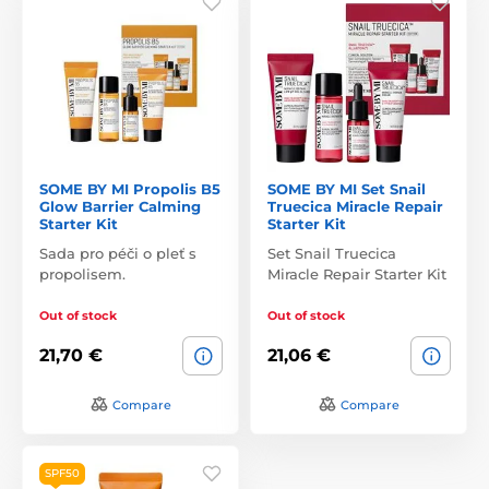
SOME BY MI Propolis B5
SOME BY MI Set Snail
Glow Barrier Calming
Truecica Miracle Repair
Starter Kit
Starter Kit
Sada pro péči o pleť s
Set Snail Truecica
propolisem.
Miracle Repair Starter Kit
Out of stock
Out of stock
21,70 €
21,06 €
Compare
Compare
SPF50