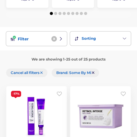
Sorting
Filter
We are showing 1-25 out of 25 products
Cancel all filters
Brand: Some By Mi
-17%