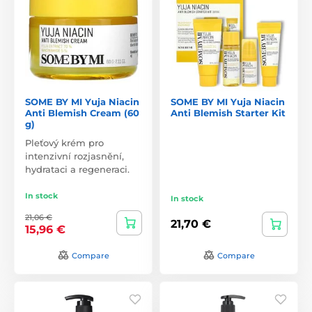
SOME BY MI Yuja Niacin
SOME BY MI Yuja Niacin
Anti Blemish Cream (60
Anti Blemish Starter Kit
g)
Pleťový krém pro
intenzivní rozjasnění,
hydrataci a regeneraci.
In stock
In stock
21,06 €
21,70 €
15,96 €
Compare
Compare