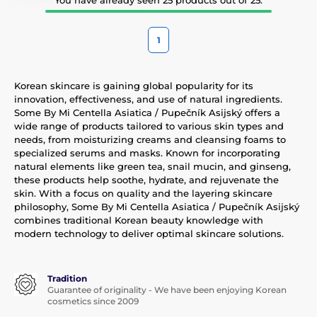
1
Korean skincare is gaining global popularity for its
innovation, effectiveness, and use of natural ingredients.
Some By Mi Centella Asiatica / Pupečník Asijský offers a
wide range of products tailored to various skin types and
needs, from moisturizing creams and cleansing foams to
specialized serums and masks. Known for incorporating
natural elements like green tea, snail mucin, and ginseng,
these products help soothe, hydrate, and rejuvenate the
skin. With a focus on quality and the layering skincare
philosophy, Some By Mi Centella Asiatica / Pupečník Asijský
combines traditional Korean beauty knowledge with
modern technology to deliver optimal skincare solutions.
Tradition
Guarantee of originality - We have been enjoying Korean
cosmetics since 2009