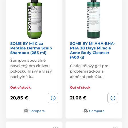
SOME BY MI Cica
SOME BY MI AHA-BHA-
Peptide Derma Scalp
PHA 30 Days Miracle
Shampoo (285 ml)
Acne Body Cleanser
(400 g)
Šampon speciálně
navržený pro citlivou
Čisticí tělový gel pro
pokožku hlavy a vlasy
problematickou a
náchylné k…
aknózní pokožku.
Out of stock
Out of stock
20,85 €
21,06 €
Compare
Compare