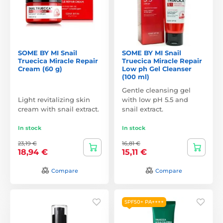
SOME BY MI Snail
SOME BY MI Snail
Truecica Miracle Repair
Truecica Miracle Repair
Cream (60 g)
Low ph Gel Cleanser
(100 ml)
Gentle cleansing gel
Light revitalizing skin
with low pH 5.5 and
cream with snail extract.
snail extract.
In stock
In stock
23,19 €
16,81 €
18,94 €
15,11 €
Compare
Compare
SPF50+ PA++++