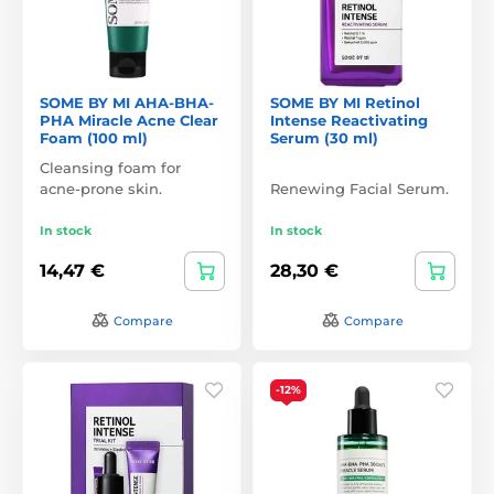
SOME BY MI AHA-BHA-
SOME BY MI Retinol
PHA Miracle Acne Clear
Intense Reactivating
Foam (100 ml)
Serum (30 ml)
Cleansing foam for
acne-prone skin.
Renewing Facial Serum.
In stock
In stock
14,47 €
28,30 €
Compare
Compare
-12%