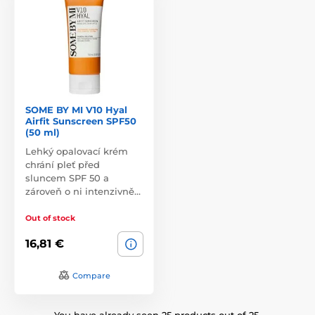
SOME BY MI V10 Hyal
Airfit Sunscreen SPF50
(50 ml)
Lehký opalovací krém
chrání pleť před
sluncem SPF 50 a
zároveň o ni intenzivně…
Out of stock
16,81 €
Compare
You have already seen 25 products out of 25.