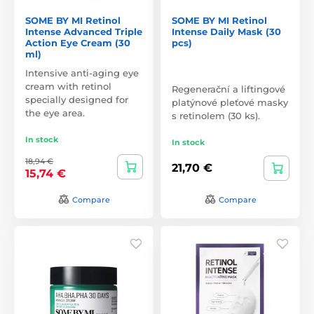
SOME BY MI Retinol
SOME BY MI Retinol
Intense Advanced Triple
Intense Daily Mask (30
Action Eye Cream (30
pcs)
ml)
Intensive anti-aging eye
cream with retinol
Regenerační a liftingové
specially designed for
platýnové pleťové masky
the eye area.
s retinolem (30 ks).
In stock
In stock
18,94 €
21,70 €
15,74 €
Compare
Compare