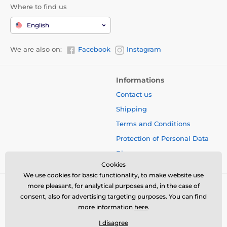
Where to find us
English
We are also on:
Facebook
Instagram
Informations
Contact us
Shipping
Terms and Conditions
Protection of Personal Data
Blog
Cookies
We use cookies for basic functionality, to make website use
more pleasant, for analytical purposes and, in the case of
consent, also for advertising targeting purposes. You can find
more information
here
.
I disagree