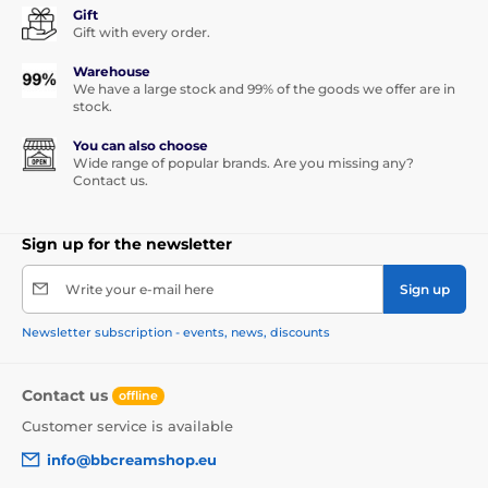
Gift
Gift with every order.
Warehouse
We have a large stock and 99% of the goods we offer are in
stock.
You can also choose
Wide range of popular brands. Are you missing any?
Contact us.
Sign up for the newsletter
Write your e-mail here
Sign up
Newsletter subscription - events, news, discounts
Contact us
offline
Customer service is available
info@bbcreamshop.eu