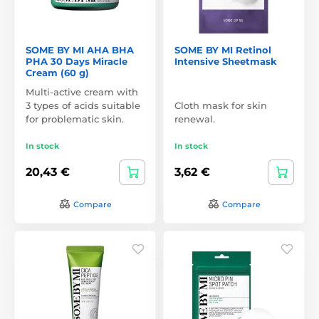
SOME BY MI AHA BHA
SOME BY MI Retinol
PHA 30 Days Miracle
Intensive Sheetmask
Cream (60 g)
Multi-active cream with
3 types of acids suitable
Cloth mask for skin
for problematic skin.
renewal.
In stock
In stock
20,43 €
3,62 €
Compare
Compare