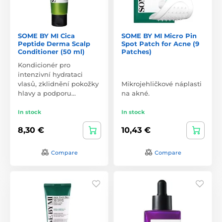
SOME BY MI Cica
SOME BY MI Micro Pin
Peptide Derma Scalp
Spot Patch for Acne (9
Conditioner (50 ml)
Patches)
Kondicionér pro
intenzivní hydrataci
vlasů, zklidnění pokožky
Mikrojehličkové náplasti
hlavy a podporu…
na akné.
In stock
In stock
8,30 €
10,43 €
Compare
Compare