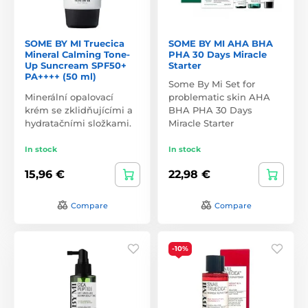
SOME BY MI Truecica
SOME BY MI AHA BHA
Mineral Calming Tone-
PHA 30 Days Miracle
Up Suncream SPF50+
Starter
PA++++ (50 ml)
Some By Mi Set for
Minerální opalovací
problematic skin AHA
krém se zklidňujícími a
BHA PHA 30 Days
hydratačními složkami.
Miracle Starter
In stock
In stock
15,96 €
22,98 €
Compare
Compare
-10%