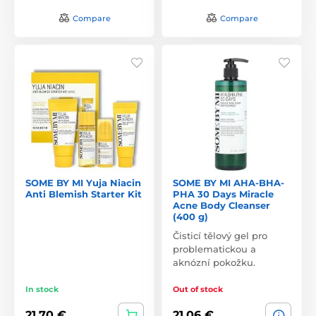
Compare
Compare
SOME BY MI Yuja Niacin
SOME BY MI AHA-BHA-
Anti Blemish Starter Kit
PHA 30 Days Miracle
Acne Body Cleanser
(400 g)
Čisticí tělový gel pro
problematickou a
aknózní pokožku.
In stock
Out of stock
21,70 €
21,06 €