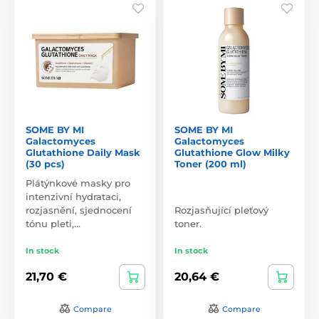
SOME BY MI
SOME BY MI
Galactomyces
Galactomyces
Glutathione Daily Mask
Glutathione Glow Milky
(30 pcs)
Toner (200 ml)
Plátýnkové masky pro
intenzivní hydrataci,
rozjasnění, sjednocení
Rozjasňující pleťový
tónu pleti,…
toner.
In stock
In stock
21,70 €
20,64 €
Compare
Compare