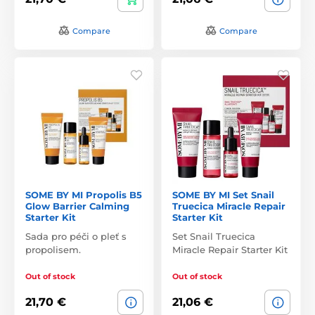
Compare
Compare
SOME BY MI Propolis B5
SOME BY MI Set Snail
Glow Barrier Calming
Truecica Miracle Repair
Starter Kit
Starter Kit
Sada pro péči o pleť s
Set Snail Truecica
propolisem.
Miracle Repair Starter Kit
Out of stock
Out of stock
21,70 €
21,06 €