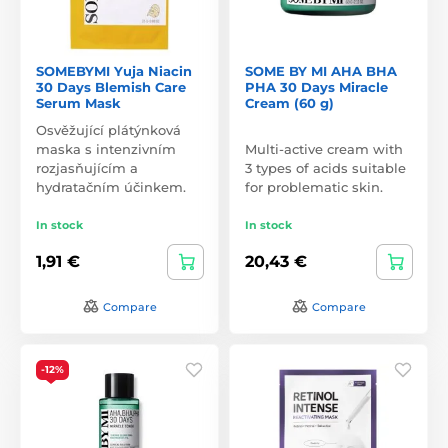
SOMEBYMI Yuja Niacin
SOME BY MI AHA BHA
30 Days Blemish Care
PHA 30 Days Miracle
Serum Mask
Cream (60 g)
Osvěžující plátýnková
maska s intenzivním
Multi-active cream with
rozjasňujícím a
3 types of acids suitable
hydratačním účinkem.
for problematic skin.
In stock
In stock
1,91 €
20,43 €
Compare
Compare
-12%