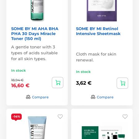
SOME BY MI AHA BHA
SOME BY MI Retinol
PHA 30 Days Miracle
Intensive Sheetmask
Toner (150 ml)
A gentle toner with 3
types of acids suitable
Cloth mask for skin
for all skin types.
renewal.
In stock
In stock
18,94 €
3,62 €
16,60 €
Compare
Compare
-14%