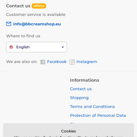
Contact us
offline
Customer service is available
info@bbcreamshop.eu
Where to find us
English
We are also on:
Facebook
Instagram
Informations
Contact us
Shipping
Terms and Conditions
Protection of Personal Data
Blog
Cookies