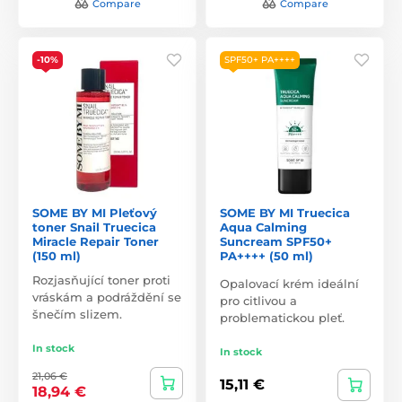
Compare
Compare
-10%
SPF50+ PA++++
SOME BY MI Pleťový
SOME BY MI Truecica
toner Snail Truecica
Aqua Calming
Miracle Repair Toner
Suncream SPF50+
(150 ml)
PA++++ (50 ml)
Rozjasňující toner proti
Opalovací krém ideální
vráskám a podráždění se
pro citlivou a
šnečím slizem.
problematickou pleť.
In stock
In stock
21,06 €
15,11 €
18,94 €