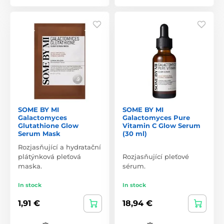
SOME BY MI
SOME BY MI
Galactomyces
Galactomyces Pure
Glutathione Glow
Vitamin C Glow Serum
Serum Mask
(30 ml)
Rozjasňující a hydratační
plátýnková pleťová
Rozjasňující pleťové
maska.
sérum.
In stock
In stock
1,91 €
18,94 €