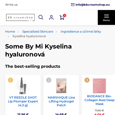
info@bbcreamshop.eu
Write us
0
Menu
Home
Specialized Skincare
Ingredience a účinné látky
Kyselina hyaluronová
Some By Mi Kyselina
hyaluronová
The best-selling products
BIODANCE Bio-
VT REEDLE SHOT
MARSHIQUE Line
Collagen Real Deep
Lip Plumper Expert
Lifting Hydrogel
Mask
(4,3 g)
Patch
7,66 €
15,96 €
14,68 €
4,04 €