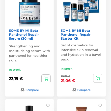
SOME BY MI Beta
SOME BY MI Beta
Panthenol Repair
Panthenol Repair
Serum (30 ml)
Starter Kit
Set of cosmetics for
Strengthening and
intensive skin renewal
moisturising serum with
and hydration in a travel
panthenol for healthier
pack.
skin.
In stock
In stock
25,32 €
23,19 €
21,06 €
Compare
Compare