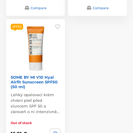
Compare
Compare
SPF50
SOME BY MI V10 Hyal
Airfit Sunscreen SPF50
(50 ml)
Lehký opalovací krém
chrání pleť před
sluncem SPF 50 a
zároveň o ni intenzivně…
Out of stock