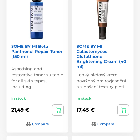
SOME BY MI Beta
SOME BY MI
Panthenol Repair Toner
Galactomyces
(150 ml)
Glutathione
Brightening Cream (40
ml)
Asoothing and
restorative toner suitable
Lehký pleťový krém
for all skin types,
navržený pro rozjasnění
including…
a zlepšení textury pleti.
In stock
In stock
21,49 €
17,45 €
Compare
Compare