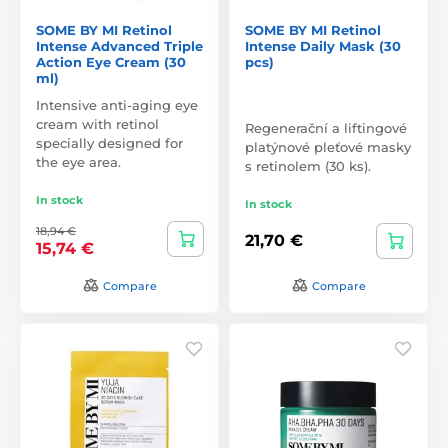
SOME BY MI Retinol
SOME BY MI Retinol
Intense Advanced Triple
Intense Daily Mask (30
Action Eye Cream (30
pcs)
ml)
Intensive anti-aging eye
cream with retinol
Regenerační a liftingové
specially designed for
platýnové pleťové masky
the eye area.
s retinolem (30 ks).
In stock
In stock
18,94 €
21,70 €
15,74 €
Compare
Compare