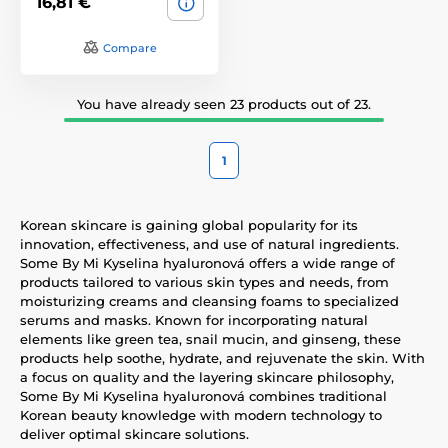
16,81 €
Compare
You have already seen 23 products out of 23.
1
Korean skincare is gaining global popularity for its
innovation, effectiveness, and use of natural ingredients.
Some By Mi Kyselina hyaluronová offers a wide range of
products tailored to various skin types and needs, from
moisturizing creams and cleansing foams to specialized
serums and masks. Known for incorporating natural
elements like green tea, snail mucin, and ginseng, these
products help soothe, hydrate, and rejuvenate the skin. With
a focus on quality and the layering skincare philosophy,
Some By Mi Kyselina hyaluronová combines traditional
Korean beauty knowledge with modern technology to
deliver optimal skincare solutions.