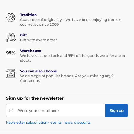
Tradition
Guarantee of originality - We have been enjoying Korean
cosmetics since 2009
Gift
Gift with every order.
Warehouse
We have a large stock and 99% of the goods we offer are in
stock.
You can also choose
Wide range of popular brands. Are you missing any?
Contact us.
Sign up for the newsletter
Write your e-mail here
Sign up
Newsletter subscription - events, news, discounts