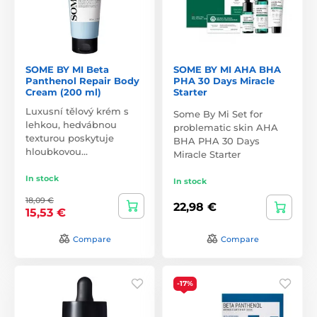
SOME BY MI Beta
SOME BY MI AHA BHA
Panthenol Repair Body
PHA 30 Days Miracle
Cream (200 ml)
Starter
Luxusní tělový krém s
Some By Mi Set for
lehkou, hedvábnou
problematic skin AHA
texturou poskytuje
BHA PHA 30 Days
hloubkovou…
Miracle Starter
In stock
In stock
18,09 €
22,98 €
15,53 €
Compare
Compare
-17%