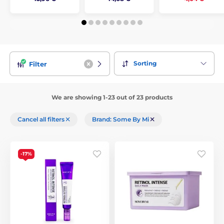
Sorting
Filter
We are showing 1-23 out of 23 products
Cancel all filters
Brand: Some By Mi
-17%