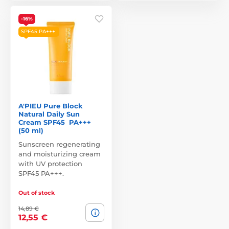
-16%
SPF45 PA+++
A'PIEU Pure Block
Natural Daily Sun
Cream SPF45 PA+++
(50 ml)
Sunscreen regenerating
and moisturizing cream
with UV protection
SPF45 PA+++.
Out of stock
14,89 €
12,55 €