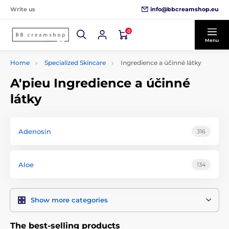
info@bbcreamshop.eu
Write us
0
Menu
Home
Specialized Skincare
Ingredience a účinné látky
A'pieu Ingredience a účinné
látky
Adenosin
316
Aloe
134
Show more categories
The best-selling products