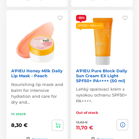
-15%
SPF50+ PA++++
A'PIEU Honey Milk Daily
A'PIEU Pure Block Daily
Lip Mask - Peach
Sun Cream EX Light
SPF50+ PA++++ (50 ml)
Nourishing lip mask and
Lehký opalovací krém s
balm for intensive
vysokou ochranu SPF50+
hydration and care for
PA++++.
dry and…
Out of stock
In stock
13,83 €
8,30 €
11,70 €