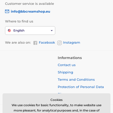
Customer service is available
info@bbcreamshop.eu
Where to find us
English
We are also on:
Facebook
Instagram
Informations
Contact us
Shipping
Terms and Conditions
Protection of Personal Data
Blog
Cookies
We use cookies for basic functionality, to make website use
more pleasant, for analytical purposes and, in the case of