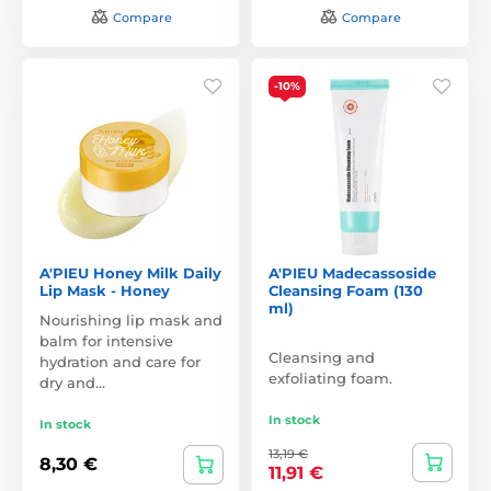
Compare
Compare
-10%
A'PIEU Honey Milk Daily
A'PIEU Madecassoside
Lip Mask - Honey
Cleansing Foam (130
ml)
Nourishing lip mask and
balm for intensive
Cleansing and
hydration and care for
exfoliating foam.
dry and…
In stock
In stock
13,19 €
8,30 €
11,91 €