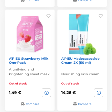
Compare
Compare
A'PIEU Strawberry Milk
A'PIEU Madecassoside
One-Pack
Cream 2X (50 ml)
A unifying and
brightening sheet mask.
Nourishing skin cream
Out of stock
Out of stock
1,49 €
14,26 €
Compare
Compare