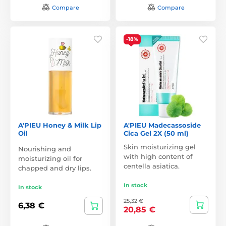
Compare
Compare
-18%
A'PIEU Honey & Milk Lip
A'PIEU Madecassoside
Oil
Cica Gel 2X (50 ml)
Skin moisturizing gel
Nourishing and
with high content of
moisturizing oil for
centella asiatica.
chapped and dry lips.
In stock
In stock
25,32 €
6,38 €
20,85 €