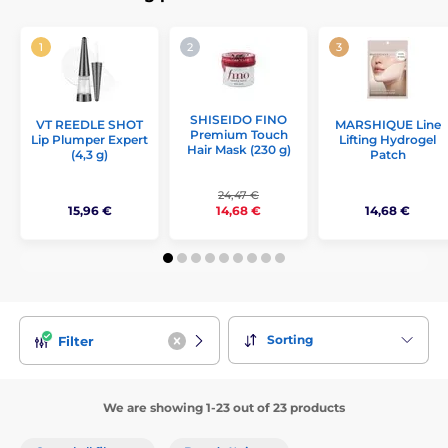
SHISEIDO FINO
VT REEDLE SHOT
MARSHIQUE Line
Premium Touch
Lip Plumper Expert
Lifting Hydrogel
Hair Mask (230 g)
(4,3 g)
Patch
24,47 €
15,96 €
14,68 €
14,68 €
Sorting
Filter
We are showing 1-23 out of 23 products