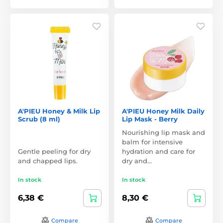
A'PIEU Honey & Milk Lip
A'PIEU Honey Milk Daily
Scrub (8 ml)
Lip Mask - Berry
Nourishing lip mask and
balm for intensive
Gentle peeling for dry
hydration and care for
and chapped lips.
dry and…
In stock
In stock
6,38 €
8,30 €
Compare
Compare