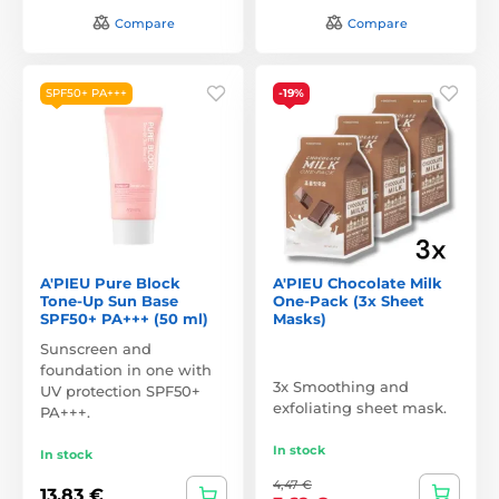
Compare
Compare
SPF50+ PA+++
-19%
A'PIEU Pure Block
A'PIEU Chocolate Milk
Tone-Up Sun Base
One-Pack (3x Sheet
SPF50+ PA+++ (50 ml)
Masks)
Sunscreen and
foundation in one with
3x Smoothing and
UV protection SPF50+
exfoliating sheet mask.
PA+++.
In stock
In stock
4,47 €
13,83 €