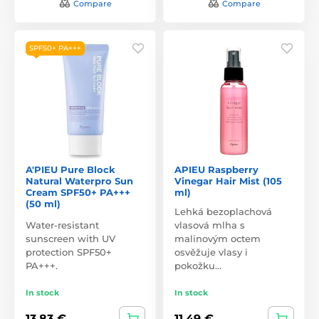
Compare
Compare
SPF50+ PA+++
A'PIEU Pure Block
APIEU Raspberry
Natural Waterpro Sun
Vinegar Hair Mist (105
Cream SPF50+ PA+++
ml)
(50 ml)
Lehká bezoplachová
Water-resistant
vlasová mlha s
sunscreen with UV
malinovým octem
protection SPF50+
osvěžuje vlasy i
PA+++.
pokožku…
In stock
In stock
13,83 €
11,49 €