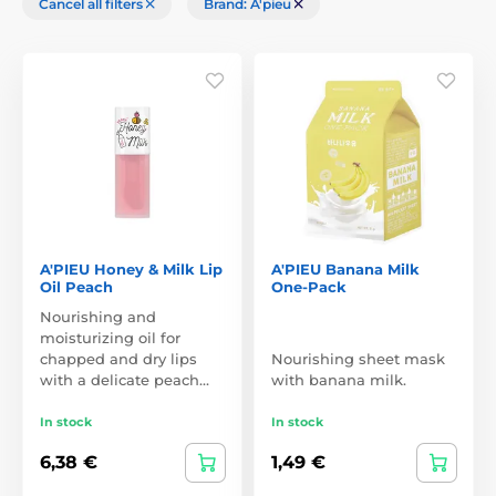
Cancel all filters
Brand: A'pieu
A'PIEU Honey & Milk Lip
A'PIEU Banana Milk
Oil Peach
One-Pack
Nourishing and
moisturizing oil for
chapped and dry lips
Nourishing sheet mask
with a delicate peach…
with banana milk.
In stock
In stock
6,38 €
1,49 €