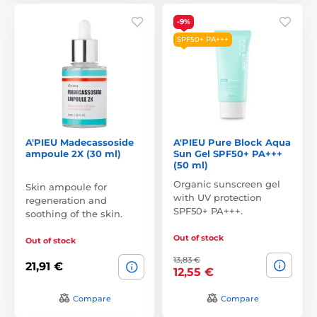
-9%
SPF50+ PA+++
A'PIEU Madecassoside
A'PIEU Pure Block Aqua
ampoule 2X (30 ml)
Sun Gel SPF50+ PA+++
(50 ml)
Organic sunscreen gel
Skin ampoule for
with UV protection
regeneration and
SPF50+ PA+++.
soothing of the skin.
Out of stock
Out of stock
13,83 €
21,91 €
12,55 €
Compare
Compare