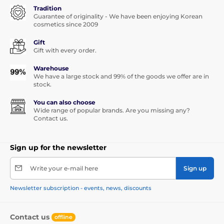
Tradition
Guarantee of originality - We have been enjoying Korean
cosmetics since 2009
Gift
Gift with every order.
Warehouse
We have a large stock and 99% of the goods we offer are in
stock.
You can also choose
Wide range of popular brands. Are you missing any?
Contact us.
Sign up for the newsletter
Write your e-mail here
Sign up
Newsletter subscription - events, news, discounts
Contact us
offline