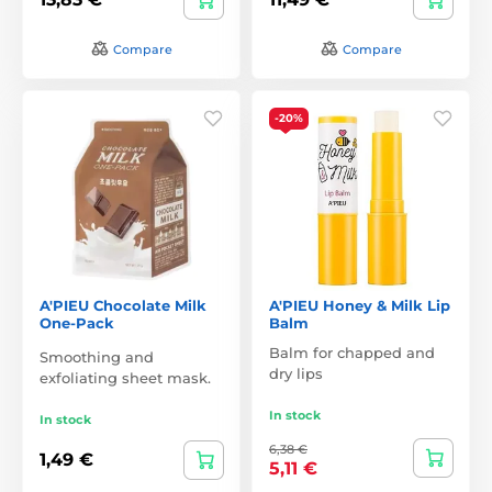
Compare
Compare
-20%
A'PIEU Chocolate Milk
A'PIEU Honey & Milk Lip
One-Pack
Balm
Balm for chapped and
Smoothing and
dry lips
exfoliating sheet mask.
In stock
In stock
6,38 €
1,49 €
5,11 €