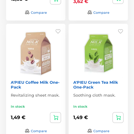
3,62 €
Compare
Compare
A'PIEU Coffee Milk One-
A'PIEU Green Tea Milk
Pack
One-Pack
Revitalizing sheet mask.
Soothing cloth mask.
In stock
In stock
1,49 €
1,49 €
Compare
Compare