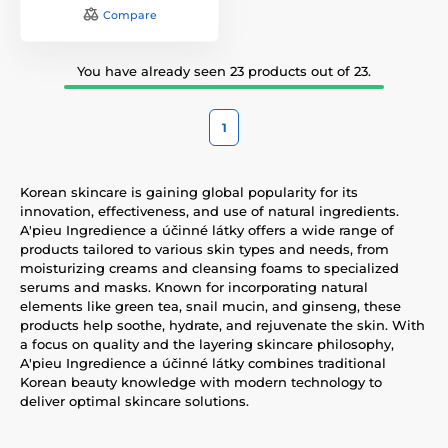
Compare
You have already seen 23 products out of 23.
1
Korean skincare is gaining global popularity for its
innovation, effectiveness, and use of natural ingredients.
A'pieu Ingredience a účinné látky offers a wide range of
products tailored to various skin types and needs, from
moisturizing creams and cleansing foams to specialized
serums and masks. Known for incorporating natural
elements like green tea, snail mucin, and ginseng, these
products help soothe, hydrate, and rejuvenate the skin. With
a focus on quality and the layering skincare philosophy,
A'pieu Ingredience a účinné látky combines traditional
Korean beauty knowledge with modern technology to
deliver optimal skincare solutions.