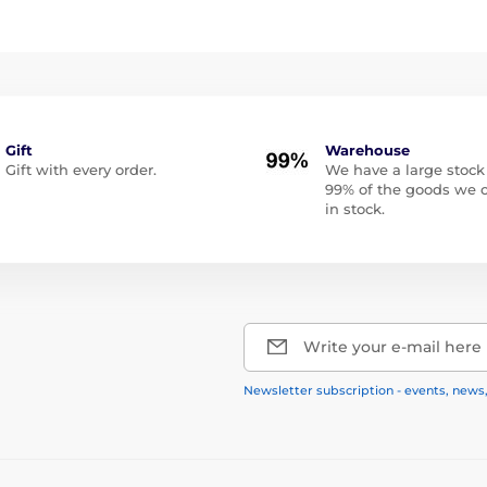
Gift
Warehouse
Gift with every order.
We have a large stock
99% of the goods we o
in stock.
Write your e-mail here
Newsletter subscription - events, news