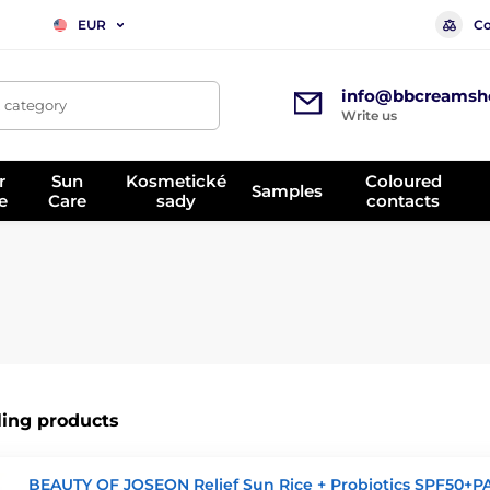
Co
EUR
info@bbcreamsh
, category
Write us
r
Sun
Kosmetické
Coloured
Samples
e
Care
sady
contacts
ling products
BEAUTY OF JOSEON Relief Sun Rice + Probiotics SPF50+P