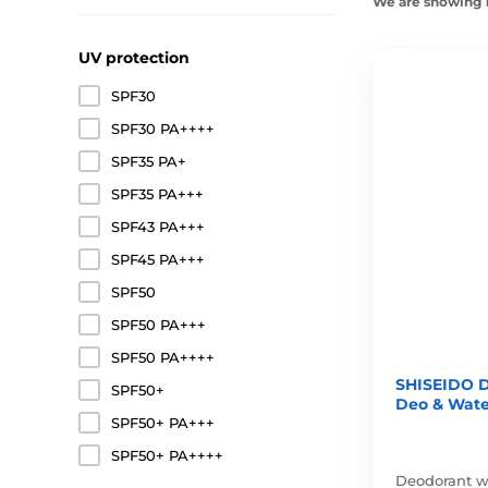
We are showing 1
UV protection
SPF30
SPF30 PA++++
SPF35 PA+
SPF35 PA+++
SPF43 PA+++
SPF45 PA+++
SPF50
SPF50 PA+++
SPF50 PA++++
SHISEIDO D
SPF50+
Deo & Wate
SPF50+ PA+++
SPF50+ PA++++
Deodorant wi