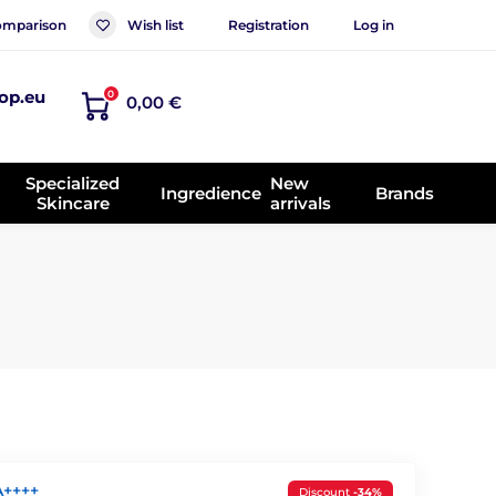
mparison
Wish list
Registration
Log in
op.eu
0
0,00 €
Specialized
New
Ingredience
Brands
Skincare
arrivals
A++++
Discount
-34%