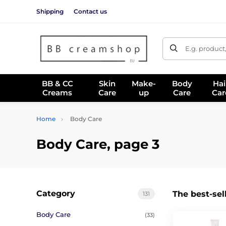
Shipping
Contact us
E.g. product
BB & CC
Skin
Make-
Body
Hai
Creams
Care
up
Care
Car
Home
Body Care
Body Care, page 3
Category
The best-sel
131
Body Care
(33)