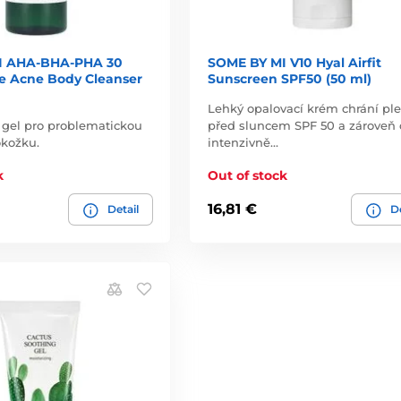
I AHA-BHA-PHA 30
SOME BY MI V10 Hyal Airfit
le Acne Body Cleanser
Sunscreen SPF50 (50 ml)
Lehký opalovací krém chrání ple
vý gel pro problematickou
před sluncem SPF 50 a zároveň 
okožku.
intenzivně…
k
Out of stock
16,81 €
Detail
De