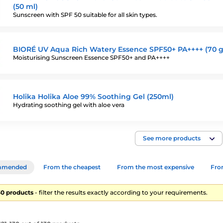
(50 ml)
Sunscreen with SPF 50 suitable for all skin types.
BIORÉ UV Aqua Rich Watery Essence SPF50+ PA++++ (70 g
Moisturising Sunscreen Essence SPF50+ and PA++++
Holika Holika Aloe 99% Soothing Gel (250ml)
Hydrating soothing gel with aloe vera
See more products
mmended
From the cheapest
From the most expensive
From
130 products
- filter the results exactly according to your requirements.