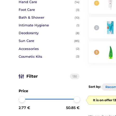
Hand Care
(14)
Foot Care
(3)
Bath & Shower
(10)
Intimate Hygiene
(1)
Deodoranty
(8)
Sun Care
(85)
Accessories
(2)
Cosmetic Kits
(3)
Filter
130
Sort by:
Reco
Price
It is on offer 
2.77 €
50.85 €