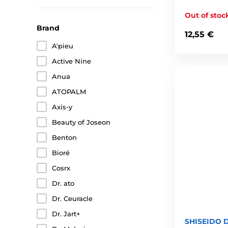
Out of stoc
Brand
12,55 €
A'pieu
Active Nine
Anua
ATOPALM
Axis-y
Beauty of Joseon
Benton
Bioré
Cosrx
Dr. ato
Dr. Ceuracle
Dr. Jart+
SHISEIDO D