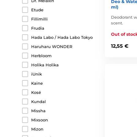
Dr. Melaxin
Deo & Wate
ml)
Etude
Deodorant wit
Fillimilli
scent.
Frudia
Out of stoc
Hada Labo / Hada Labo Tokyo
12,55 €
Haruharu WONDER
Herbloom
Holika Holika
iUnik
Kaine
Kosé
Kundal
Missha
Mixsoon
Mizon