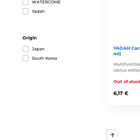
WATERCOME
Yadah
Origin
YADAH Cact
Japan
ml)
South Korea
Multifunctio
cactus extrac
Out of stoc
6,17 €