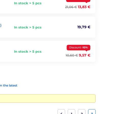
In stock > 5 pcs
13,83 €
21,06 €
)
19,79 €
In stock > 5 pcs
Discount
-10%
In stock > 5 pcs
9,57 €
10,60 €
 the latest
1
2
3