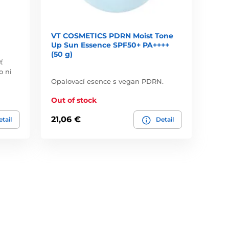
VT COSMETICS PDRN Moist Tone
Up Sun Essence SPF50+ PA++++
(50 g)
ť
o ni
Opalovací esence s vegan PDRN.
Out of stock
21,06 €
tail
Detail