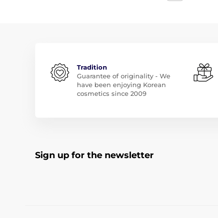
Tradition
Guarantee of originality - We
have been enjoying Korean
cosmetics since 2009
Sign up for the newsletter