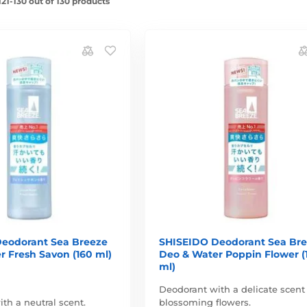
21-130 out of 130 products
eodorant Sea Breeze
SHISEIDO Deodorant Sea Br
r Fresh Savon (160 ml)
Deo & Water Poppin Flower (
ml)
Deodorant with a delicate scent
th a neutral scent.
blossoming flowers.