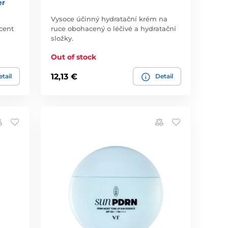
er
Vysoce účinný hydratační krém na
cent
ruce obohacený o léčivé a hydratační
složky.
Out of stock
12,13 €
tail
Detail