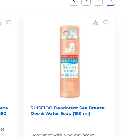
eeze
SHISEIDO Deodorant Sea Breeze
160
Deo & Water Soap (160 ml)
 of
Deodorant with a neutral scent.