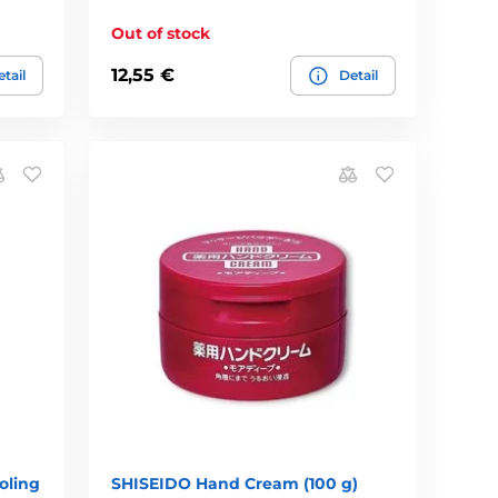
Out of stock
12,55 €
tail
Detail
oling
SHISEIDO Hand Cream (100 g)