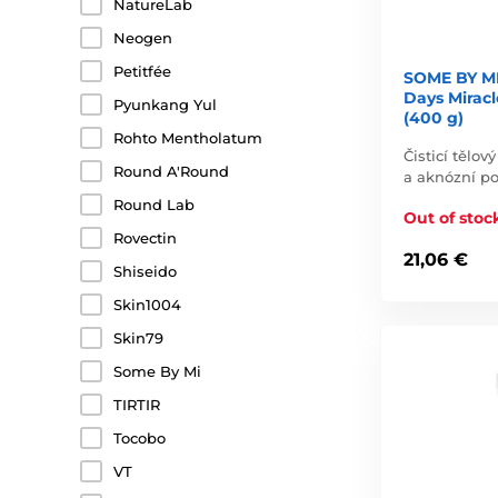
NatureLab
Neogen
Petitfée
SOME BY M
Days Mirac
Pyunkang Yul
(400 g)
Rohto Mentholatum
Čisticí tělo
Round A'Round
a aknózní p
Round Lab
Out of stoc
Rovectin
21,06 €
Shiseido
Skin1004
Skin79
Some By Mi
TIRTIR
Tocobo
VT