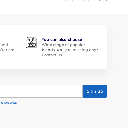
You can also choose
 and
Wide range of popular
ffer are
brands. Are you missing any?
Contact us.
Sign up
, discounts