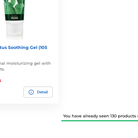
us Soothing Gel (105
nal moisturizing gel with
ts.
k
Detail
You have already seen 130 products o