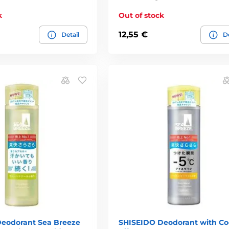
k
Out of stock
12,55 €
Detail
De
eodorant Sea Breeze
SHISEIDO Deodorant with Co