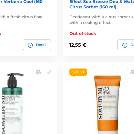
r Verbena Cool (160
Effect Sea Breeze Deo & Wat
Citrus Sorbet (160 ml)
h a fresh citrus floral
Deodorant with a citrus sorbet s
with a cooling effect.
k
Out of stock
12,55 €
Detail
De
SPF50