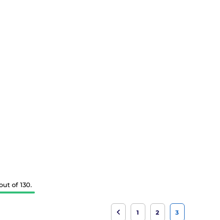
ut of 130.
1
2
3