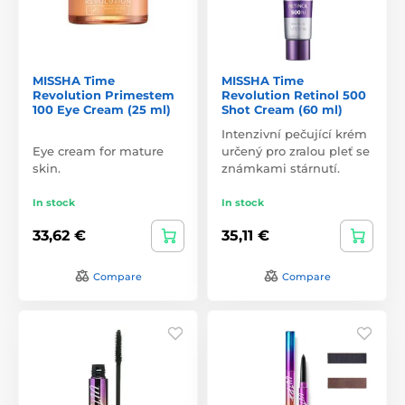
MISSHA Time
MISSHA Time
Revolution Primestem
Revolution Retinol 500
100 Eye Cream (25 ml)
Shot Cream (60 ml)
Intenzivní pečující krém
Eye cream for mature
určený pro zralou pleť se
skin.
známkami stárnutí.
In stock
In stock
33,62 €
35,11 €
Compare
Compare