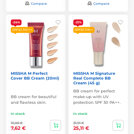
Compare
Compare
-24%
-21%
SPF42 PA+++
SPF30 PA++
MISSHA M Perfect
MISSHA M Signature
Cover BB Cream (20ml)
Real Complete BB
Cream (45 g)
BB cream for perfect
BB cream for beautiful
make-up with UV
and flawless skin.
protection SPF 30 PA++.
In stock
In stock
10,00 €
31,91 €
7,62 €
25,11 €