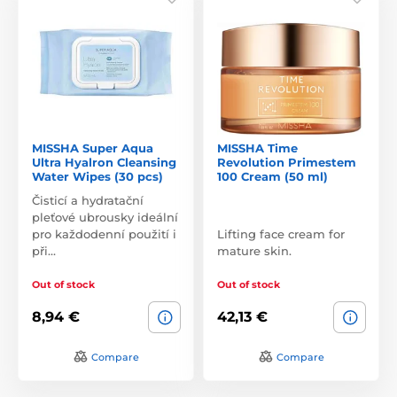
MISSHA Super Aqua
MISSHA Time
Ultra Hyalron Cleansing
Revolution Primestem
Water Wipes (30 pcs)
100 Cream (50 ml)
Čisticí a hydratační
pleťové ubrousky ideální
pro každodenní použití i
Lifting face cream for
při…
mature skin.
Out of stock
Out of stock
8,94 €
42,13 €
Compare
Compare