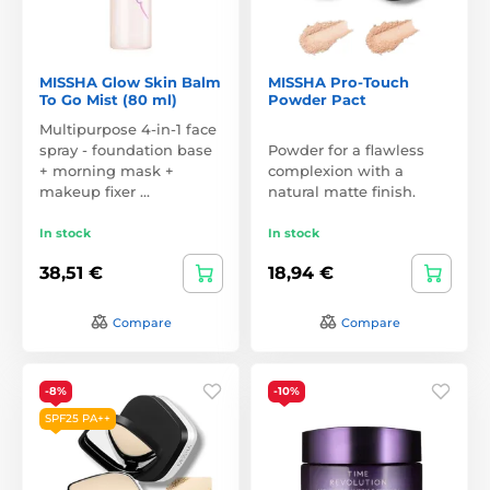
MISSHA Glow Skin Balm
MISSHA Pro-Touch
To Go Mist (80 ml)
Powder Pact
Multipurpose 4-in-1 face
spray - foundation base
Powder for a flawless
+ morning mask +
complexion with a
makeup fixer …
natural matte finish.
In stock
In stock
38,51 €
18,94 €
Compare
Compare
-8%
-10%
SPF25 PA++