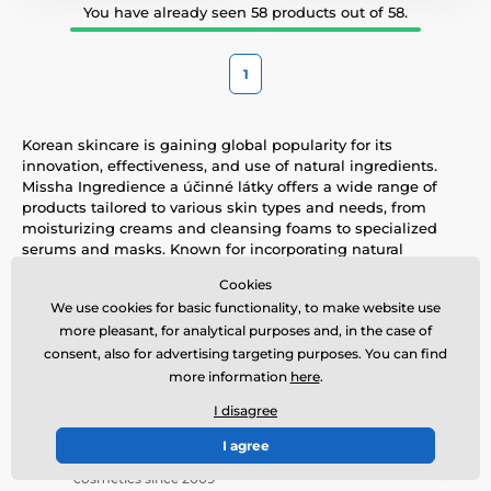
You have already seen 58 products out of 58.
1
Korean skincare is gaining global popularity for its
innovation, effectiveness, and use of natural ingredients.
Missha Ingredience a účinné látky offers a wide range of
products tailored to various skin types and needs, from
moisturizing creams and cleansing foams to specialized
serums and masks. Known for incorporating natural
elements like green tea, snail mucin, and ginseng, these
Cookies
products help soothe, hydrate, and rejuvenate the skin. With
We use cookies for basic functionality, to make website use
a focus on quality and the layering skincare philosophy,
more pleasant, for analytical purposes and, in the case of
Missha Ingredience a účinné látky combines traditional
Korean beauty knowledge with modern technology to
consent, also for advertising targeting purposes. You can find
deliver optimal skincare solutions.
more information
here
.
I disagree
Tradition
I agree
Guarantee of originality - We have been enjoying Korean
cosmetics since 2009