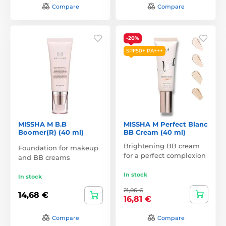
Compare
Compare
-20%
SPF50+ PA+++
MISSHA M B.B
MISSHA M Perfect Blanc
Boomer(R) (40 ml)
BB Cream (40 ml)
Brightening BB cream
Foundation for makeup
for a perfect complexion
and BB creams
In stock
In stock
21,06 €
14,68 €
16,81 €
Compare
Compare