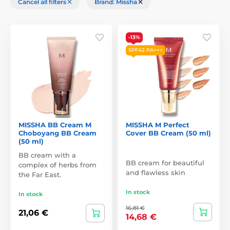
Cancel all filters
Brand: Missha
-13%
SPF42 PA+++
MISSHA BB Cream M
MISSHA M Perfect
Choboyang BB Cream
Cover BB Cream (50 ml)
(50 ml)
BB cream with a
BB cream for beautiful
complex of herbs from
and flawless skin
the Far East.
In stock
In stock
16,81 €
21,06 €
14,68 €