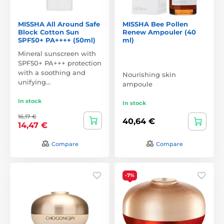
MISSHA All Around Safe
MISSHA Bee Pollen
Block Cotton Sun
Renew Ampouler (40
SPF50+ PA++++ (50ml)
ml)
Mineral sunscreen with
SPF50+ PA+++ protection
with a soothing and
Nourishing skin
unifying…
ampoule
In stock
In stock
16,17 €
40,64 €
14,47 €
Compare
Compare
-7%