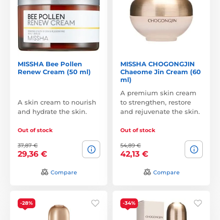
MISSHA Bee Pollen
MISSHA CHOGONGJIN
Renew Cream (50 ml)
Chaeome Jin Cream (60
ml)
A premium skin cream
A skin cream to nourish
to strengthen, restore
and hydrate the skin.
and rejuvenate the skin.
Out of stock
Out of stock
37,87 €
54,89 €
29,36 €
42,13 €
Compare
Compare
-28%
-34%