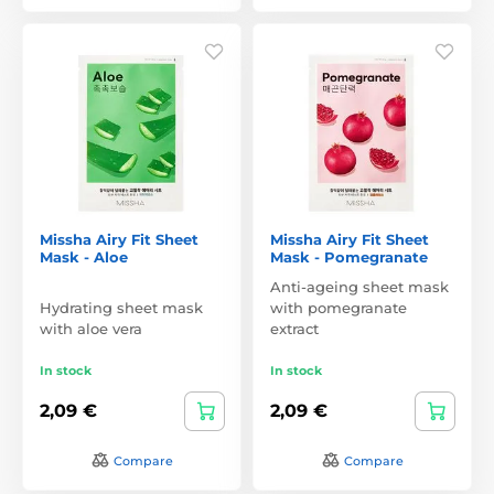
Missha Airy Fit Sheet
Missha Airy Fit Sheet
Mask - Aloe
Mask - Pomegranate
Anti-ageing sheet mask
Hydrating sheet mask
with pomegranate
with aloe vera
extract
In stock
In stock
2,09 €
2,09 €
Compare
Compare