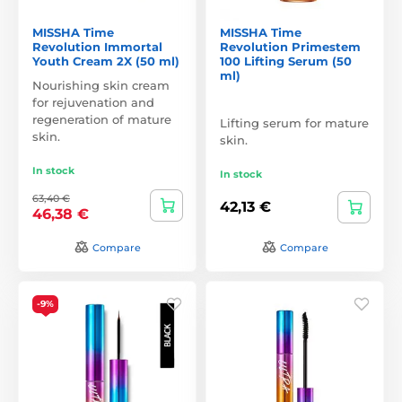
MISSHA Time
MISSHA Time
Revolution Immortal
Revolution Primestem
Youth Cream 2X (50 ml)
100 Lifting Serum (50
ml)
Nourishing skin cream
for rejuvenation and
regeneration of mature
Lifting serum for mature
skin.
skin.
In stock
In stock
63,40 €
42,13 €
46,38 €
Compare
Compare
-9%