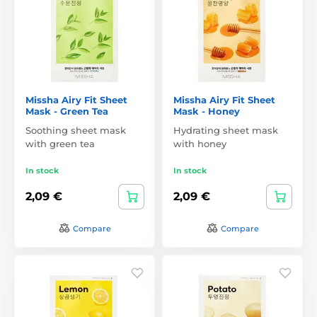
Missha Airy Fit Sheet
Missha Airy Fit Sheet
Mask - Green Tea
Mask - Honey
Soothing sheet mask
Hydrating sheet mask
with green tea
with honey
In stock
In stock
2,09 €
2,09 €
Compare
Compare