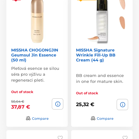
MISSHA CHOGONGJIN
MISSHA Signature
Geumsul Jin Essence
Wrinkle Fill-Up BB
(50 ml)
Cream (44 g)
Pleťová esence se silou
séra pro výživu a
BB cream and essence
regeneraci pleti.
in one for mature skin.
Out of stock
Out of stock
50,64 €
25,32 €
37,87 €
Compare
Compare