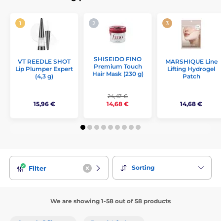
SHISEIDO FINO
VT REEDLE SHOT
MARSHIQUE Line
Premium Touch
Lip Plumper Expert
Lifting Hydrogel
Hair Mask (230 g)
(4,3 g)
Patch
24,47 €
15,96 €
14,68 €
14,68 €
Sorting
Filter
We are showing 1-58 out of 58 products