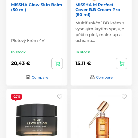
MISSHA Glow Skin Balm
MISSHA M Perfect
(50 ml)
Cover B.B Cream Pro
(50 ml)
Multifunkční BB krém s
vysokým krytím spojuje
péči o pleť, make-up a
Pleťový krém 4v1
ochranu…
In stock
In stock
20,43 €
15,11 €
Compare
Compare
-27%