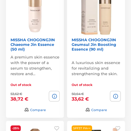
MISSHA CHOGONGJIN
MISSHA CHOGONGJIN
Chaeome Jin Essence
Geumsul Jin Boosting
(50 ml)
Essence (90 ml)
A premium skin essence
with the power of a
A luxurious skin essence
serum to strengthen,
for revitalizing and
restore and…
strengthening the skin.
Out of stock
Out of stock
53,62 €
50,64 €
38,72 €
33,62 €
Compare
Compare
-25%
SPF37 PA++