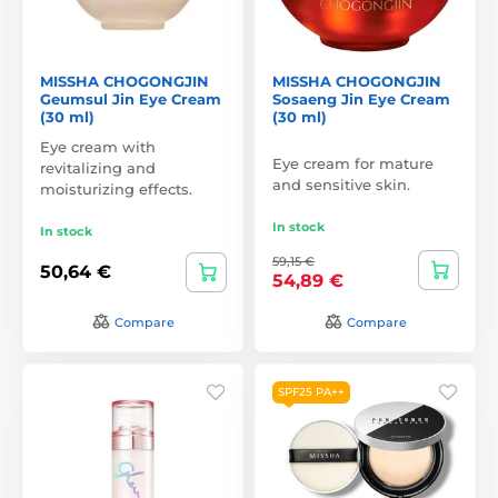
MISSHA CHOGONGJIN
MISSHA CHOGONGJIN
Geumsul Jin Eye Cream
Sosaeng Jin Eye Cream
(30 ml)
(30 ml)
Eye cream with
Eye cream for mature
revitalizing and
and sensitive skin.
moisturizing effects.
In stock
In stock
59,15 €
50,64 €
54,89 €
Compare
Compare
SPF25 PA++