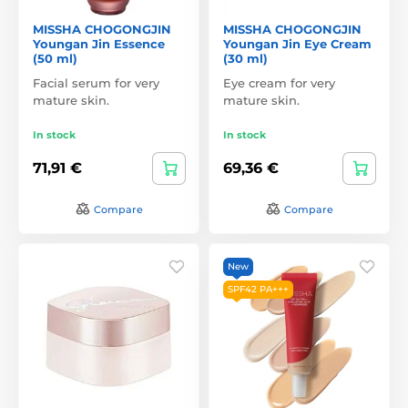
MISSHA CHOGONGJIN
MISSHA CHOGONGJIN
Youngan Jin Essence
Youngan Jin Eye Cream
(50 ml)
(30 ml)
Facial serum for very
Eye cream for very
mature skin.
mature skin.
In stock
In stock
71,91 €
69,36 €
Compare
Compare
New
SPF42 PA+++