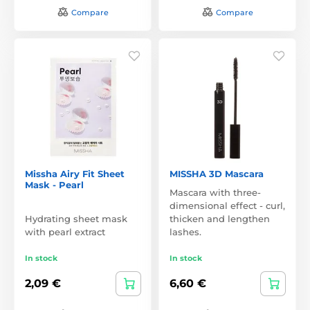
Compare
Compare
Missha Airy Fit Sheet
MISSHA 3D Mascara
Mask - Pearl
Mascara with three-
dimensional effect - curl,
Hydrating sheet mask
thicken and lengthen
with pearl extract
lashes.
In stock
In stock
2,09 €
6,60 €