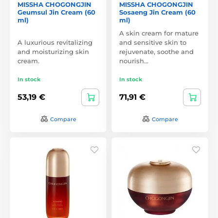
MISSHA CHOGONGJIN
MISSHA CHOGONGJIN
Geumsul Jin Cream (60
Sosaeng Jin Cream (60
ml)
ml)
A skin cream for mature
A luxurious revitalizing
and sensitive skin to
and moisturizing skin
rejuvenate, soothe and
cream.
nourish…
In stock
In stock
53,19 €
71,91 €
Compare
Compare