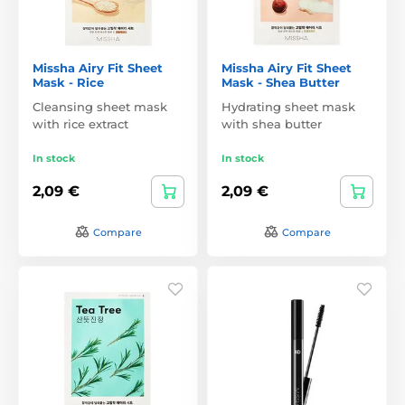
Missha Airy Fit Sheet
Missha Airy Fit Sheet
Mask - Rice
Mask - Shea Butter
Cleansing sheet mask
Hydrating sheet mask
with rice extract
with shea butter
In stock
In stock
2,09 €
2,09 €
Compare
Compare