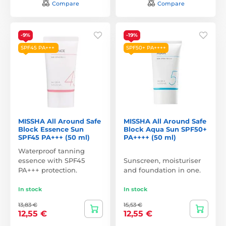
Compare
Compare
-9%
-19%
SPF45 PA+++
SPF50+ PA++++
MISSHA All Around Safe
MISSHA All Around Safe
Block Essence Sun
Block Aqua Sun SPF50+
SPF45 PA+++ (50 ml)
PA++++ (50 ml)
Waterproof tanning
essence with SPF45
Sunscreen, moisturiser
PA+++ protection.
and foundation in one.
In stock
In stock
13,83 €
15,53 €
12,55 €
12,55 €