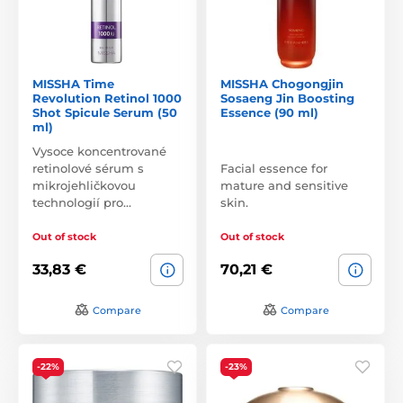
MISSHA Time
MISSHA Chogongjin
Revolution Retinol 1000
Sosaeng Jin Boosting
Shot Spicule Serum (50
Essence (90 ml)
ml)
Vysoce koncentrované
retinolové sérum s
Facial essence for
mikrojehličkovou
mature and sensitive
technologií pro…
skin.
Out of stock
Out of stock
33,83 €
70,21 €
Compare
Compare
-22%
-23%