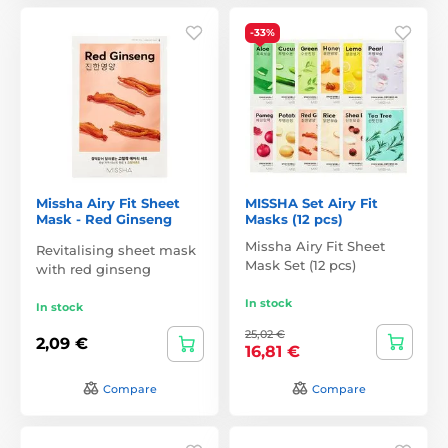
-33%
Missha Airy Fit Sheet
MISSHA Set Airy Fit
Mask - Red Ginseng
Masks (12 pcs)
Missha Airy Fit Sheet
Revitalising sheet mask
Mask Set (12 pcs)
with red ginseng
In stock
In stock
25,02 €
2,09 €
16,81 €
Compare
Compare