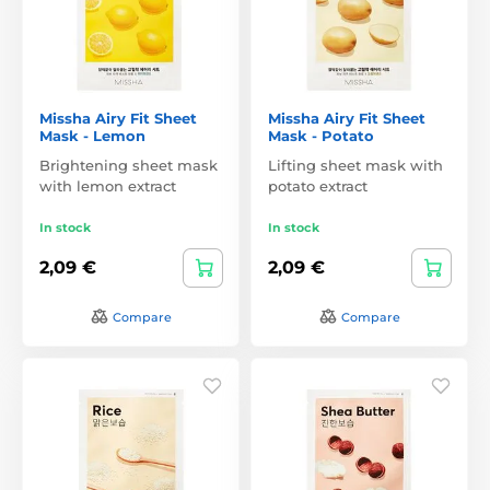
Missha Airy Fit Sheet
Missha Airy Fit Sheet
Mask - Lemon
Mask - Potato
Brightening sheet mask
Lifting sheet mask with
with lemon extract
potato extract
In stock
In stock
2,09 €
2,09 €
Compare
Compare