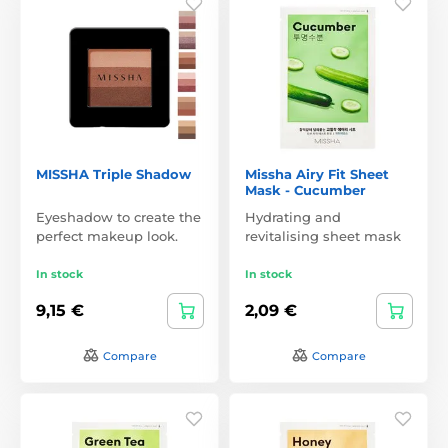
MISSHA Triple Shadow
Missha Airy Fit Sheet
Mask - Cucumber
Eyeshadow to create the
Hydrating and
perfect makeup look.
revitalising sheet mask
In stock
In stock
9,15 €
2,09 €
Compare
Compare