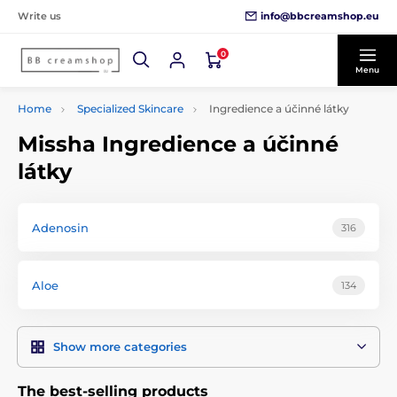
info@bbcreamshop.eu
Write us
0
Menu
Home
Specialized Skincare
Ingredience a účinné látky
Missha Ingredience a účinné
látky
Adenosin
316
Aloe
134
Show more categories
The best-selling products