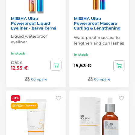
MISSHA Ultra
MISSHA Ultra
Powerproof Liquid
Powerproof Mascara
Eyeliner - barva černá
Curling & Lengthening
Liquid waterproof
Waterproof mascara to
eyeliner.
lengthen and curl lashes
In stock
In stock
13,83 €
15,53 €
12,55 €
Compare
Compare
-11%
SPF50+ PA++++