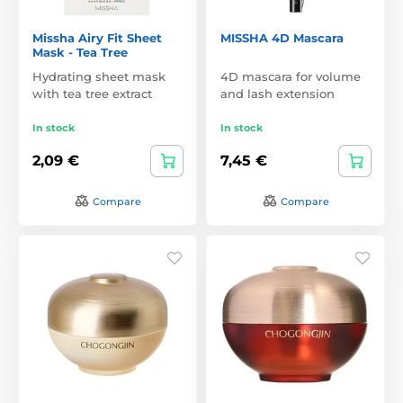
Missha Airy Fit Sheet
MISSHA 4D Mascara
Mask - Tea Tree
Hydrating sheet mask
4D mascara for volume
with tea tree extract
and lash extension
In stock
In stock
2,09 €
7,45 €
Compare
Compare