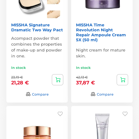
MISSHA Signature
MISSHA Time
Dramatic Two Way Pact
Revolution Night
Repair Ampoule Cream
Acompact powder that
5X (50 ml)
combines the properties
of make-up and powder
Night cream for mature
in one.
skin.
In stock
In stock
23,19 €
42,13 €
21,28 €
37,87 €
Compare
Compare