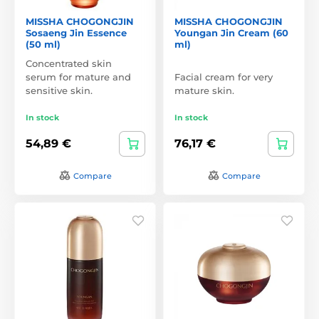
MISSHA CHOGONGJIN
MISSHA CHOGONGJIN
Sosaeng Jin Essence
Youngan Jin Cream (60
(50 ml)
ml)
Concentrated skin
serum for mature and
Facial cream for very
sensitive skin.
mature skin.
In stock
In stock
54,89 €
76,17 €
Compare
Compare