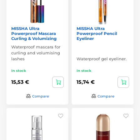
MISSHA Ultra
MISSHA Ultra
Powerproof Mascara
Powerproof Pencil
Curling & Volumizing
Eyeliner
Waterproof mascara for
curling and volumising
lashes
Waterproof gel eyeliner.
In stock
In stock
15,53 €
15,74 €
Compare
Compare